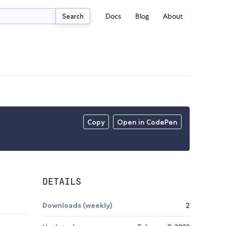
Docs
Blog
About
Search
Copy
Open in CodePen
DETAILS
Downloads (weekly)
2