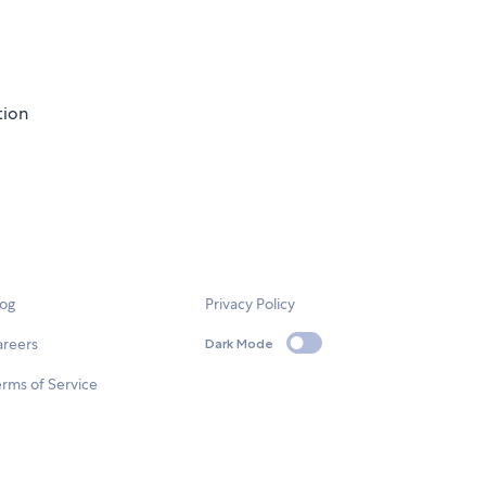
tion
log
Privacy Policy
areers
Dark Mode
rms of Service