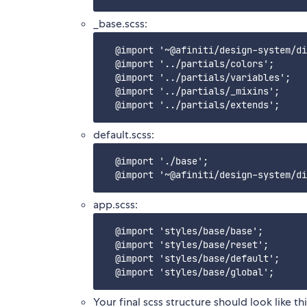
_base.scss:
  @import '~@afiniti/design-system/di
  @import '../partials/colors';

  @import '../partials/variables';

  @import '../partials/_mixins';

default.scss:
  @import './base';

app.scss:
  @import 'styles/base/base';

  @import 'styles/base/reset';

  @import 'styles/base/default';

Your final scss structure should look like thi