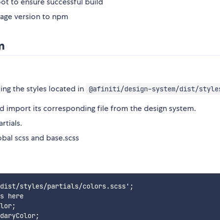
t to ensure successful build
age version to npm
m
ing the styles located in
@afiniti/design-system/dist/style
uld import its corresponding file from the design system.
rtials.
obal scss and base.scss
:
dist/styles/partials/colors.scss';

s here

lor;
