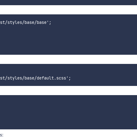
st/styles/base/base';

s: