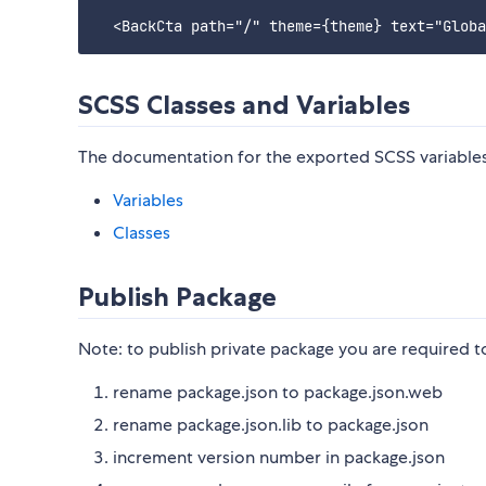
SCSS Classes and Variables
The documentation for the exported SCSS variables a
Variables
Classes
Publish Package
Note: to publish private package you are required to
rename package.json to package.json.web
rename package.json.lib to package.json
increment version number in package.json