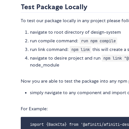
Test Package Locally
To test our package locally in any project please fol
navigate to root directory of design-system
run compile command:
run npm compile
run link command:
this will create 
npm link
navigate to desire project and run
npm link "@
node_module
Now you are able to test the package into any npm p
simply navigate to any component and import 
For Example:
  import {BackCta} from '@afiniti/afiniti-des