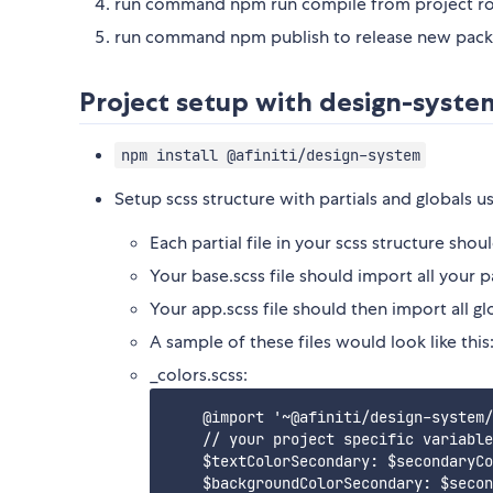
run command npm run compile from project roo
run command npm publish to release new pack
Project setup with design-syste
npm install @afiniti/design-system
Setup scss structure with partials and globals us
Each partial file in your scss structure sho
Your base.scss file should import all your pa
Your app.scss file should then import all gl
A sample of these files would look like this
_colors.scss:
    @import '~@afiniti/design-system/
    // your project specific variable
    $textColorSecondary: $secondaryCo