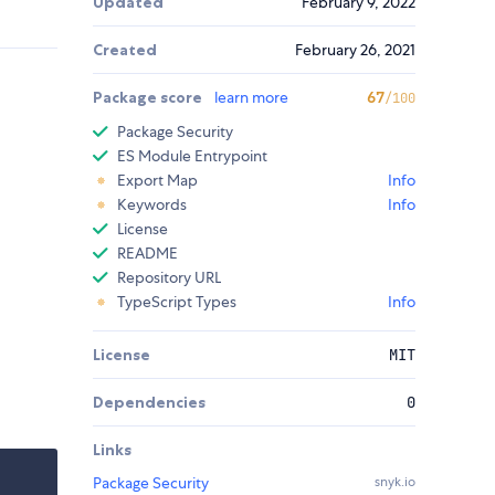
Updated
February 9, 2022
Created
February 26, 2021
Package score
learn more
67
/100
Package Security
ES Module Entrypoint
Export Map
Info
Keywords
Info
License
README
Repository URL
TypeScript Types
Info
License
MIT
Dependencies
0
Links
Package Security
snyk.io