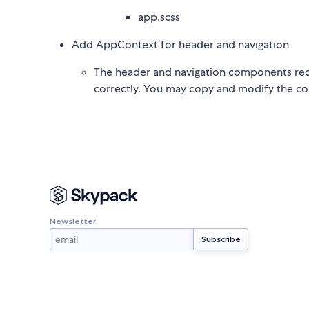
app.scss
Add AppContext for header and navigation
The header and navigation components requ
correctly. You may copy and modify the con
Newsletter