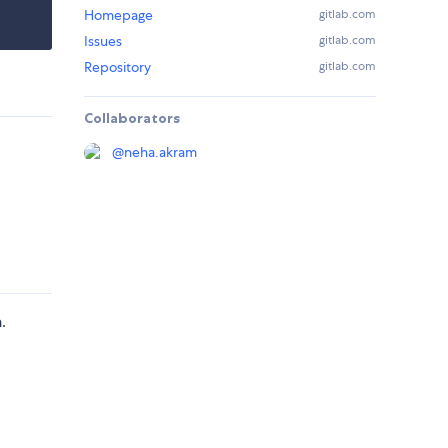
Homepage
gitlab.com
Issues
gitlab.com
Repository
gitlab.com
Collaborators
@
neha.akram
.