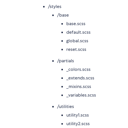
/styles
/base
base.scss
default.scss
global.scss
reset.scss
/partials
_colors.scss
_extends.scss
_mixins.scss
_variables.scss
/utilities
utility1.scss
utility2.scss