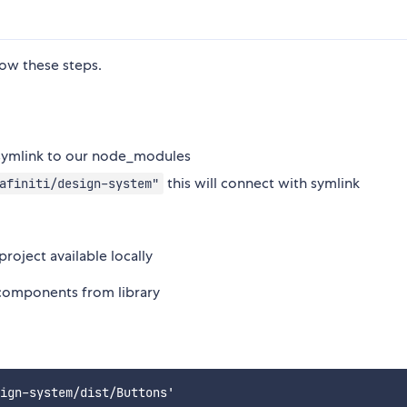
low these steps.
a symlink to our node_modules
this will connect with symlink
afiniti/design-system"
roject available locally
components from library
ign-system/dist/Buttons'
