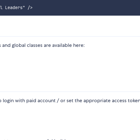
nd global classes are available here:
 login with paid account / or set the appropriate access token