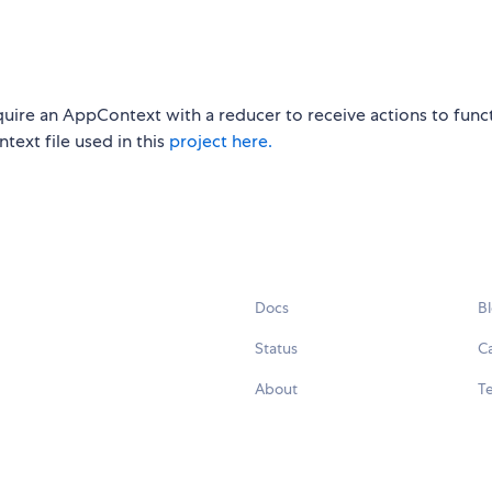
ire an AppContext with a reducer to receive actions to func
text file used in this
project here.
Docs
B
Status
C
About
Te