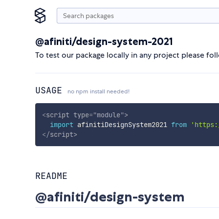
@afiniti/design-system-2021
To test our package locally in any project please fol
USAGE
no npm install needed!
<
script
type
=
"
module
"
>
import
 afinitiDesignSystem2021 
from
'https:
</
script
>
README
@afiniti/design-system