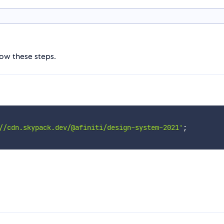
low these steps.
//cdn.skypack.dev/@afiniti/design-system-2021'
;