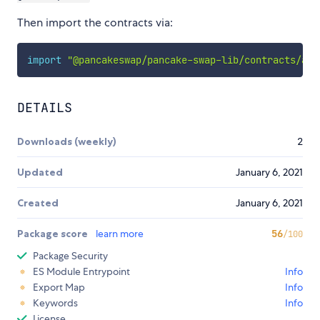
Then import the contracts via:
import
"@pancakeswap/pancake-swap-lib/contracts/acc
DETAILS
Downloads (weekly)
2
Updated
January 6, 2021
Created
January 6, 2021
Package score
learn more
56
/100
Package Security
ES Module Entrypoint
Info
Export Map
Info
Keywords
Info
License