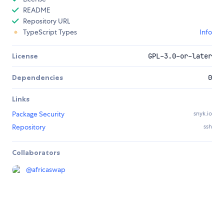
README
Repository URL
TypeScript Types
Info
License
GPL-3.0-or-later
Dependencies
0
Links
Package Security
snyk.io
Repository
ssh
Collaborators
@
africaswap