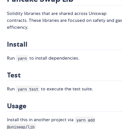
Solidity libraries that are shared across Uniswap
contracts. These libraries are focused on safety and gas
efficiency.
Install
Run
to install dependencies.
yarn
Test
Run
to execute the test suite.
yarn test
Usage
Install this in another project via
yarn add
@uniswap/lib