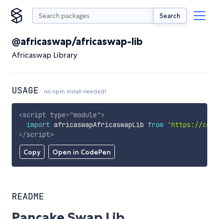
Search
@africaswap/africaswap-lib
Africaswap Library
USAGE
no npm install needed!
<
script
type
=
"
module
"
>
import
 africaswapAfricaswapLib 
from
'https://cdn.
</
script
>
Copy
Open in CodePen
README
Pancake Swap Lib