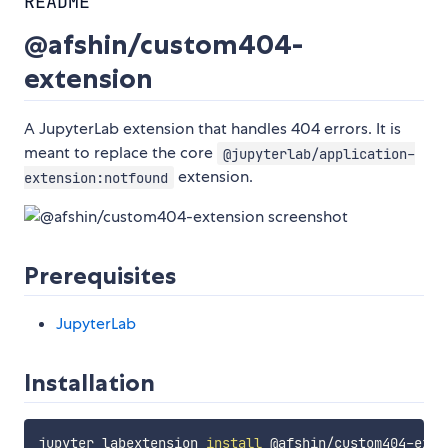
README
@afshin/custom404-
extension
A JupyterLab extension that handles 404 errors. It is
meant to replace the core
@jupyterlab/application-
extension.
extension:notfound
Prerequisites
JupyterLab
Installation
jupyter labextension 
install
 @afshin/custom404-exten