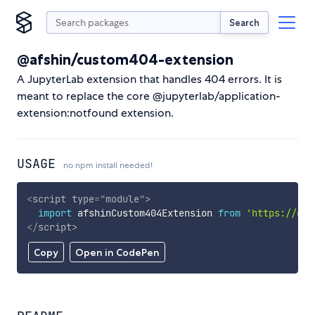
Search
@afshin/custom404-extension
A JupyterLab extension that handles 404 errors. It is
meant to replace the core @jupyterlab/application-
extension:notfound extension.
USAGE
no npm install needed!
<
script
type
=
"
module
"
>
import
 afshinCustom404Extension 
from
'https://cdn
</
script
>
Copy
Open in CodePen