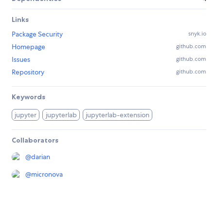
Links
Package Security
snyk.io
Homepage
github.com
Issues
github.com
Repository
github.com
Keywords
jupyter
jupyterlab
jupyterlab-extension
Collaborators
@
darian
@
micronova