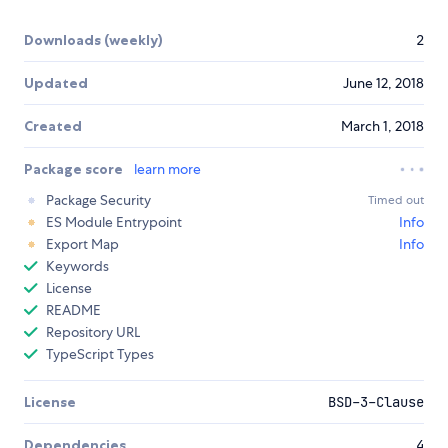
Downloads (weekly)
2
Updated
June 12, 2018
Created
March 1, 2018
Package score
learn more
Package Security
Timed out
ES Module Entrypoint
Info
Export Map
Info
Keywords
License
README
Repository URL
TypeScript Types
License
BSD-3-Clause
Dependencies
4