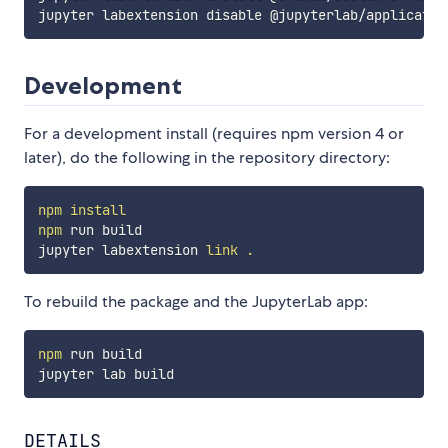
Development
For a development install (requires npm version 4 or
later), do the following in the repository directory:
npm
install
npm
 run build

jupyter labextension 
link
.
To rebuild the package and the JupyterLab app:
npm
 run build

DETAILS