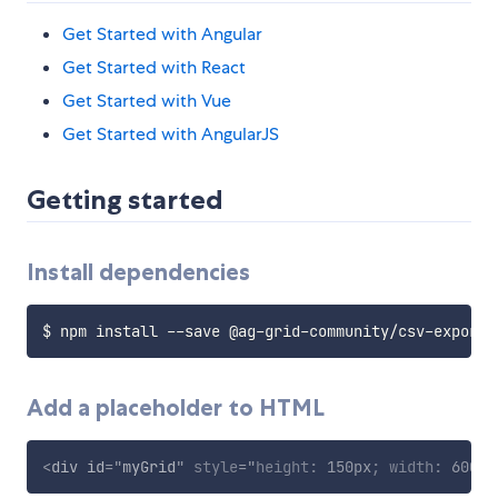
Get Started with Angular
Get Started with React
Get Started with Vue
Get Started with AngularJS
Getting started
Install dependencies
Add a placeholder to HTML
<
div
id
=
"
myGrid
"
style
="
height
:
 150px
;
width
:
 600px