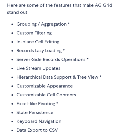
Here are some of the features that make AG Grid
stand out:
Grouping / Aggregation *
Custom Filtering
In-place Cell Editing
Records Lazy Loading *
Server-Side Records Operations *
Live Stream Updates
Hierarchical Data Support & Tree View *
Customizable Appearance
Customizable Cell Contents
Excel-like Pivoting *
State Persistence
Keyboard Navigation
Data Export to CSV