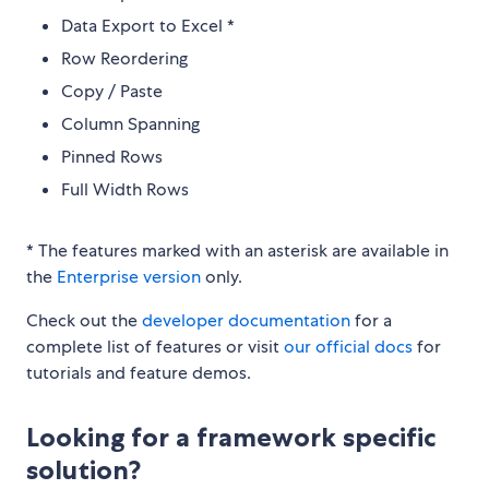
Data Export to Excel *
Row Reordering
Copy / Paste
Column Spanning
Pinned Rows
Full Width Rows
* The features marked with an asterisk are available in
the
Enterprise version
only.
Check out the
developer documentation
for a
complete list of features or visit
our official docs
for
tutorials and feature demos.
Looking for a framework specific
solution?