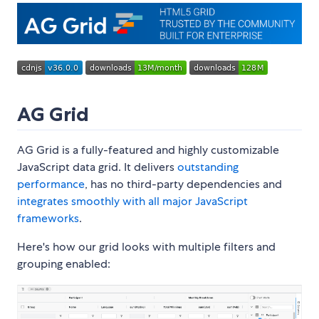
AG Grid
AG Grid is a fully-featured and highly customizable
JavaScript data grid. It delivers
outstanding
performance
, has no third-party dependencies and
integrates smoothly with all major JavaScript
frameworks
.
Here's how our grid looks with multiple filters and
grouping enabled: