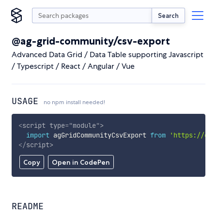
Search
@ag-grid-community/csv-export
Advanced Data Grid / Data Table supporting Javascript
/ Typescript / React / Angular / Vue
USAGE
no npm install needed!
<
script
type
=
"
module
"
>
import
 agGridCommunityCsvExport 
from
'https://cdn
</
script
>
Copy
Open in CodePen
README