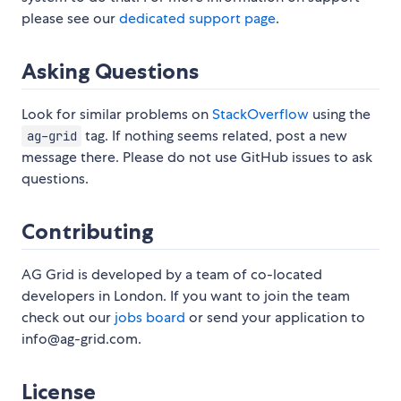
please see our
dedicated support page
.
Asking Questions
Look for similar problems on
StackOverflow
using the
tag. If nothing seems related, post a new
ag-grid
message there. Please do not use GitHub issues to ask
questions.
Contributing
AG Grid is developed by a team of co-located
developers in London. If you want to join the team
check out our
jobs board
or send your application to
info@ag-grid.com.
License