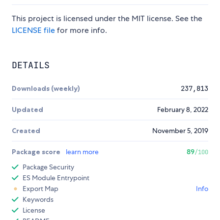
This project is licensed under the MIT license. See the
LICENSE file
for more info.
DETAILS
Downloads (weekly)
237,813
Updated
February 8, 2022
Created
November 5, 2019
Package score
learn more
89
/100
Package Security
ES Module Entrypoint
Export Map
Info
Keywords
License