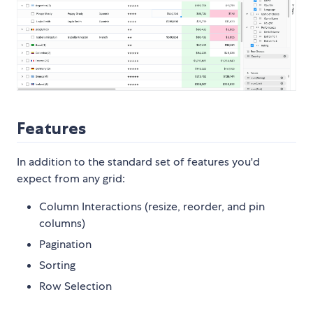
Features
In addition to the standard set of features you'd
expect from any grid:
Column Interactions (resize, reorder, and pin
columns)
Pagination
Sorting
Row Selection