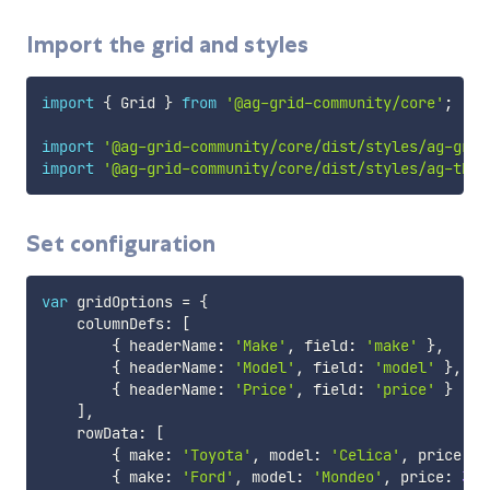
Import the grid and styles
import
{
 Grid 
}
from
'@ag-grid-community/core'
;
import
'@ag-grid-community/core/dist/styles/ag-grid
import
'@ag-grid-community/core/dist/styles/ag-them
Set configuration
var
 gridOptions 
=
{
    columnDefs
:
[
{
 headerName
:
'Make'
,
 field
:
'make'
}
,
{
 headerName
:
'Model'
,
 field
:
'model'
}
,
{
 headerName
:
'Price'
,
 field
:
'price'
}
]
,
    rowData
:
[
{
 make
:
'Toyota'
,
 model
:
'Celica'
,
 price
:
3
{
 make
:
'Ford'
,
 model
:
'Mondeo'
,
 price
:
320