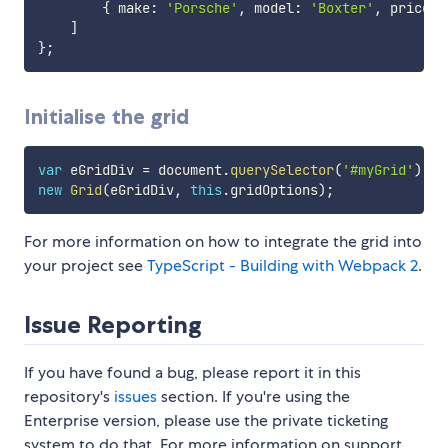
{
 make
:
'Porsche'
,
 model
:
'Boxter'
,
 price
:
]
}
;
Initialise the grid
var
 eGridDiv 
=
 document
.
querySelector
(
'#myGrid'
)
;
new
Grid
(
eGridDiv
,
this
.
gridOptions
)
;
For more information on how to integrate the grid into
your project see
TypeScript - Building with Webpack 2
.
Issue Reporting
If you have found a bug, please report it in this
repository's
issues
section. If you're using the
Enterprise version, please use the private ticketing
system to do that. For more information on support