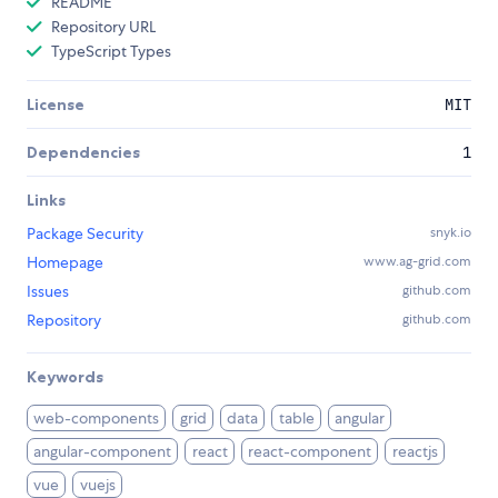
README
Repository URL
TypeScript Types
License
MIT
Dependencies
1
Links
Package Security
snyk.io
Homepage
www.ag-grid.com
Issues
github.com
Repository
github.com
Keywords
web-components
grid
data
table
angular
angular-component
react
react-component
reactjs
vue
vuejs