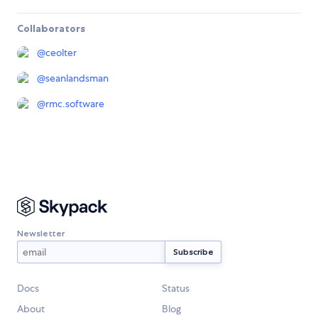
Collaborators
@
ceolter
@
seanlandsman
@
rmc.software
Newsletter
Docs
Status
About
Blog