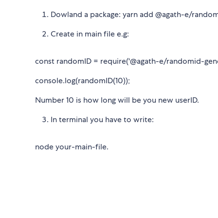
Dowland a package: yarn add @agath-e/random
Create in main file e.g:
const randomID = require('@agath-e/randomid-gene
console.log(randomID(10));
Number 10 is how long will be you new userID.
In terminal you have to write:
node your-main-file.