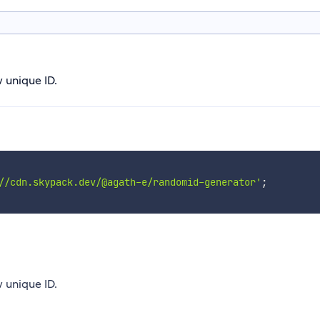
w unique ID.
//cdn.skypack.dev/@agath-e/randomid-generator'
;
w unique ID.