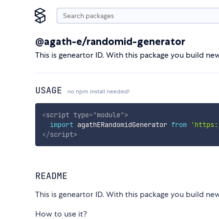
@agath-e/randomid-generator
This is geneartor ID. With this package you build ne
USAGE
no npm install needed!
<
script
type
=
"
module
"
>
import
 agathERandomidGenerator 
from
'https:
</
script
>
README
This is geneartor ID. With this package you build ne
How to use it?