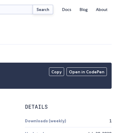
Docs
Blog
About
Search
Copy
Open in CodePen
DETAILS
Downloads (weekly)
1