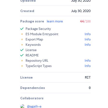
Updated
July 30, 2020
Created
July 30, 2020
Package score
learn more
44
/100
Package Security
ES Module Entrypoint
Info
Export Map
Info
Keywords
Info
License
README
Repository URL
Info
TypeScript Types
Info
License
MIT
Dependencies
0
Collaborators
@
agath-e