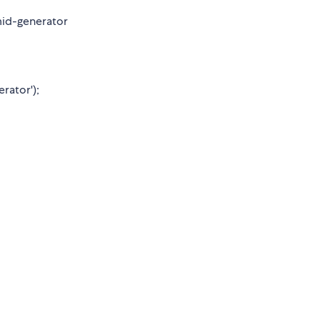
id-generator
rator');