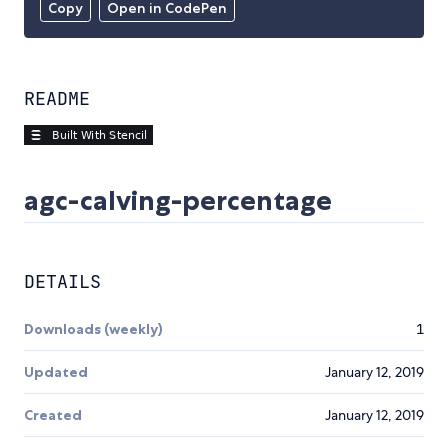
Copy
Open in CodePen
README
agc-calving-percentage
DETAILS
Downloads (weekly)
1
Updated
January 12, 2019
Created
January 12, 2019