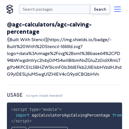
Search
@agc-calculators/agc-calving-
percentage
![Built With Stencil](https://img.shields.io/badge/-
Built%20With%20Stencil-16161d.svg?
logo=data%3Aimage%2Fsvg%2Bxml%3Bbase64%2CPD
94bWwgdmVyc2lvbj0iMS4wIiBlbmNvZGluZz0idXRmLT
giPz4KPCEtLSBHZW5lcmF0b3I6IEFkb2JlIElsbHVzdHJhd
G9yIDE5LjIuMSwgU1ZHIEV4cG9ydCBQbHVn
USAGE
no npm install needed!
<
script
type
=
"
module
"
>
import
 agcCalculatorsAgcCalvingPercentage 
from
'h
</
script
>