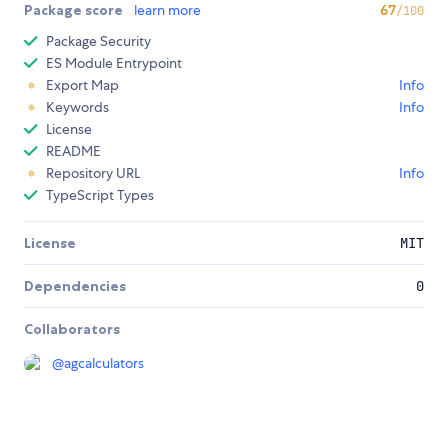
Package score
learn more
67
/100
Package Security
ES Module Entrypoint
Export Map
Info
Keywords
Info
License
README
Repository URL
Info
TypeScript Types
License
MIT
Dependencies
0
Collaborators
@
agcalculators