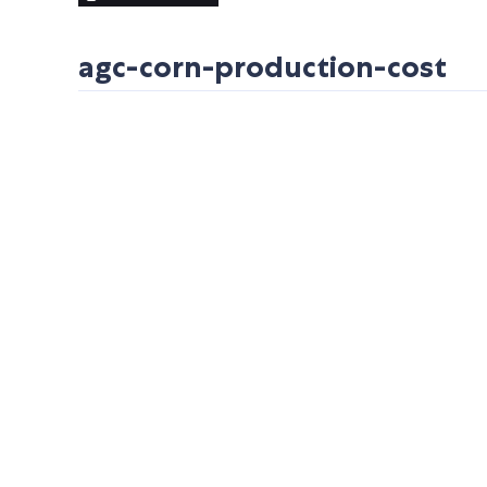
agc-corn-production-cost