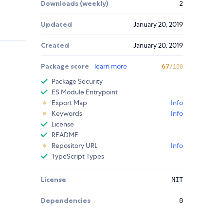
Downloads (weekly)
2
Updated
January 20, 2019
Created
January 20, 2019
Package score
learn more
67
/100
Package Security
ES Module Entrypoint
Export Map
Info
Keywords
Info
License
README
Repository URL
Info
TypeScript Types
License
MIT
Dependencies
0