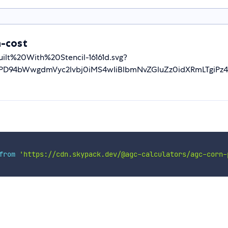
n-cost
-Built%20With%20Stencil-16161d.svg?
D94bWwgdmVyc2lvbj0iMS4wIiBlbmNvZGluZz0idXRmLTgiPz4
from
'https://cdn.skypack.dev/@agc-calculators/agc-corn-