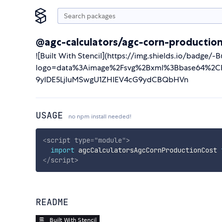
@agc-calculators/agc-corn-productio
![Built With Stencil](https://img.shields.io/badge/
logo=data%3Aimage%2Fsvg%2Bxml%3Bbase64%2CP
9yIDE5LjIuMSwgU1ZHIEV4cG9ydCBQbHVn
USAGE
no npm install needed!
<
script
type
=
"
module
"
>
import
 agcCalculatorsAgcCornProductionCost 
</
script
>
README