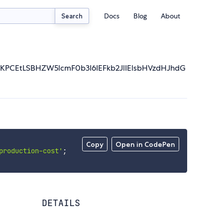
Docs
Blog
About
Search
KPCEtLSBHZW5lcmF0b3I6IEFkb2JlIElsbHVzdHJhdG
Copy
Open in CodePen
production-cost'
;
DETAILS