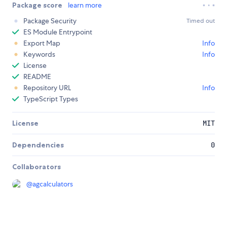
Package score
learn more
Package Security
Timed out
ES Module Entrypoint
Export Map
Info
Keywords
Info
License
README
Repository URL
Info
TypeScript Types
License
MIT
Dependencies
0
Collaborators
@
agcalculators