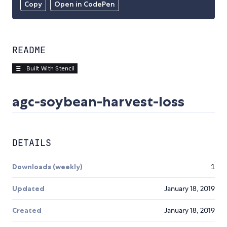
Copy
Open in CodePen
README
agc-soybean-harvest-loss
DETAILS
Downloads (weekly)
1
Updated
January 18, 2019
Created
January 18, 2019