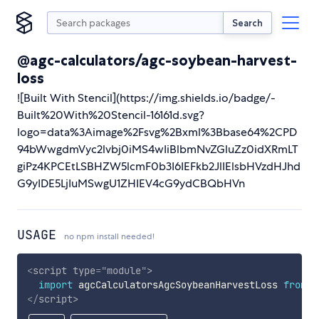
Search
@agc-calculators/agc-soybean-harvest-
loss
![Built With Stencil](https://img.shields.io/badge/-
Built%20With%20Stencil-16161d.svg?
logo=data%3Aimage%2Fsvg%2Bxml%3Bbase64%2CPD
94bWwgdmVyc2lvbj0iMS4wIiBlbmNvZGluZz0idXRmLT
giPz4KPCEtLSBHZW5lcmF0b3I6IEFkb2JlIElsbHVzdHJhd
G9yIDE5LjIuMSwgU1ZHIEV4cG9ydCBQbHVn
USAGE
no npm install needed!
<
script
type
=
"
module
"
>
import
 agcCalculatorsAgcSoybeanHarvestLoss 
from
'
</
script
>