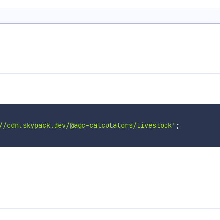
//cdn.skypack.dev/@agc-calculators/livestock'
;