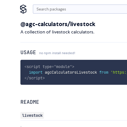
@agc-calculators/livestock
A collection of livestock calculators.
USAGE
no npm install needed!
<
script
type
=
"
module
"
>
import
 agcCalculatorsLivestock 
from
'https:
</
script
>
README
livestock