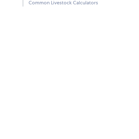
Common Livestock Calculators