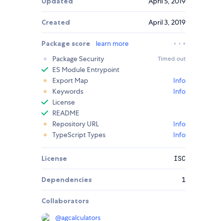
Updated
April 5, 2019
Created
April 3, 2019
Package score
learn more
Package Security
Timed out
ES Module Entrypoint
Export Map
Info
Keywords
Info
License
README
Repository URL
Info
TypeScript Types
Info
License
ISC
Dependencies
1
Collaborators
@
agcalculators