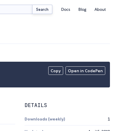
Docs
Blog
About
Search
Copy
Open in CodePen
DETAILS
Downloads (weekly)
1