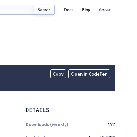
Docs
Blog
About
Search
Copy
Open in CodePen
DETAILS
Downloads (weekly)
172