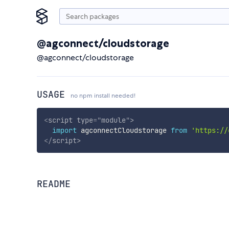
@agconnect/cloudstorage
@agconnect/cloudstorage
USAGE
no npm install needed!
<
script
type
=
"
module
"
>
import
 agconnectCloudstorage 
from
'https://
</
script
>
README