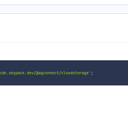
cdn.skypack.dev/@agconnect/cloudstorage'
;