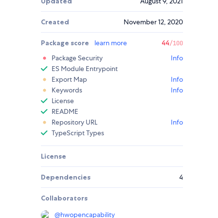
Updated
August 9, 2021
Created
November 12, 2020
Package score
learn more
44
/100
Package Security
Info
ES Module Entrypoint
Export Map
Info
Keywords
Info
License
README
Repository URL
Info
TypeScript Types
License
Dependencies
4
Collaborators
@
hwopencapability