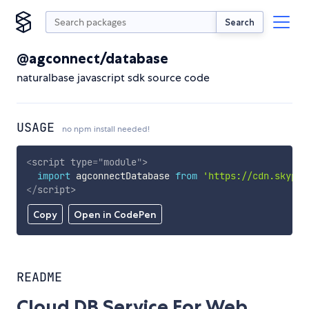
Search
@agconnect/database
naturalbase javascript sdk source code
USAGE
no npm install needed!
<
script
type
=
"
module
"
>
import
 agconnectDatabase 
from
'https://cdn.skypac
</
script
>
Copy
Open in CodePen
README
Cloud DB Service For Web