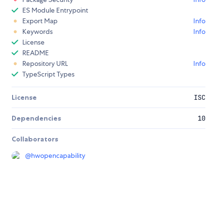
ES Module Entrypoint
Export Map
Info
Keywords
Info
License
README
Repository URL
Info
TypeScript Types
License
ISC
Dependencies
10
Collaborators
@
hwopencapability