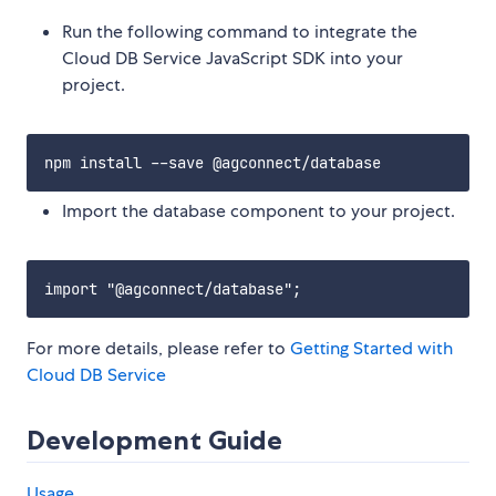
Run the following command to integrate the
Cloud DB Service JavaScript SDK into your
project.
Import the database component to your project.
For more details, please refer to
Getting Started with
Cloud DB Service
Development Guide
Usage