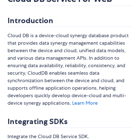
Introduction
Cloud DB is a device-cloud synergy database product
that provides data synergy management capabilities
between the device and cloud, unified data models,
and various data management APIs. In addition to
ensuring data availability, reliability, consistency, and
security, CloudDB enables seamless data
synchronization between the device and cloud, and
supports offline application operations, helping
developers quickly develop device-cloud and multi-
device synergy applications.
Learn More
Integrating SDKs
Integrate the Cloud DB Service SDK.