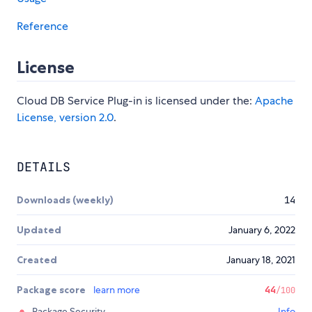
Reference
License
Cloud DB Service Plug-in is licensed under the:
Apache
License, version 2.0
.
DETAILS
Downloads (weekly)
14
Updated
January 6, 2022
Created
January 18, 2021
Package score
learn more
44
/100
Package Security
Info