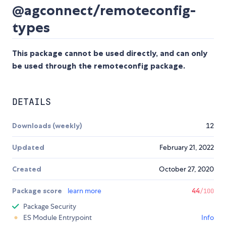
@agconnect/remoteconfig-
types
This package cannot be used directly, and can only
be used through the remoteconfig package.
DETAILS
Downloads (weekly)
12
Updated
February 21, 2022
Created
October 27, 2020
Package score
learn more
44
/100
Package Security
ES Module Entrypoint
Info