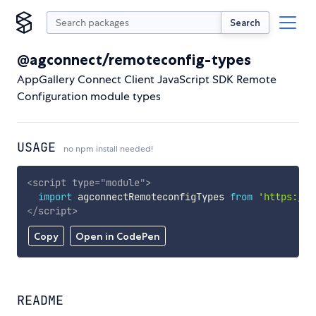
Search
@agconnect/remoteconfig-types
AppGallery Connect Client JavaScript SDK Remote
Configuration module types
USAGE
no npm install needed!
<
script
type
=
"
module
"
>
import
 agconnectRemoteconfigTypes 
from
'https://c
</
script
>
Copy
Open in CodePen
README