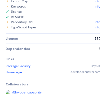
Export Map
Info
Keywords
Info
License
README
Repository URL
Info
TypeScript Types
Info
License
ISC
Dependencies
0
Links
Package Security
snyk.io
Homepage
developer.huawei.com
Collaborators
@
hwopencapability