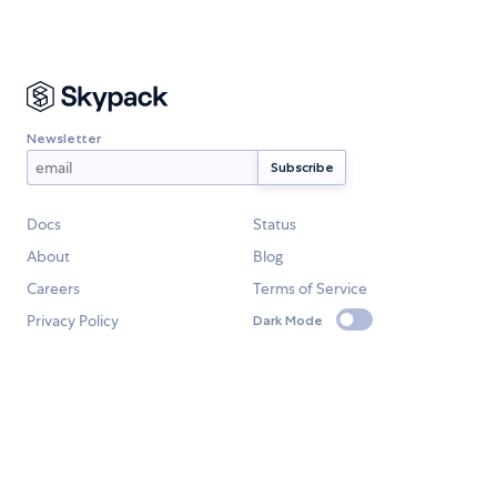
Newsletter
Docs
Status
About
Blog
Careers
Terms of Service
Privacy Policy
Dark Mode