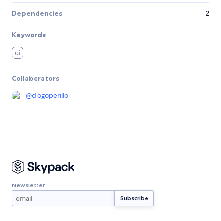
Dependencies
2
Keywords
ui
Collaborators
@
diogoperillo
Newsletter