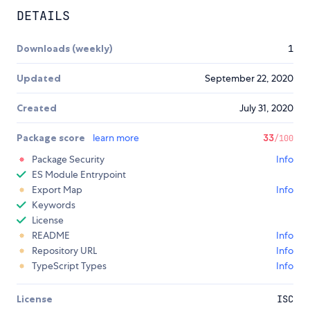
DETAILS
Downloads (weekly)
1
Updated
September 22, 2020
Created
July 31, 2020
Package score
learn more
33
/100
Package Security
Info
ES Module Entrypoint
Export Map
Info
Keywords
License
README
Info
Repository URL
Info
TypeScript Types
Info
License
ISC