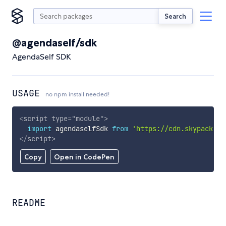
Search
@agendaself/sdk
AgendaSelf SDK
USAGE
no npm install needed!
<
script
type
=
"
module
"
>
import
 agendaselfSdk 
from
'https://cdn.skypack.de
</
script
>
Copy
Open in CodePen
README