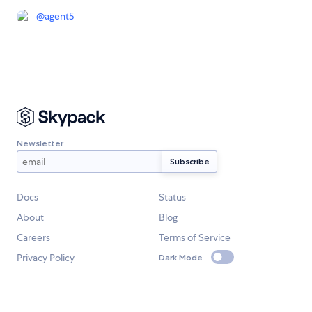
@
agent5
Newsletter
Docs
Status
About
Blog
Careers
Terms of Service
Privacy Policy
Dark Mode