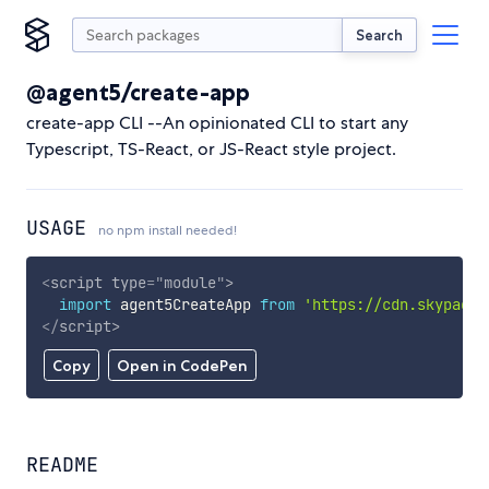
Search
@agent5/create-app
create-app CLI --An opinionated CLI to start any
Typescript, TS-React, or JS-React style project.
USAGE
no npm install needed!
<
script
type
=
"
module
"
>
import
 agent5CreateApp 
from
'https://cdn.skypack.
</
script
>
Copy
Open in CodePen
README