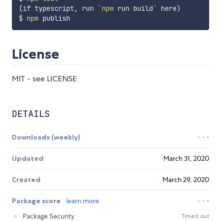
(
if typescript, run 
`
npm
 run build
`
 here
)
$ 
npm
License
MIT - see LICENSE
DETAILS
Downloads (weekly)
Updated
March 31, 2020
Created
March 29, 2020
Package score
learn more
Package Security
Timed out