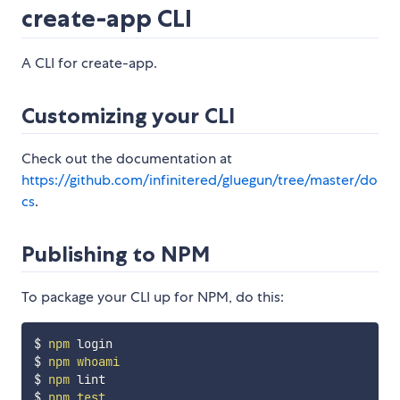
create-app CLI
A CLI for create-app.
Customizing your CLI
Check out the documentation at
https://github.com/infinitered/gluegun/tree/master/do
cs
.
Publishing to NPM
To package your CLI up for NPM, do this:
$ 
npm
 login

$ 
npm
whoami
$ 
npm
 lint

$ 
npm
test