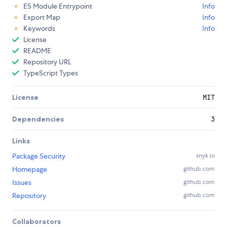
ES Module Entrypoint
Info
Export Map
Info
Keywords
Info
License
README
Repository URL
TypeScript Types
License
MIT
Dependencies
3
Links
Package Security
snyk.io
Homepage
github.com
Issues
github.com
Repository
github.com
Collaborators