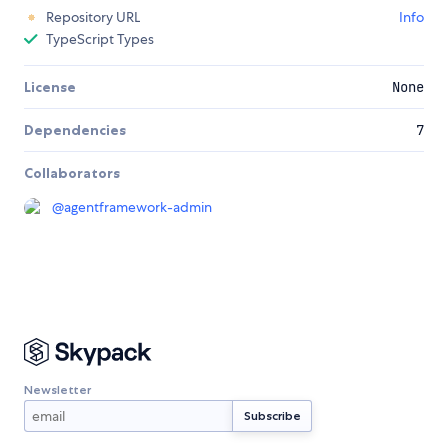
Repository URL
Info
TypeScript Types
License
None
Dependencies
7
Collaborators
@
agentframework-admin
Newsletter