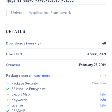
@agentframework/web-adaptor-cloud
Universal Application Framework
DETAILS
Downloads (weekly)
48
Updated
April 8, 2021
Created
February 27, 2019
Package score
learn more
Package Security
Timed out
ES Module Entrypoint
Export Map
Info
Keywords
Info
License
Info
README