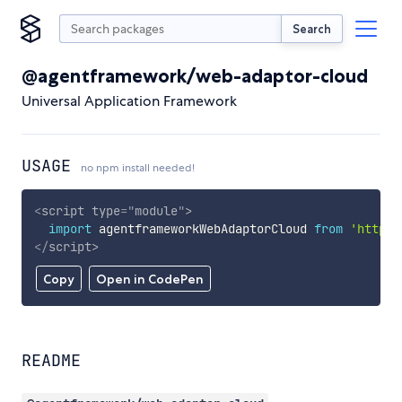
Search
@agentframework/web-adaptor-cloud
Universal Application Framework
USAGE
no npm install needed!
<
script
type
=
"
module
"
>
import
 agentframeworkWebAdaptorCloud 
from
'https:
</
script
>
Copy
Open in CodePen
README