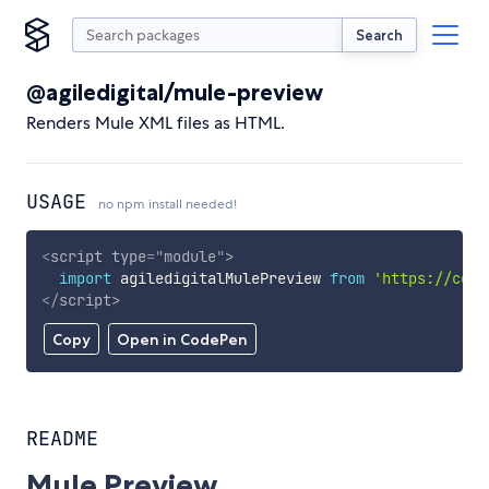
Search
@agiledigital/mule-preview
Renders Mule XML files as HTML.
USAGE
no npm install needed!
<
script
type
=
"
module
"
>
import
 agiledigitalMulePreview 
from
'https://cdn.
</
script
>
Copy
Open in CodePen
README
Mule Preview