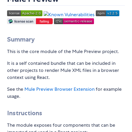
Summary
This is the core module of the Mule Preview project.
It is a self contained bundle that can be included in
other projects to render Mule XML files in a browser
context using React.
See the
Mule Preview Browser Extension
for example
usage.
Instructions
The module exposes four components that can be