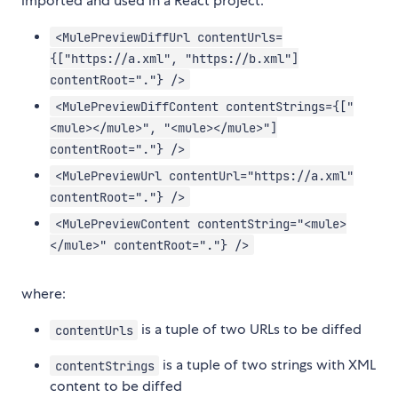
imported and used in a React project:
<MulePreviewDiffUrl contentUrls=
{["https://a.xml", "https://b.xml"]
contentRoot="."} />
<MulePreviewDiffContent contentStrings={["
<mule></mule>", "<mule></mule>"]
contentRoot="."} />
<MulePreviewUrl contentUrl="https://a.xml"
contentRoot="."} />
<MulePreviewContent contentString="<mule>
</mule>" contentRoot="."} />
where:
is a tuple of two URLs to be diffed
contentUrls
is a tuple of two strings with XML
contentStrings
content to be diffed