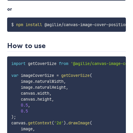
or
$ 
npm
install
How to use
import
 getCoverSize 
from
'@agilie/canvas-image-cove
var
 imageCoverSize 
=
getCoverSize
(
    image
.
naturalWidth
,
    image
.
naturalHeight
,
    canvas
.
width
,
    canvas
.
height
,
0.5
,
0.5
)
;
canvas
.
getContext
(
'2d'
)
.
drawImage
(
    image
,