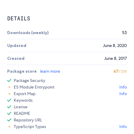
DETAILS
Downloads (weekly)
53
Updated
June 8, 2020
Created
June 8, 2017
Package score
learn more
67
/100
Package Security
ES Module Entrypoint
Info
Export Map
Info
Keywords
License
README
Repository URL
TypeScript Types
Info