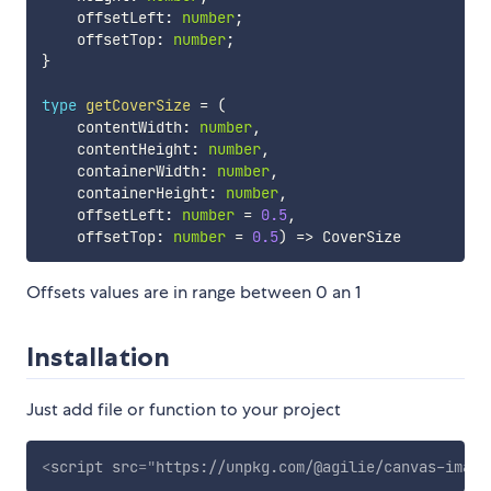
    offsetLeft
:
number
;
    offsetTop
:
number
;
}
type
getCoverSize
=
(
    contentWidth
:
number
,
    contentHeight
:
number
,
    containerWidth
:
number
,
    containerHeight
:
number
,
    offsetLeft
:
number
=
0.5
,
    offsetTop
:
number
=
0.5
)
=>
Offsets values are in range between 0 an 1
Installation
Just add file or function to your project
<
script
src
=
"
https://unpkg.com/@agilie/canvas-image