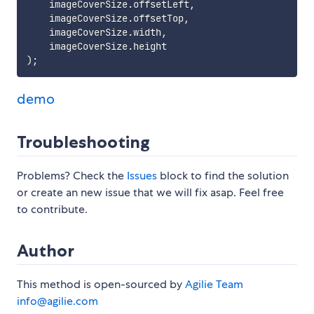
    imageCoverSize
.
offsetLeft
,
    imageCoverSize
.
offsetTop
,
    imageCoverSize
.
width
,
    imageCoverSize
.
)
;
demo
Troubleshooting
Problems? Check the
Issues
block to find the solution
or create an new issue that we will fix asap. Feel free
to contribute.
Author
This method is open-sourced by
Agilie Team
info@agilie.com