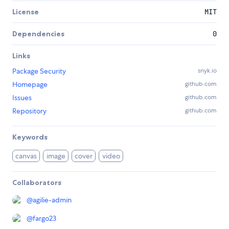
License
MIT
Dependencies
0
Links
Package Security
snyk.io
Homepage
github.com
Issues
github.com
Repository
github.com
Keywords
canvas
image
cover
video
Collaborators
@
agilie-admin
@
fargo23