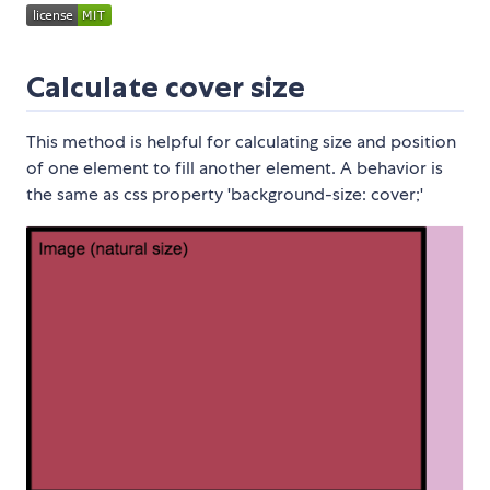
Calculate cover size
This method is helpful for calculating size and position
of one element to fill another element. A behavior is
the same as css property 'background-size: cover;'