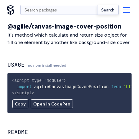
Search
@agilie/canvas-image-cover-position
It's method which calculate and return size object for
fill one element by another like background-size cover
USAGE
no npm install needed!
<
script
type
=
"
module
"
>
import
 agilieCanvasImageCoverPosition 
from
'https
</
script
>
Copy
Open in CodePen
README