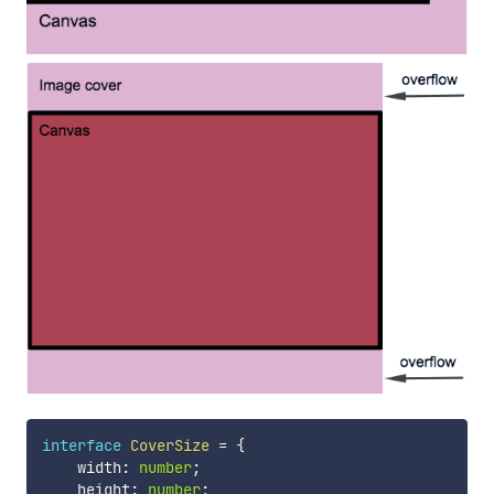
interface
CoverSize
=
{
    width
:
number
;
    height
:
number
;