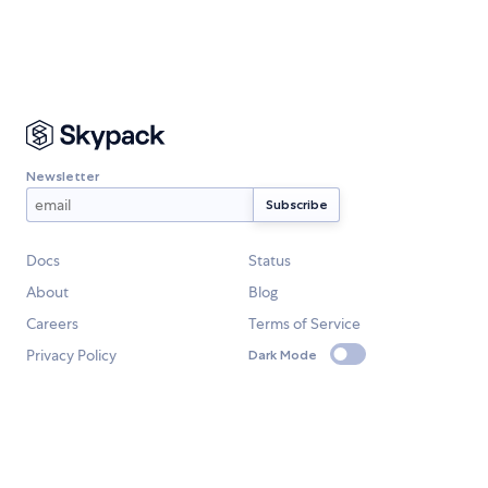
Newsletter
Docs
Status
About
Blog
Careers
Terms of Service
Privacy Policy
Dark Mode