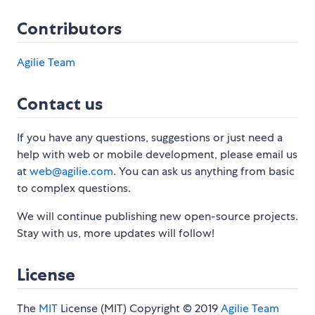
Contributors
Agilie Team
Contact us
If you have any questions, suggestions or just need a
help with web or mobile development, please email us
at
web@agilie.com
. You can ask us anything from basic
to complex questions.
We will continue publishing new open-source projects.
Stay with us, more updates will follow!
License
The
MIT
License (MIT) Copyright © 2019
Agilie Team