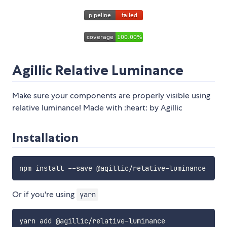
Agillic Relative Luminance
Make sure your components are properly visible using
relative luminance! Made with :heart: by Agillic
Installation
Or if you're using
yarn