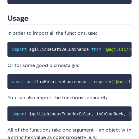
Usage
In order to import all the functions, use:
import
 agillicRelativeLuminance 
from
'@agillic/rela
Or for some good old nostalgia:
const
 agillicRelativeLuminance 
=
require
(
'@agillic/
You can also import the functions separately:
import
{
getLightnessFromHexColor
,
 isColorDark
,
 isCo
All of the functions take one argument – an object with
a string hex value as color property, e.g.: