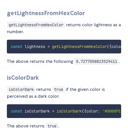
getLightnessFromHexColor
returns color lightness as a
getLightnessFromHexColor
number.
const
 lightness 
=
getLightnessFromHexColor
(
{
color
:
The above returns the following
.
0.7277058823529411
isColorDark
returns
if the given color is
isColorDark
true
perceived as a dark color.
const
 isColorDark 
=
isColorDark
(
{
color
:
'#0000FE'
}
)
The above returns
.
true