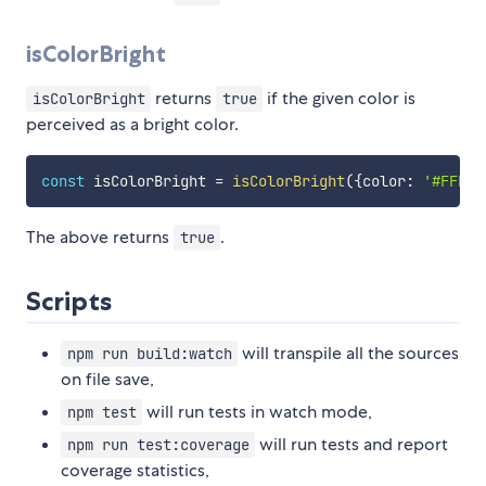
isColorBright
returns
if the given color is
isColorBright
true
perceived as a bright color.
const
 isColorBright 
=
isColorBright
(
{
color
:
'#FFFF0
The above returns
.
true
Scripts
will transpile all the sources
npm run build:watch
on file save,
will run tests in watch mode,
npm test
will run tests and report
npm run test:coverage
coverage statistics,