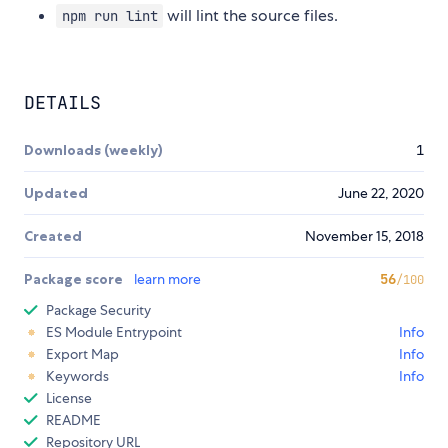
will lint the source files.
npm run lint
DETAILS
Downloads (weekly)
1
Updated
June 22, 2020
Created
November 15, 2018
Package score
learn more
56
/100
Package Security
ES Module Entrypoint
Info
Export Map
Info
Keywords
Info
License
README
Repository URL