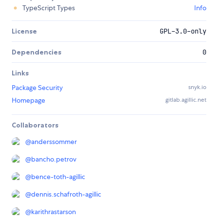
TypeScript Types
Info
License
GPL-3.0-only
Dependencies
0
Links
Package Security
snyk.io
Homepage
gitlab.agillic.net
Collaborators
@
anderssommer
@
bancho.petrov
@
bence-toth-agillic
@
dennis.schafroth-agillic
@
karithrastarson