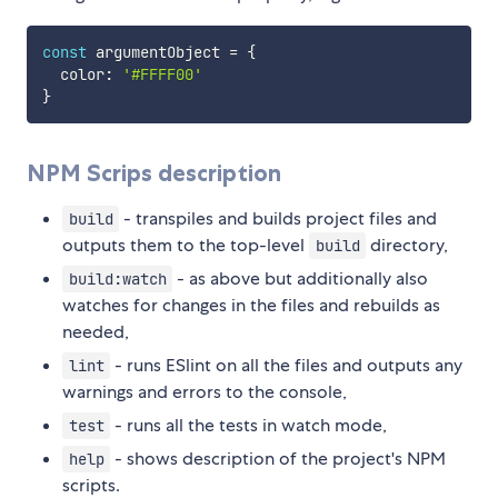
const
 argumentObject 
=
{
  color
:
'#FFFF00'
}
NPM Scrips description
- transpiles and builds project files and
build
outputs them to the top-level
directory,
build
- as above but additionally also
build:watch
watches for changes in the files and rebuilds as
needed,
- runs ESlint on all the files and outputs any
lint
warnings and errors to the console,
- runs all the tests in watch mode,
test
- shows description of the project's NPM
help
scripts.