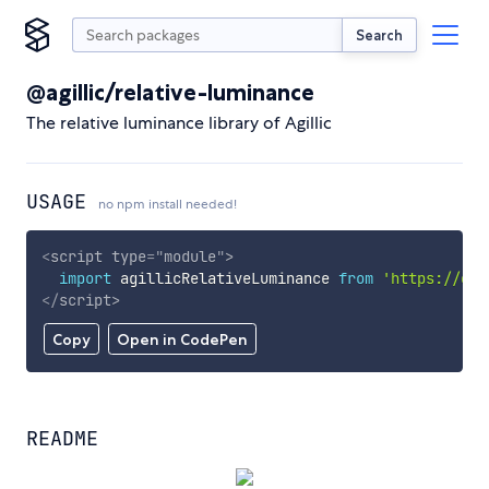
Search
@agillic/relative-luminance
The relative luminance library of Agillic
USAGE
no npm install needed!
<
script
type
=
"
module
"
>
import
 agillicRelativeLuminance 
from
'https://cdn
</
script
>
Copy
Open in CodePen
README