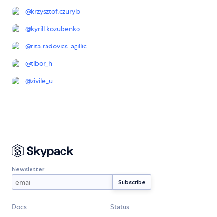
@
krzysztof.czurylo
@
kyrill.kozubenko
@
rita.radovics-agillic
@
tibor_h
@
zivile_u
Newsletter
Docs
Status