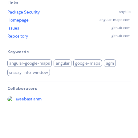
Links
Package Security
snyk.io
Homepage
angular-maps.com
Issues
github.com
Repository
github.com
Keywords
angular-google-maps
angular
google-maps
agm
snazzy-info-window
Collaborators
@
sebastianm