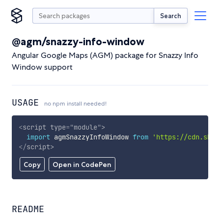
Search
@agm/snazzy-info-window
Angular Google Maps (AGM) package for Snazzy Info
Window support
USAGE
no npm install needed!
<
script
type
=
"
module
"
>
import
 agmSnazzyInfoWindow 
from
'https://cdn.skyp
</
script
>
Copy
Open in CodePen
README