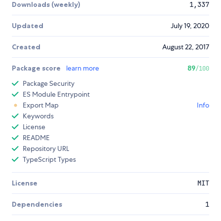
Downloads (weekly)
1,337
Updated
July 19, 2020
Created
August 22, 2017
Package score
learn more
89
/100
Package Security
ES Module Entrypoint
Export Map
Info
Keywords
License
README
Repository URL
TypeScript Types
License
MIT
Dependencies
1