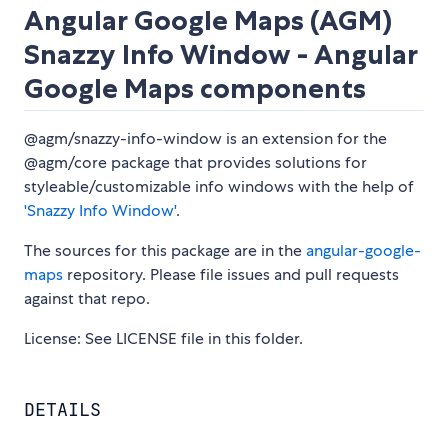
Angular Google Maps (AGM)
Snazzy Info Window - Angular
Google Maps components
@agm/snazzy-info-window is an extension for the
@agm/core package that provides solutions for
styleable/customizable info windows with the help of
'Snazzy Info Window'
.
The sources for this package are in the
angular-google-
maps
repository. Please file issues and pull requests
against that repo.
License: See LICENSE file in this folder.
DETAILS