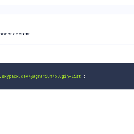
ponent context.
.skypack.dev/@agrarium/plugin-list'
;