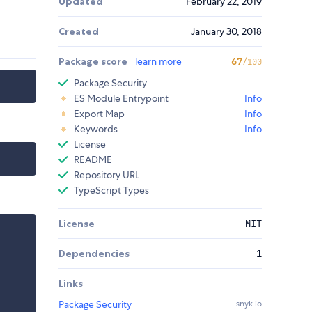
Updated
February 22, 2019
Created
January 30, 2018
Package score
learn more
67
/100
Package Security
ES Module Entrypoint
Info
Export Map
Info
Keywords
Info
License
README
Repository URL
TypeScript Types
License
MIT
Dependencies
1
Links
Package Security
snyk.io