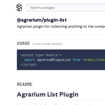
@agrarium/plugin-list
Agrarium plugin for collecting anything to the com
USAGE
no npm install needed!
<
script
type
=
"
module
"
>
import
 agrariumPluginList 
from
'https://cdn
</
script
>
README
Agrarium List Plugin