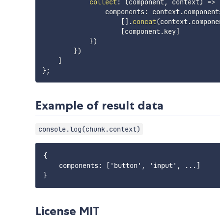
collect
:
(
component
,
 context
)
=>
                components
:
 context
.
component
[
]
.
concat
(
context
.
compone
[
component
.
key
]
}
)
}
)
]
}
;
Example of result data
console.log(chunk.context)
{

    components: ['button', 'input', ...]

License MIT