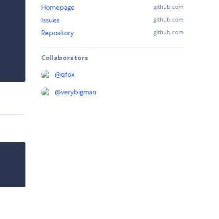
Homepage
github.com
Issues
github.com
Repository
github.com
Collaborators
@
qfox
@
verybigman