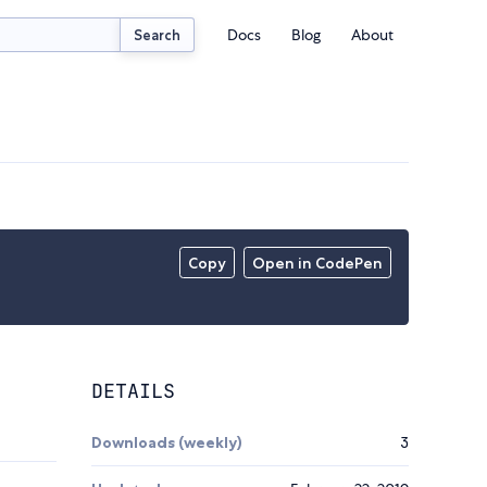
Docs
Blog
About
Search
Copy
Open in CodePen
DETAILS
Downloads (weekly)
3