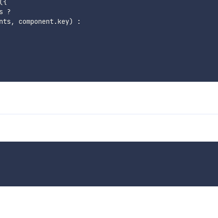
(
{
s 
?
nts
,
 component
.
key
)
: