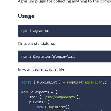
Agrarium plugin for collecting anything to the com
Usage
Or use it standalone:
In your
file:
.agrarium.js
const
{
 PluginList 
}
=
require
(
'agrarium'
)
;
module
.
exports 
=
{
    src
:
[
'./src/components'
]
,
    plugins
:
[
new
PluginList
(
{