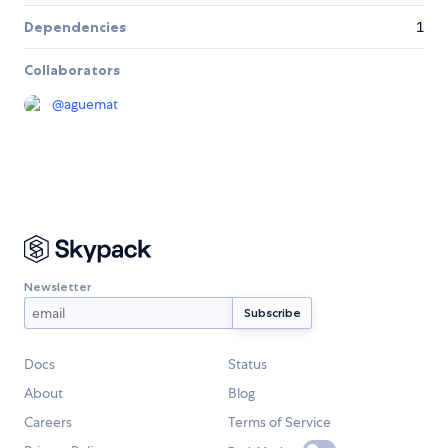
Dependencies
1
Collaborators
@
aguemat
Newsletter
Docs
Status
About
Blog
Careers
Terms of Service