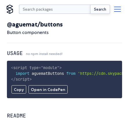
Search
@aguemat/buttons
Button components
USAGE
no npm install needed!
<
script
type
=
"
module
"
>
import
 aguematButtons 
from
'https://cdn.skypack.d
</
script
>
Copy
Open in CodePen
README