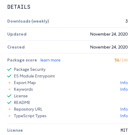
DETAILS
Downloads (weekly)
3
Updated
November 24, 2020
Created
November 24, 2020
Package score
learn more
56
/100
Package Security
ES Module Entrypoint
Export Map
Info
Keywords
Info
License
README
Repository URL
Info
TypeScript Types
Info
License
MIT