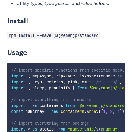
Utility
types
,
type guards
, and
value helpers
Install
npm install --save @agyemanjp/standard
Usage
// import specific functions from specific modules
import
{
 mapAsync
,
 ZipAsync
,
 isAsyncIterable 
/*, ..
import
{
 keys
,
 entries
,
 pick
,
 omit  
/*, ...*/
}
fro
import
{
 sleep
,
 promisify 
}
from
"@agyemanjp/standa
// import everything from a module
import
*
as
 containers 
from
"@agyemanjp/standard/co
const
 numArray 
=
new
containers
.
Array
(
[
1
,
2
,
3
]
)
// import everything from package
import
*
as
 stdlib 
from
"@agyemanjp/standard"