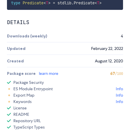
type
Predicate
<
T
>
=
 stdlib
.
Predicate
<
T
>
DETAILS
Downloads (weekly)
4
Updated
February 22, 2022
Created
August 12, 2020
Package score
learn more
67
/100
Package Security
ES Module Entrypoint
Info
Export Map
Info
Keywords
Info
License
README
Repository URL
TypeScript Types