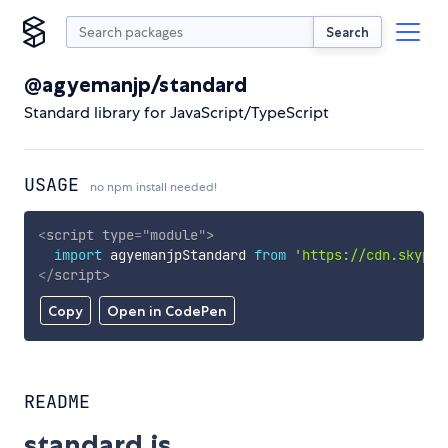
Search
@agyemanjp/standard
Standard library for JavaScript/TypeScript
USAGE
no npm install needed!
<
script
type
=
"
module
"
>
import
 agyemanjpStandard 
from
'https://cdn.skypac
</
script
>
Copy
Open in CodePen
README
standard.js