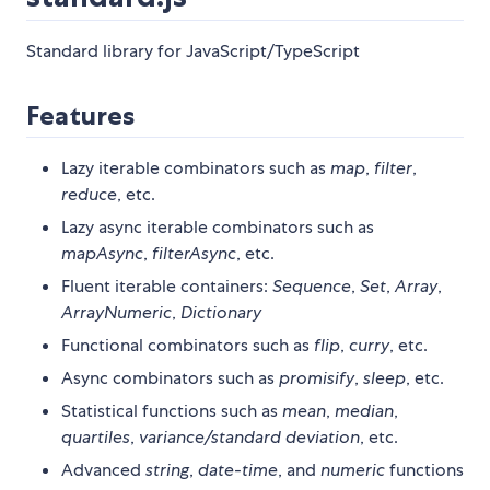
Standard library for JavaScript/TypeScript
Features
Lazy iterable combinators such as
map
,
filter
,
reduce
, etc.
Lazy async iterable combinators such as
mapAsync
,
filterAsync
, etc.
Fluent iterable containers:
Sequence
,
Set
,
Array
,
ArrayNumeric
,
Dictionary
Functional combinators such as
flip
,
curry
, etc.
Async combinators such as
promisify
,
sleep
, etc.
Statistical functions such as
mean
,
median
,
quartiles
,
variance/standard deviation
, etc.
Advanced
string
,
date-time
, and
numeric
functions