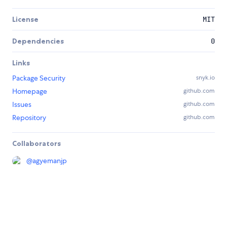
License
MIT
Dependencies
0
Links
Package Security
snyk.io
Homepage
github.com
Issues
github.com
Repository
github.com
Collaborators
@
agyemanjp