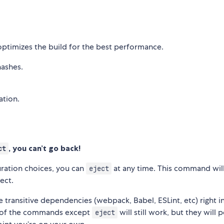
optimizes the build for the best performance.
hashes.
ation.
, you can’t go back!
ct
guration choices, you can
at any time. This command wil
eject
ect.
the transitive dependencies (webpack, Babel, ESLint, etc) right i
ll of the commands except
will still work, but they will 
eject