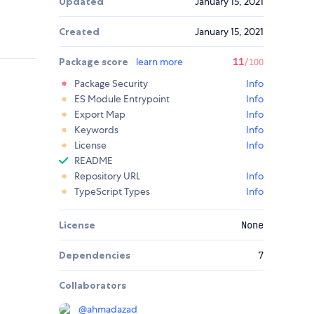
Updated
January 15, 2021
Created
January 15, 2021
Package score
learn more
11
/100
Package Security
Info
ES Module Entrypoint
Info
Export Map
Info
Keywords
Info
License
Info
README
Repository URL
Info
TypeScript Types
Info
License
None
Dependencies
7
Collaborators
@
ahmadazad