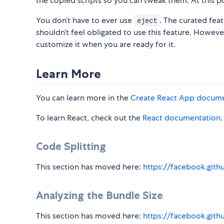
the copied scripts so you can tweak them. At this p
You don’t have to ever use
. The curated fea
eject
shouldn’t feel obligated to use this feature. Howeve
customize it when you are ready for it.
Learn More
You can learn more in the
Create React App docum
To learn React, check out the
React documentation
.
Code Splitting
This section has moved here:
https://facebook.gith
Analyzing the Bundle Size
This section has moved here:
https://facebook.gith