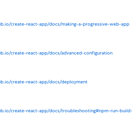
hub.io/create-react-app/docs/making-a-progressive-web-app
ub.io/create-react-app/docs/advanced-configuration
hub.io/create-react-app/docs/deployment
ub.io/create-react-app/docs/troubleshooting#npm-run-build-f