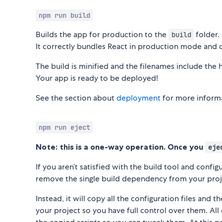
npm run build
Builds the app for production to the
folder.
build
It correctly bundles React in production mode and 
The build is minified and the filenames include the 
Your app is ready to be deployed!
See the section about
deployment
for more inform
npm run eject
Note: this is a one-way operation. Once you
eje
If you aren’t satisfied with the build tool and confi
remove the single build dependency from your proj
Instead, it will copy all the configuration files and 
your project so you have full control over them. A