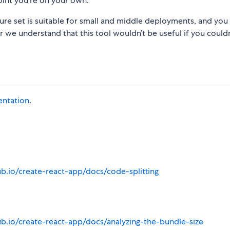
oint you’re on your own.
ture set is suitable for small and middle deployments, and you
r we understand that this tool wouldn’t be useful if you couldn
entation
.
ub.io/create-react-app/docs/code-splitting
ub.io/create-react-app/docs/analyzing-the-bundle-size