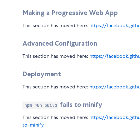
Making a Progressive Web App
This section has moved here:
https://facebook.git
Advanced Configuration
This section has moved here:
https://facebook.gith
Deployment
This section has moved here:
https://facebook.git
fails to minify
npm run build
This section has moved here:
https://facebook.gith
to-minify