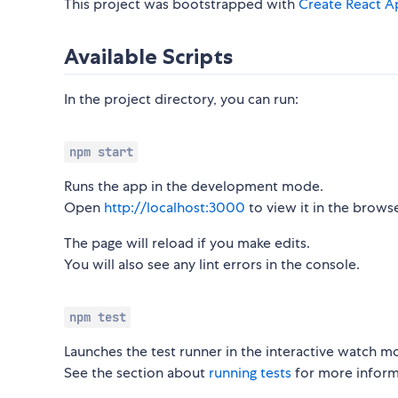
This project was bootstrapped with
Create React A
Available Scripts
In the project directory, you can run:
npm start
Runs the app in the development mode.
Open
http://localhost:3000
to view it in the browse
The page will reload if you make edits.
You will also see any lint errors in the console.
npm test
Launches the test runner in the interactive watch m
See the section about
running tests
for more inform