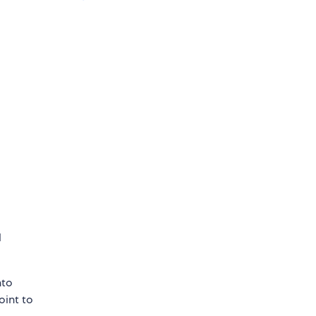
l
nto
point to