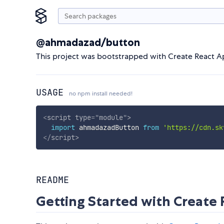
@ahmadazad/button
This project was bootstrapped with Create React A
USAGE
no npm install needed!
<
script
type
=
"
module
"
>
import
 ahmadazadButton 
from
'https://cdn.sk
</
script
>
README
Getting Started with Create