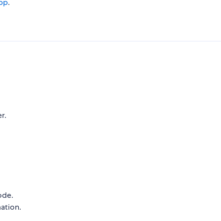
pp
.
r.
ode.
ation.