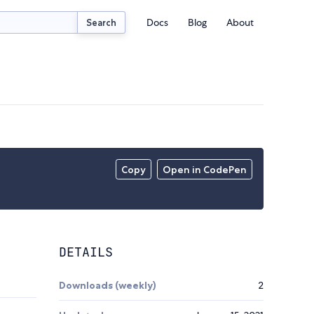
Docs
Blog
About
Search
Copy
Open in CodePen
DETAILS
Downloads (weekly)
2