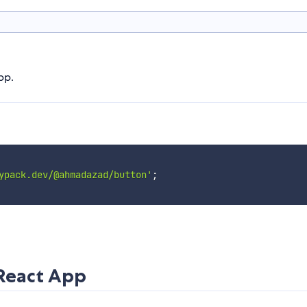
pp.
ypack.dev/@ahmadazad/button'
;
 React App