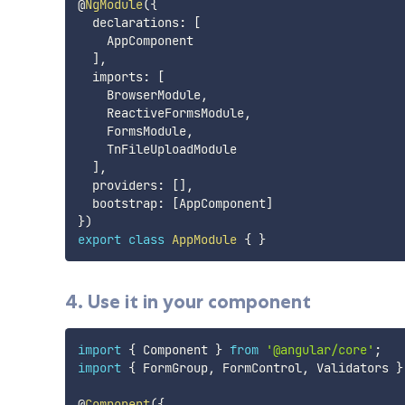
@
NgModule
(
{
  declarations
:
[
    AppComponent

]
,
  imports
:
[
    BrowserModule
,
    ReactiveFormsModule
,
    FormsModule
,
    TnFileUploadModule

]
,
  providers
:
[
]
,
  bootstrap
:
[
AppComponent
]
}
)
export
class
AppModule
{
}
4. Use it in your component
import
{
 Component 
}
from
'@angular/core'
;
import
{
 FormGroup
,
 FormControl
,
 Validators 
}
@
Component
(
{