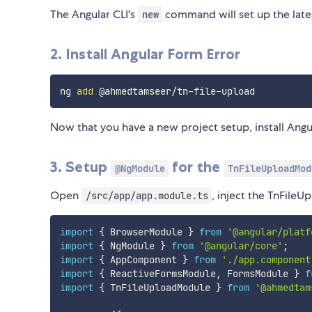
The Angular CLI's
command will set up the lates
new
2. Install Angular Form Error
ng 
add
Now that you have a new project setup, install Ang
3. Setup
for the
@NgModule
TnFileUploadMod
Open
, inject the TnFile
/src/app/app.module.ts
import
{
 BrowserModule 
}
from
'@angular/platf
import
{
 NgModule 
}
from
'@angular/core'
;
import
{
 AppComponent 
}
from
'./app.component
import
{
 ReactiveFormsModule
,
 FormsModule 
}
f
import
{
 TnFileUploadModule 
}
from
'@ahmedtam