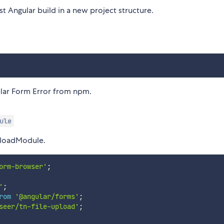
t Angular build in a new project structure.
ular Form Error from npm.
ule
UploadModule.
orm-browser'
;
'
;
rom
'@angular/forms'
;
seer/tn-file-upload'
;