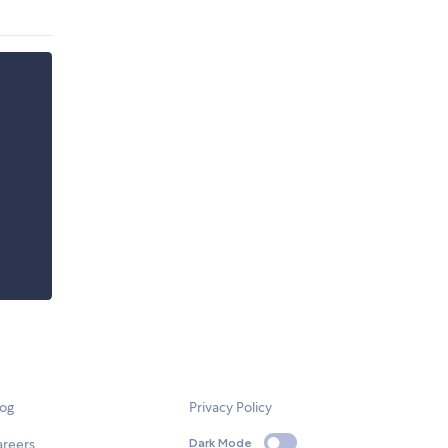
log
Privacy Policy
areers
Dark Mode