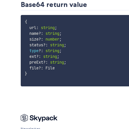
Base64 return value
{
  url
:
string
;
  name
?
:
string
;
  size
?
:
number
;
  status
?
:
string
;
type
?
:
string
;
  ext
?
:
string
;
  preExt
?
:
string
;
  file
?
:
}
Newsletter