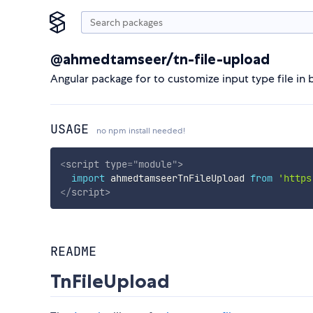
@ahmedtamseer/tn-file-upload
Angular package for to customize input type file in
USAGE
no npm install needed!
<
script
type
=
"
module
"
>
import
 ahmedtamseerTnFileUpload 
from
'https
</
script
>
README
TnFileUpload