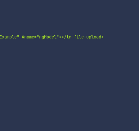
Example" #name="ngModel"></tn-file-upload>
