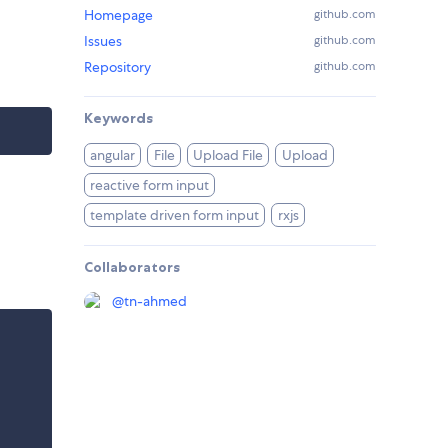
Homepage
github.com
Issues
github.com
Repository
github.com
Keywords
angular
File
Upload File
Upload
reactive form input
template driven form input
rxjs
Collaborators
@
tn-ahmed