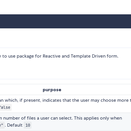
o use package for Reactive and Template Driven form.
purpose
n which, if present, indicates that the user may choose more 
false
umber of files a user can select. This applies only when
. Default
e"
10