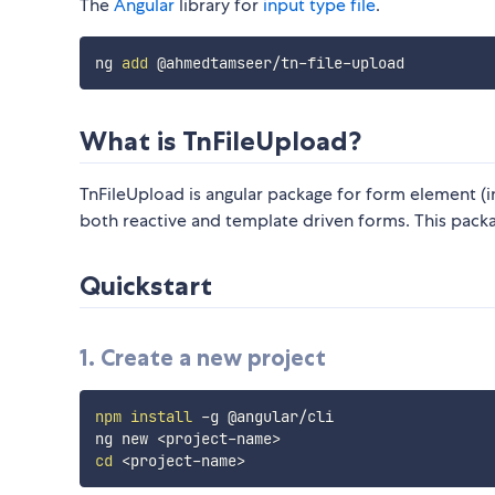
The
Angular
library for
input type file
.
ng 
add
What is TnFileUpload?
TnFileUpload is angular package for form element (i
both reactive and template driven forms. This packa
Quickstart
1. Create a new project
npm
install
 -g @angular/cli

ng new 
<
project-name
>
cd
<
project-name
>