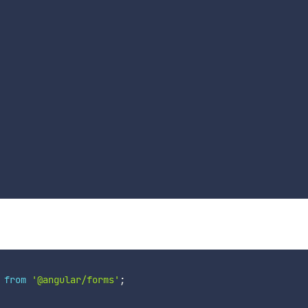
from
'@angular/forms'
;