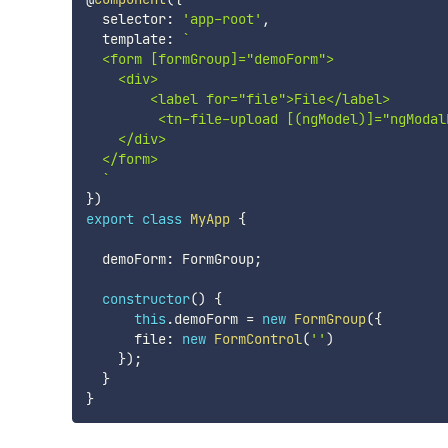
  selector
:
'app-root'
,
  template
:
`
  <form [formGroup]="demoForm">

    <div>

        <label for="file">File</label>

         <tn-file-upload [(ngModel)]="ngModal
    </div>

  </form>

`
}
)
export
class
MyApp
{
  demoForm
:
 FormGroup
;
constructor
(
)
{
this
.
demoForm 
=
new
FormGroup
(
{
      file
:
new
FormControl
(
''
)
}
)
;
}
}