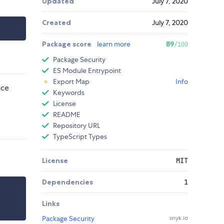
Updated
July 7, 2020
Created
July 7, 2020
Package score
learn more
89
/100
Package Security
ES Module Entrypoint
Export Map
Info
nce
Keywords
License
README
Repository URL
TypeScript Types
License
MIT
Dependencies
1
Links
Package Security
snyk.io