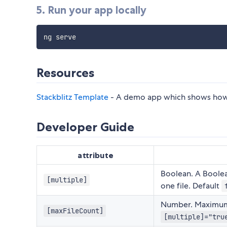
5. Run your app locally
Resources
Stackblitz Template
- A demo app which shows how t
Developer Guide
attribute
Boolean. A Boolea
[multiple]
one file. Default
Number. Maximum n
[maxFileCount]
[multiple]="tru