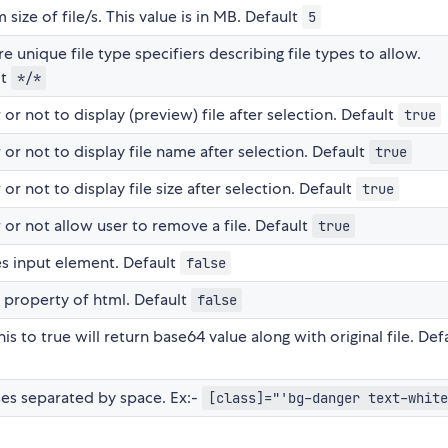
ze of file/s. This value is in MB. Default
5
e unique file type specifiers describing file types to allow.
lt
*/*
r not to display (preview) file after selection. Default
true
r not to display file name after selection. Default
true
r not to display file size after selection. Default
true
or not allow user to remove a file. Default
true
es input element. Default
false
 property of html. Default
false
is to true will return base64 value along with original file. Def
asses separated by space. Ex:-
[class]="'bg-danger text-white