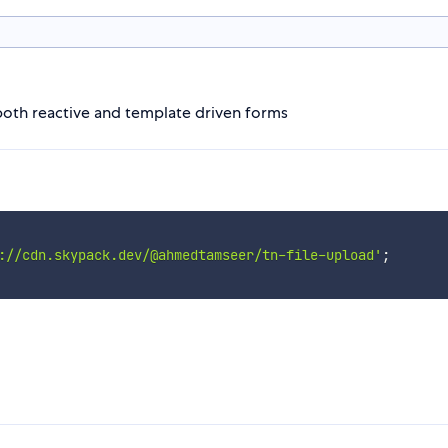
 both reactive and template driven forms
://cdn.skypack.dev/@ahmedtamseer/tn-file-upload'
;