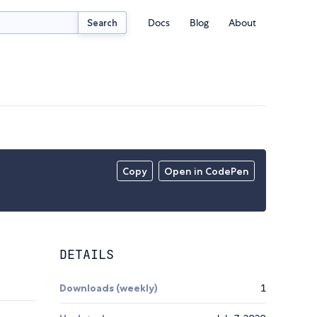
Docs
Blog
About
Search
Copy
Open in CodePen
DETAILS
Downloads (weekly)
1