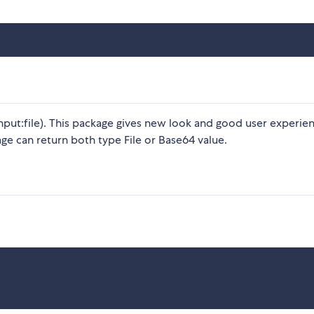
nput:file). This package gives new look and good user experie
ge can return both type File or Base64 value.