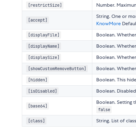
Number. Maximum si
[restrictSize]
String. One or mor
[accept]
KnowMore
Defau
Boolean. Whether o
[displayFile]
Boolean. Whether o
[displayName]
Boolean. Whether o
[displaySize]
Boolean. Whether 
[showCustomRemoveButton]
Boolean. This hid
[hidden]
Boolean. Disabled
[isDisabled]
Boolean. Setting th
[base64]
false
String. List of cl
[class]