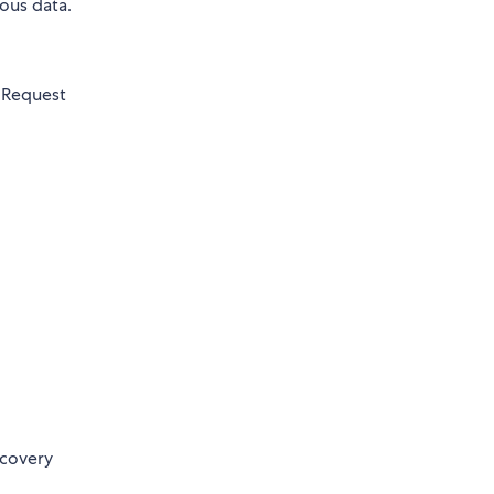
ous data.
 Request
ecovery