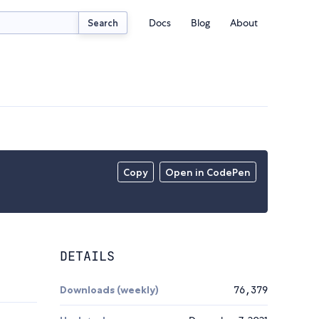
Docs
Blog
About
Search
Copy
Open in CodePen
DETAILS
Downloads (weekly)
76,379