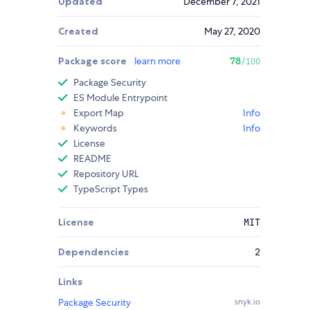
Updated
December 7, 2021
Created
May 27, 2020
Package score
learn more
78
/100
Package Security
ES Module Entrypoint
Export Map
Info
Keywords
Info
License
README
Repository URL
TypeScript Types
License
MIT
Dependencies
2
Links
Package Security
snyk.io