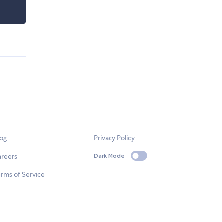
log
Privacy Policy
areers
Dark Mode
rms of Service