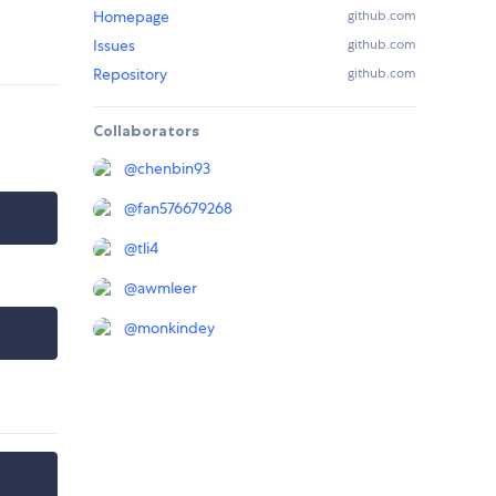
Homepage
github.com
Issues
github.com
Repository
github.com
Collaborators
@
chenbin93
@
fan576679268
@
tli4
@
awmleer
@
monkindey