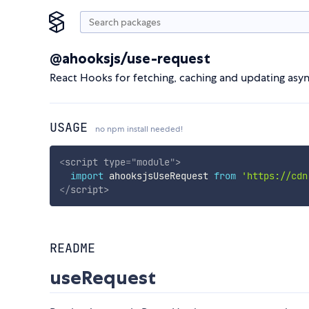
@ahooksjs/use-request
React Hooks for fetching, caching and updating asy
USAGE
no npm install needed!
<
script
type
=
"
module
"
>
import
 ahooksjsUseRequest 
from
'https://cdn
</
script
>
README
useRequest