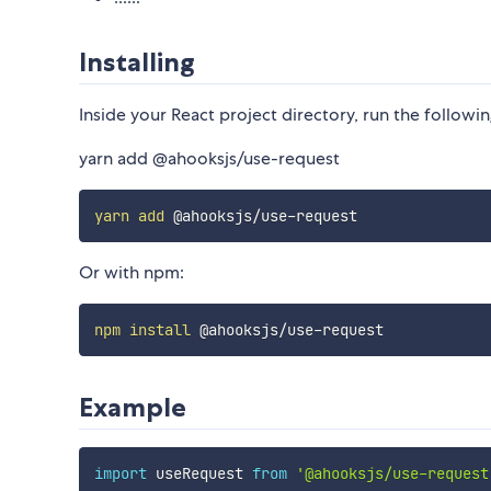
Installing
Inside your React project directory, run the followin
yarn add @ahooksjs/use-request
yarn
add
Or with npm:
npm
install
Example
import
 useRequest 
from
'@ahooksjs/use-request