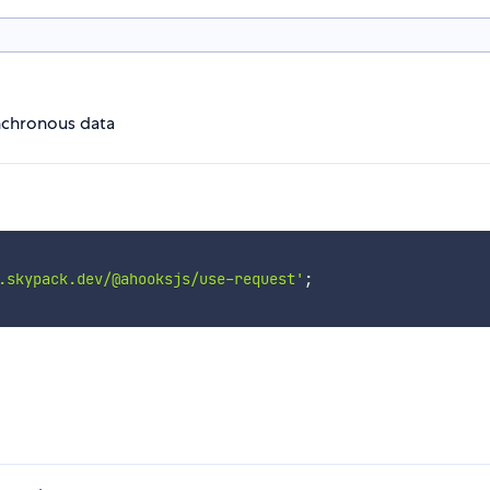
nchronous data
.skypack.dev/@ahooksjs/use-request'
;