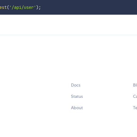
est
(
'/api/user'
)
;
Docs
B
Status
C
About
Te