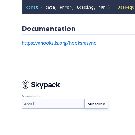
const
{
 data
,
 error
,
 loading
,
 run 
}
=
useRequ
Documentation
https://ahooks.js.org/hooks/async
Newsletter