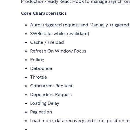
Production-ready React Hook to manage asynchron
Core Characteristics
Auto-triggered request and Manually-triggered
SWR(stale-while-revalidate)
Cache / Preload
Refresh On Window Focus
Polling
Debounce
Throttle
Concurrent Request
Dependent Request
Loading Delay
Pagination
Load more, data recovery and scroll position r
......