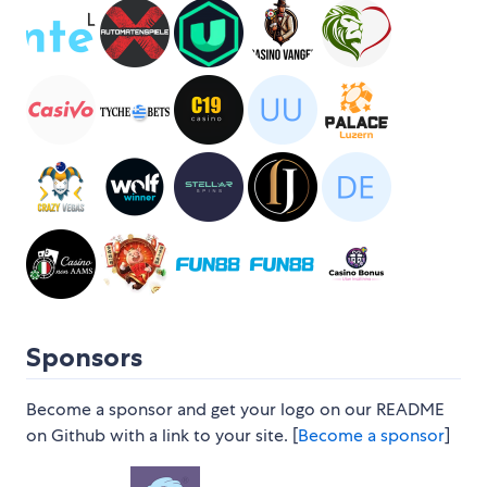
Sponsors
Become a sponsor and get your logo on our README
on Github with a link to your site. [
Become a sponsor
]