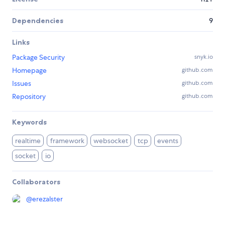
Dependencies
9
Links
Package Security
snyk.io
Homepage
github.com
Issues
github.com
Repository
github.com
Keywords
realtime
framework
websocket
tcp
events
socket
io
Collaborators
@
erezalster