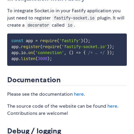
To integrate Socket.io in your Fastify application you
just need to register
plugin. It will
fastify-socket.io
create a
called
.
decorator
io
const
 app 
=
require
(
'fastify'
)
(
)
;
app
.
register
(
require
(
'fastify-socket.io'
)
)
;
app
.
io
.
on
(
'connection'
,
(
)
=>
{
/* … */
}
)
;
app
.
listen
(
3000
)
;
Documentation
Please see the documentation
here
.
The source code of the website can be found
here
.
Contributions are welcome!
Debug / logging