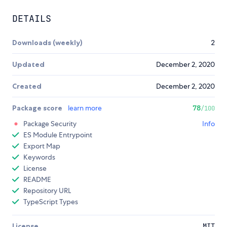
DETAILS
Downloads (weekly)
2
Updated
December 2, 2020
Created
December 2, 2020
Package score
learn more
78
/100
Package Security
Info
ES Module Entrypoint
Export Map
Keywords
License
README
Repository URL
TypeScript Types
License
MIT