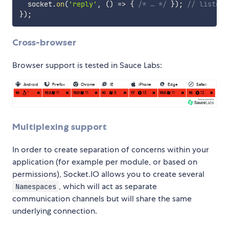
  socket
.
on
(
'reply'
,
(
)
=>
{
/* … */
}
)
;
// listen 
}
)
;
Cross-browser
Browser support is tested in Sauce Labs:
Multiplexing support
In order to create separation of concerns within your
application (for example per module, or based on
permissions), Socket.IO allows you to create several
, which will act as separate
Namespaces
communication channels but will share the same
underlying connection.