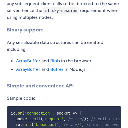
any subsequent client calls to be directed to the same
server, hence the
requirement when
sticky-session
using multiples nodes.
Binary support
Any serializable data structures can be emitted,
including:
ArrayBuffer
and
Blob
in the browser
ArrayBuffer
and
Buffer
in Node.js
Simple and convenient API
Sample code:
io
.
on
(
'connection'
,
socket
=>
{
  socket
.
emit
(
'request'
,
/* … */
)
;
// emit an event
  io
.
emit
(
'broadcast'
,
/* … */
)
;
// emit an event t