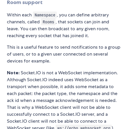
Room support
Within each
, you can define arbitrary
Namespace
channels, called
, that sockets can join and
Rooms
leave. You can then broadcast to any given room,
reaching every socket that has joined it.
This is a useful feature to send notifications to a group
of users, or to a given user connected on several
devices for example.
Note:
Socket.IO is not a WebSocket implementation.
Although Socket.IO indeed uses WebSocket as a
transport when possible, it adds some metadata to
each packet: the packet type, the namespace and the
ack id when a message acknowledgement is needed.
That is why a WebSocket client will not be able to
successfully connect to a Socket.IO server, and a
Socket.IO client will not be able to connect to a
WebSocket server (like
)
ws://echo.websocket.org