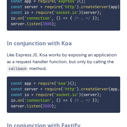
const
 app 
=
require
(
'express'
)
(
)
;
const
 server 
=
require
(
'http'
)
.
createServer
(
app
)
;
const
 io 
=
require
(
'socket.io'
)
(
server
)
;
io
.
on
(
'connection'
,
(
)
=>
{
/* … */
}
)
;
server
.
listen
(
3000
)
;
In conjunction with Koa
Like Express.JS, Koa works by exposing an application
as a request handler function, but only by calling the
method.
callback
const
 app 
=
require
(
'koa'
)
(
)
;
const
 server 
=
require
(
'http'
)
.
createServer
(
app
.
cal
const
 io 
=
require
(
'socket.io'
)
(
server
)
;
io
.
on
(
'connection'
,
(
)
=>
{
/* … */
}
)
;
server
.
listen
(
3000
)
;
In conjunction with Fastify