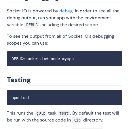
Socket.IO is powered by
debug
. In order to see all the
debug output, run your app with the environment
variable
including the desired scope.
DEBUG
To see the output from all of Socket.IO's debugging
scopes you can use:
Testing
This runs the
task
. By default the test will
gulp
test
be run with the source code in
directory.
lib