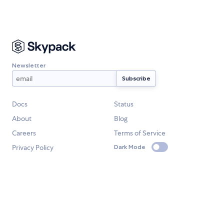
Newsletter
Docs
Status
About
Blog
Careers
Terms of Service
Privacy Policy
Dark Mode