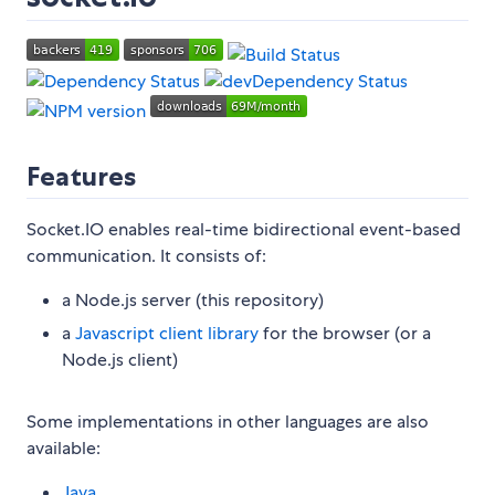
Features
Socket.IO enables real-time bidirectional event-based
communication. It consists of:
a Node.js server (this repository)
a
Javascript client library
for the browser (or a
Node.js client)
Some implementations in other languages are also
available:
Java