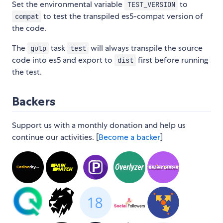
Set the environmental variable
to
TEST_VERSION
to test the transpiled es5-compat version of
compat
the code.
The
task
will always transpile the source
gulp
test
code into es5 and export to
first before running
dist
the test.
Backers
Support us with a monthly donation and help us
continue our activities. [
Become a backer
]