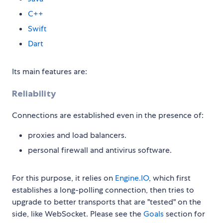
C++
Swift
Dart
Its main features are:
Reliability
Connections are established even in the presence of:
proxies and load balancers.
personal firewall and antivirus software.
For this purpose, it relies on
Engine.IO
, which first
establishes a long-polling connection, then tries to
upgrade to better transports that are "tested" on the
side, like WebSocket. Please see the
Goals
section for