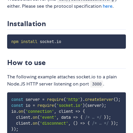
either. Please see the protocol specification
here
.
Installation
npm
install
How to use
The following example attaches socket.io to a plain
Node.JS HTTP server listening on port
.
3000
const
 server 
=
require
(
'http'
)
.
createServer
(
)
;
const
 io 
=
require
(
'socket.io'
)
(
server
)
;
io
.
on
(
'connection'
,
client
=>
{
  client
.
on
(
'event'
,
data
=>
{
/* … */
}
)
;
  client
.
on
(
'disconnect'
,
(
)
=>
{
/* … */
}
)
;
}
)
;