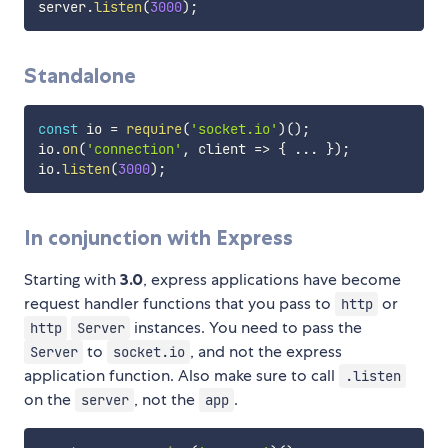
server
.
listen
(
3000
)
;
Standalone
const
 io 
=
require
(
'socket.io'
)
(
)
;
io
.
on
(
'connection'
,
client
=>
{
...
}
)
;
io
.
listen
(
3000
)
;
In conjunction with Express
Starting with
3.0
, express applications have become
request handler functions that you pass to
or
http
instances. You need to pass the
http
Server
to
, and not the express
Server
socket.io
application function. Also make sure to call
.listen
on the
, not the
.
server
app