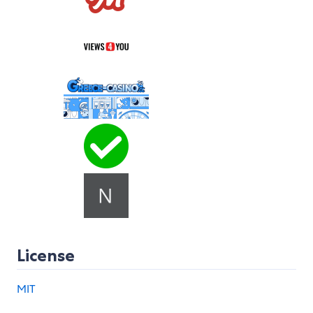
License
MIT