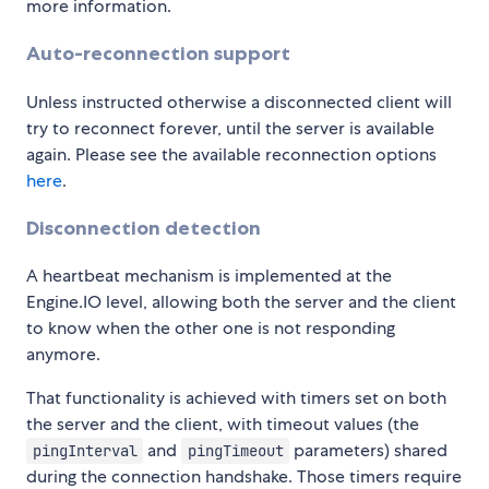
more information.
Auto-reconnection support
Unless instructed otherwise a disconnected client will
try to reconnect forever, until the server is available
again. Please see the available reconnection options
here
.
Disconnection detection
A heartbeat mechanism is implemented at the
Engine.IO level, allowing both the server and the client
to know when the other one is not responding
anymore.
That functionality is achieved with timers set on both
the server and the client, with timeout values (the
and
parameters) shared
pingInterval
pingTimeout
during the connection handshake. Those timers require