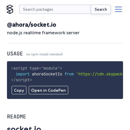
Search
@ahora/socket.io
node.js realtime framework server
USAGE
no npm install needed!
<
script
type
=
"
module
"
>
import
 ahoraSocketIo 
from
'https://cdn.skypack.de
</
script
>
Copy
Open in CodePen
README
socket.io