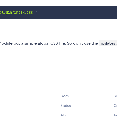
plugin/index.css'
;
 Module but a simple global CSS file. So don't use the
modules
Docs
B
Status
C
About
Te