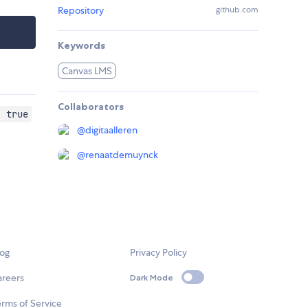
Repository
github.com
Keywords
Canvas LMS
Collaborators
: true
@
digitaalleren
@
renaatdemuynck
log
Privacy Policy
areers
Dark Mode
rms of Service