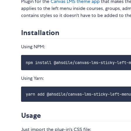
Plugin for the
Canvas LMS theme app
that makes the
applies to the left menu inside courses, groups, admin 
contains styles so it doesn't have to be added to th
Installation
Using NPM:
Using Yarn:
Usage
Just import the plug-in's CSS file: