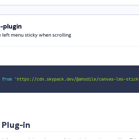
-plugin
 left menu sticky when scrolling
 
from
'https://cdn.skypack.dev/@ahsdile/canvas-lms-stick
 Plug-in