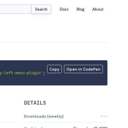
Docs
Blog
About
Search
Copy
Open in CodePen
y-left-menu-plugin'
;
DETAILS
Downloads (weekly)