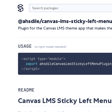
@ahsdile/canvas-lms-sticky-left-menu
Plugin for the Canvas LMS theme app that makes the
USAGE
no npm install needed!
<
script
type
=
"
module
"
>
import
 ahsdileCanvasLmsStickyLeftMenuPlugin
</
script
>
README
Canvas LMS Sticky Left Menu