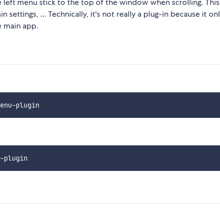
 left menu stick to the top of the window when scrolling. This
settings, ... Technically, it's not really a plug-in because it on
e main app.