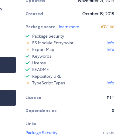
Updated
November 21, 2019
ly
Created
October 19, 2018
Package score
learn more
67
/100
Package Security
ES Module Entrypoint
Info
Export Map
Info
Keywords
License
README
Repository URL
TypeScript Types
Info
License
MIT
Dependencies
0
Links
Package Security
snyk.io