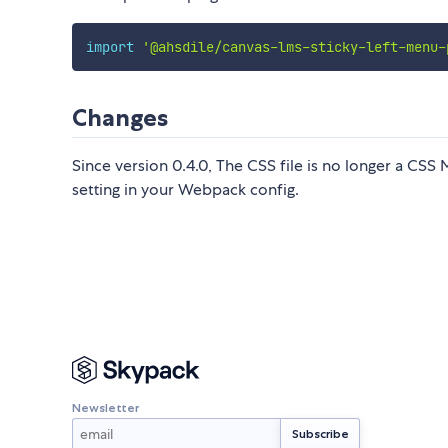
import
'@ahsdile/canvas-lms-sticky-left-menu-
Changes
Since version 0.4.0, The CSS file is no longer a CSS
setting in your Webpack config.
Newsletter