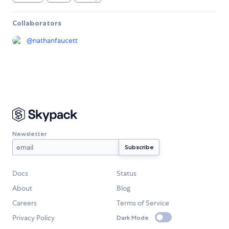
Collaborators
@
nathanfaucett
Newsletter
Docs
Status
About
Blog
Careers
Terms of Service
Privacy Policy
Dark Mode