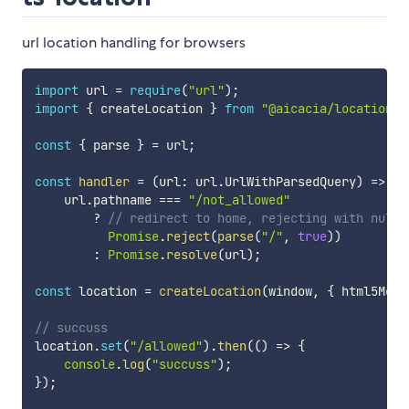
url location handling for browsers
import
 url 
=
require
(
"url"
)
;
import
{
 createLocation 
}
from
"@aicacia/location"
;
const
{
 parse 
}
=
 url
;
const
handler
=
(
url
:
 url
.
UrlWithParsedQuery
)
=>
    url
.
pathname 
===
"/not_allowed"
?
// redirect to home, rejecting with null 
Promise
.
reject
(
parse
(
"/"
,
true
)
)
:
Promise
.
resolve
(
url
)
;
const
 location 
=
createLocation
(
window
,
{
 html5Mode
// succuss
location
.
set
(
"/allowed"
)
.
then
(
(
)
=>
{
console
.
log
(
"succuss"
)
;
}
)
;