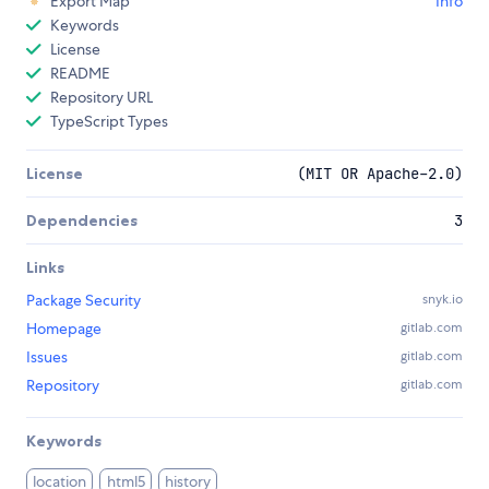
Export Map
Info
Keywords
License
README
Repository URL
TypeScript Types
License
(MIT OR Apache-2.0)
Dependencies
3
Links
Package Security
snyk.io
Homepage
gitlab.com
Issues
gitlab.com
Repository
gitlab.com
Keywords
location
html5
history