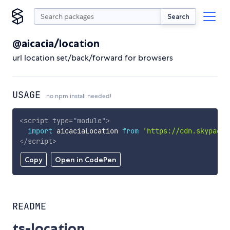
Search
@aicacia/location
url location set/back/forward for browsers
USAGE
no npm install needed!
<
script
type
=
"
module
"
>
import
 aicaciaLocation 
from
'https://cdn.skypack.
</
script
>
Copy
Open in CodePen
README
ts-location