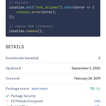
// failure
location
.
set
(
"/not_allowed"
)
.
catch
(
error 
=>
{
console
.
error
(
error
)
;
}
)
;
// remove DOM listeners
location
.
remove
(
)
;
DETAILS
Downloads (weekly)
2
Updated
September 5, 2020
Created
February 24, 2019
Package score
learn more
78
/100
Package Security
ES Module Entrypoint
Info