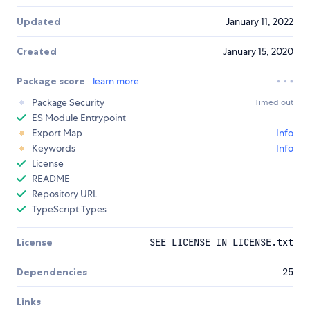
Updated
January 11, 2022
Created
January 15, 2020
Package score
learn more
Package Security
Timed out
ES Module Entrypoint
Export Map
Info
Keywords
Info
License
README
Repository URL
TypeScript Types
License
SEE LICENSE IN LICENSE.txt
Dependencies
25
Links