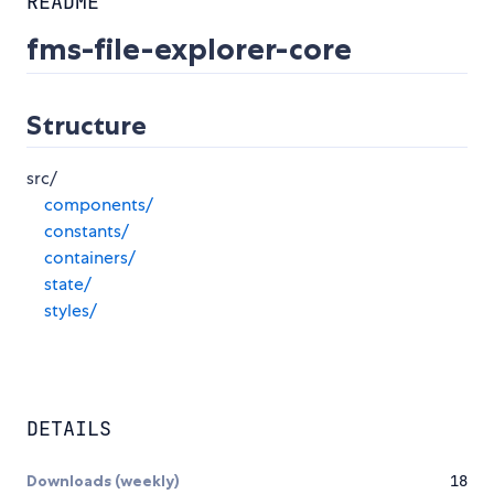
README
fms-file-explorer-core
Structure
src/
components/
constants/
containers/
state/
styles/
DETAILS
Downloads (weekly)
18