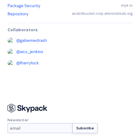
Package Security
snyk.io
Repository
aicsbitbucket.corp.alleninstitute.org
Collaborators
@
gabemedrash
@
aics_jenkins
@
lharrylock
Newsletter