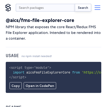
Search
@aics/fms-file-explorer-core
NPM library that exposes the core React/Redux FMS
File Explorer application. Intended to be rendered into
a container.
USAGE
no npm install needed!
<
script
type
=
"
module
"
>
import
 aicsFmsFileExplorerCore 
from
'https://cdn.
</
script
>
Copy
Open in CodePen