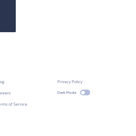
log
Privacy Policy
areers
Dark Mode
rms of Service