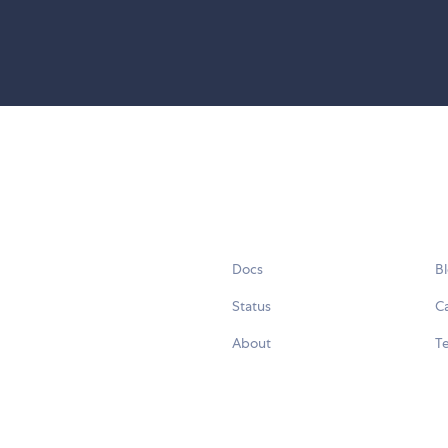
Docs
B
Status
C
About
Te