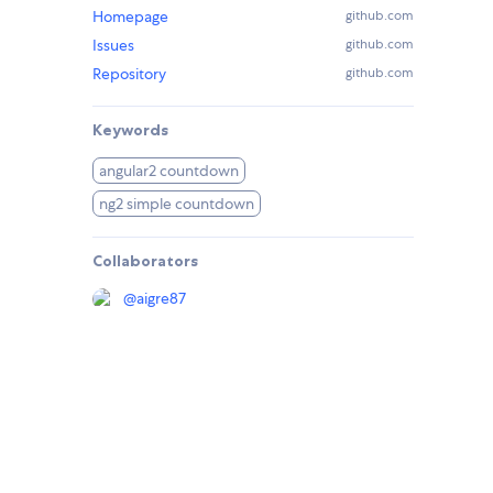
Homepage
github.com
Issues
github.com
Repository
github.com
Keywords
angular2 countdown
ng2 simple countdown
Collaborators
@
aigre87