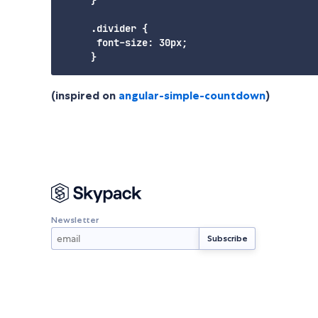
     .divider {

      font-size: 30px;

(inspired on
angular-simple-countdown
)
Newsletter