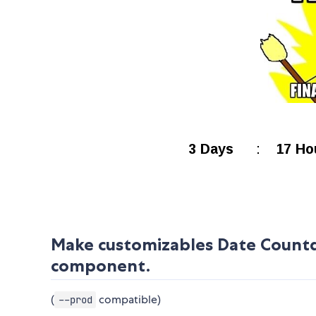
Make customizables Date Countd
component.
(
compatible)
--prod