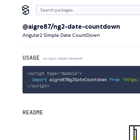
@aigre87/ng2-date-countdown
Angular2 Simple Date CountDown
USAGE
no npm install needed!
<
script
type
=
"
module
"
>
import
 aigre87Ng2DateCountdown 
from
'https:
</
script
>
README