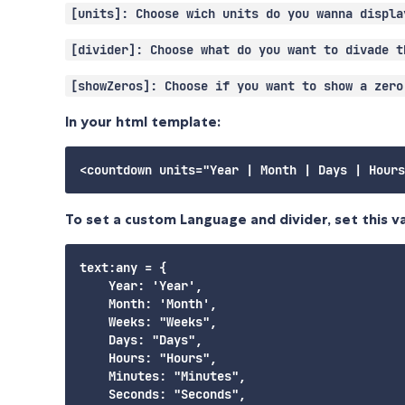
[units]: Choose wich units do you wanna displa
[divider]: Choose what do you want to divade t
[showZeros]: Choose if you want to show a zero
In your html template:
To set a custom Language and divider, set this va
text:any = {

    Year: 'Year',

    Month: 'Month',

    Weeks: "Weeks",

    Days: "Days",

    Hours: "Hours",

    Minutes: "Minutes",

    Seconds: "Seconds",
