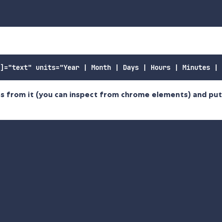
ss from it (you can inspect from chrome elements) and put