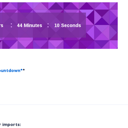
countdown*
*
r imports: