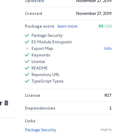
Updated
November 27, 2019
Created
November 27, 2019
Package score
learn more
89
/100
Package Security
ES Module Entrypoint
Export Map
Info
Keywords
License
README
Repository URL
TypeScript Types
License
MIT
r 8
Dependencies
1
Links
Package Security
snyk.io