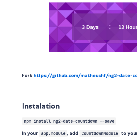
Fork
https://github.com/matheushf/ng2-date-
Instalation
npm install ng2-date-countdown --save
In your
, add
to you
app.module
CountdownModule