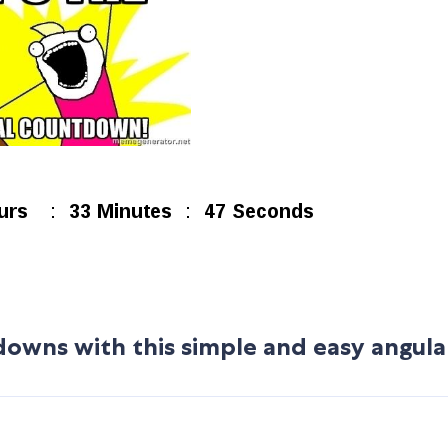
owns with this simple and easy angula