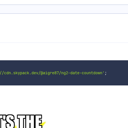
//cdn.skypack.dev/@aigre87/ng2-date-countdown'
;