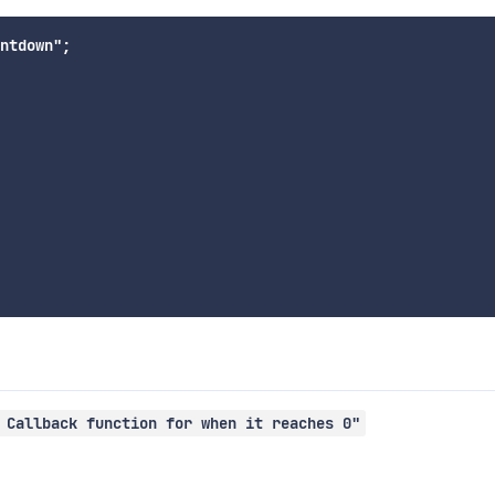
ntdown";

 Callback function for when it reaches 0"