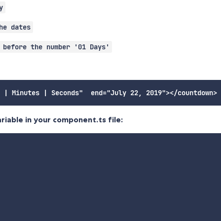
y
he dates
 before the number '01 Days'
riable in your component.ts file: