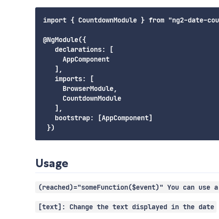
import { CountdownModule } from "ng2-date-cou
@NgModule({

   declarations: [

     AppComponent

   ],

   imports: [

     BrowserModule,

     CountdownModule

   ],

   bootstrap: [AppComponent]

Usage
(reached)="someFunction($event)" You can use a
[text]: Change the text displayed in the date