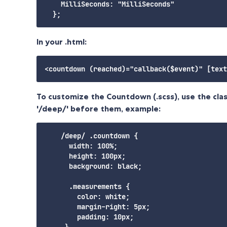
    MilliSeconds: "MilliSeconds"

In your .html:
To customize the Countdown (.scss), use the cla
'/deep/' before them, example:
    /deep/ .countdown {

      width: 100%;

      height: 100px;

      background: black;

      .measurements {

        color: white;

        margin-right: 5px;

        padding: 10px;

     }
