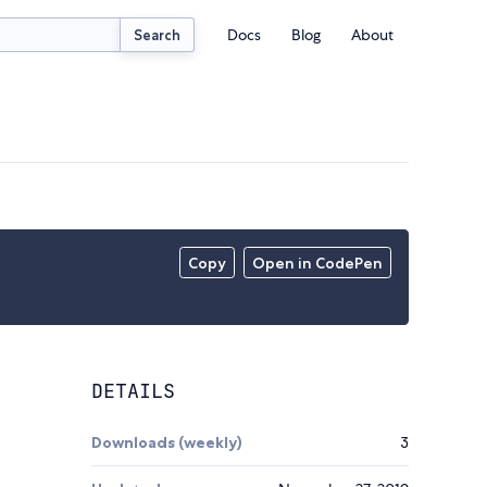
Docs
Blog
About
Search
Copy
Open in CodePen
DETAILS
Downloads (weekly)
3