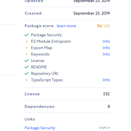
Updated
September 23, 2019
Created
September 23, 2019
Package score
learn more
56
/100
Package Security
ES Module Entrypoint
Info
Export Map
Info
Keywords
Info
License
README
Repository URL
TypeScript Types
Info
License
ISC
Dependencies
0
Links
Package Security
snyk.io