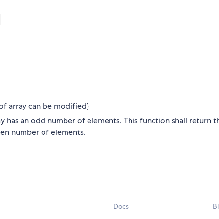
d of array can be modified)
ray has an odd number of elements. This function shall return t
 even number of elements.
Docs
B