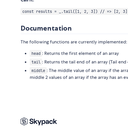
const results = _.tail([1, 2, 3]) // => [2, 3]
Documentation
The following functions are currently implemented:
: Returns the first element of an array
head
: Returns the tail end of an array (Tail en
tail
: The middle value of an array if the ar
middle
middle 2 values of an array if the array has an