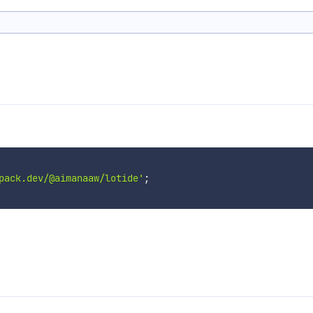
pack.dev/@aimanaaw/lotide'
;