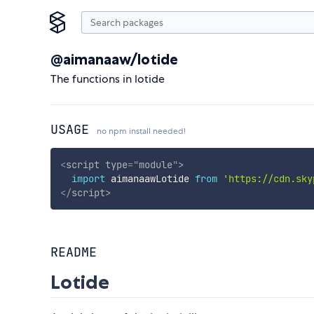
@aimanaaw/lotide
The functions in lotide
USAGE
no npm install needed!
<
script
type
=
"
module
"
>
import
 aimanaawLotide 
from
'https://cdn.sky
</
script
>
README
Lotide