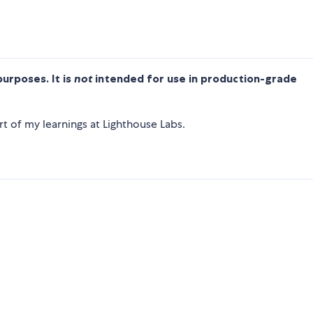
purposes. It is
not
intended for use in production-grade
t of my learnings at Lighthouse Labs.