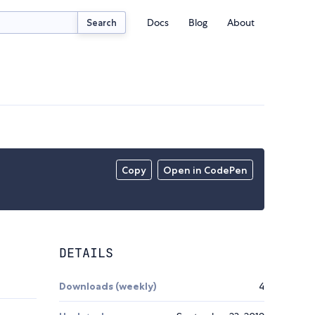
Docs
Blog
About
Search
Copy
Open in CodePen
DETAILS
Downloads (weekly)
4