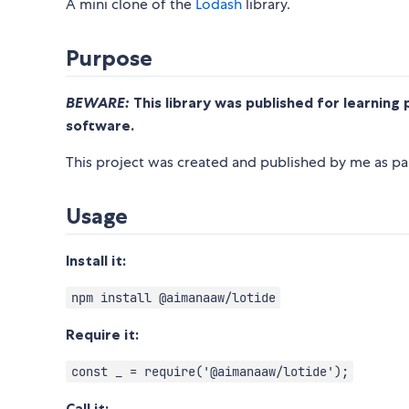
A mini clone of the
Lodash
library.
Purpose
BEWARE:
This library was published for learning 
software.
This project was created and published by me as par
Usage
Install it:
npm install @aimanaaw/lotide
Require it:
const _ = require('@aimanaaw/lotide');
Call it: