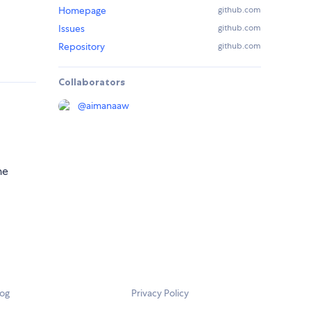
Homepage
github.com
Issues
github.com
Repository
github.com
Collaborators
@
aimanaaw
he
log
Privacy Policy