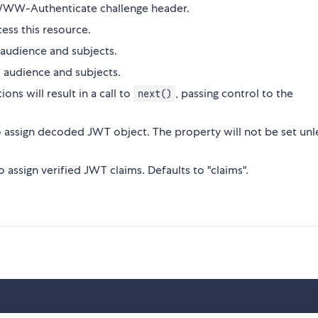
 WWW-Authenticate challenge header.
ess this resource.
 audience and subjects.
, audience and subjects.
ons will result in a call to
, passing control to the
next()
 assign decoded JWT object. The property will not be set unl
o assign verified JWT claims. Defaults to "claims".