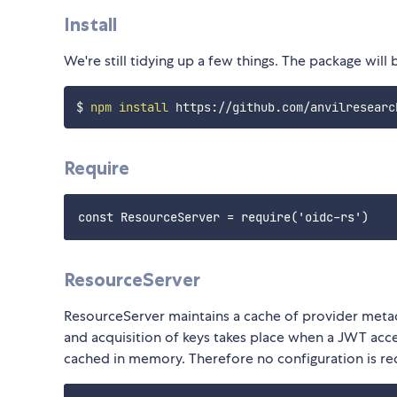
Install
We're still tidying up a few things. The package wil
$ 
npm
install
Require
ResourceServer
ResourceServer maintains a cache of provider metad
and acquisition of keys takes place when a JWT ac
cached in memory. Therefore no configuration is re