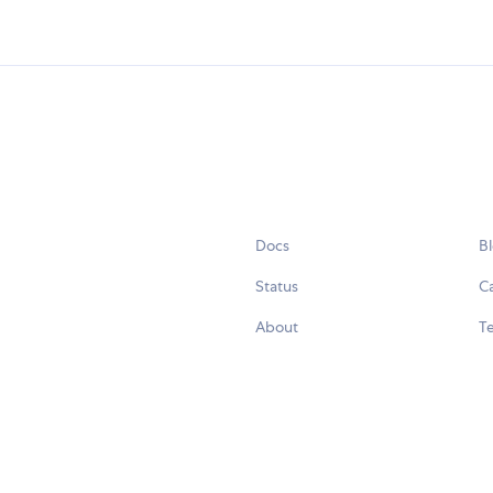
Docs
B
Status
C
About
Te