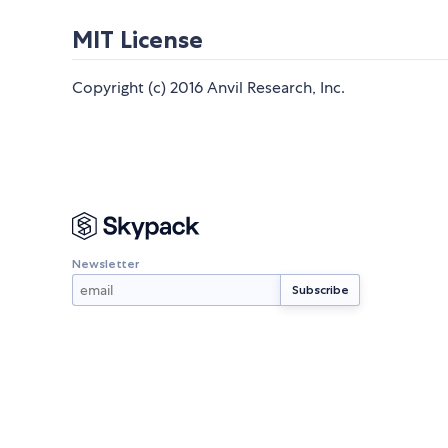
MIT License
Copyright (c) 2016 Anvil Research, Inc.
Newsletter