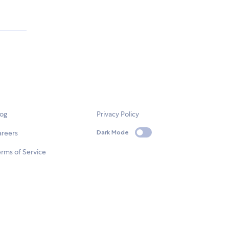
log
Privacy Policy
areers
Dark Mode
rms of Service