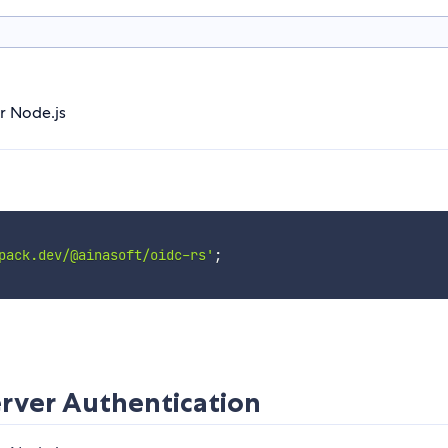
r Node.js
pack.dev/@ainasoft/oidc-rs'
;
rver Authentication