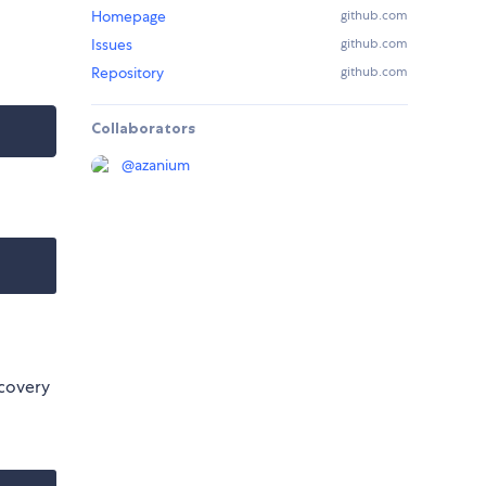
Homepage
github.com
Issues
github.com
Repository
github.com
Collaborators
@
azanium
scovery