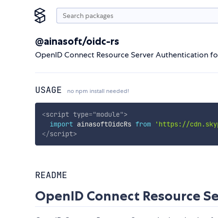
@ainasoft/oidc-rs
OpenID Connect Resource Server Authentication fo
USAGE
no npm install needed!
<
script
type
=
"
module
"
>
import
 ainasoftOidcRs 
from
'https://cdn.sky
</
script
>
README
OpenID Connect Resource Se