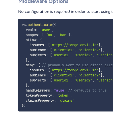
Middleware Options
No configuration is
required
in order to start using 
rs
.
authenticate
(
{
  realm
:
'user'
,
  scopes
:
[
'foo'
,
'bar'
]
,
  allow
:
{
    issuers
:
[
'https://forge.anvil.io'
]
,
    audience
:
[
'clientid1'
,
'clientid2'
]
,
    subjects
:
[
'userid1'
,
'userid2'
,
'useridn
}
,
  deny
:
{
// probably want to use either allo
    issuers
:
[
'https://forge.anvil.io'
]
,
    audience
:
[
'clientid1'
,
'clientid2'
]
,
    subjects
:
[
'userid1'
,
'userid2'
,
'useridn
}
,
  handleErrors
:
false
,
// defaults to true
  tokenProperty
:
'token'
,
  claimsProperty
:
'claims'
}
)