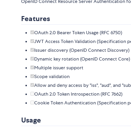
OpenID Connect Resource Server Authentication fo
Features
OAuth 2.0 Bearer Token Usage (RFC 6750)
JWT Access Token Validation (Specification p
Issuer discovery (OpenID Connect Discovery)
Dynamic key rotation (OpenID Connect Core)
Multiple issuer support
Scope validation
Allow and deny access by "iss", "aud", and "sub
OAuth 2.0 Token Introspection (RFC 7662)
Cookie Token Authentication (Specification p
Usage