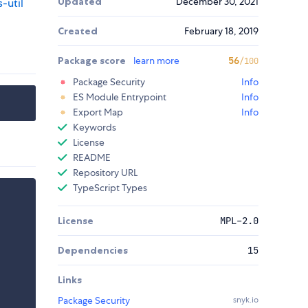
Updated
December 30, 2021
-util
Created
February 18, 2019
Package score
learn more
56
/100
Package Security
Info
ES Module Entrypoint
Info
Export Map
Info
Keywords
License
README
Repository URL
TypeScript Types
License
MPL-2.0
Dependencies
15
Links
Package Security
snyk.io