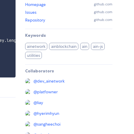
Homepage
github.com
Issues
github.com
Repository
github.com
Keywords
ey
.
length 
===
65
)
)
)
;
ainetwork
ainblockchain
ain
ain-js
utilities
Collaborators
@
dev_ainetwork
@
platfowner
@
liay
@
hyerimhyun
@
sangheechoi