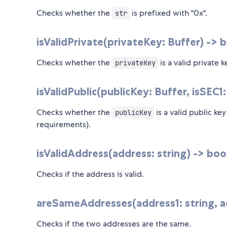
Checks whether the
is prefixed with "0x".
str
isValidPrivate(privateKey: Buffer) -> 
Checks whether the
is a valid private 
privateKey
isValidPublic(publicKey: Buffer, isSEC1
Checks whether the
is a valid public ke
publicKey
requirements).
isValidAddress(address: string) -> boo
Checks if the address is valid.
areSameAddresses(address1: string, ad
Checks if the two addresses are the same.