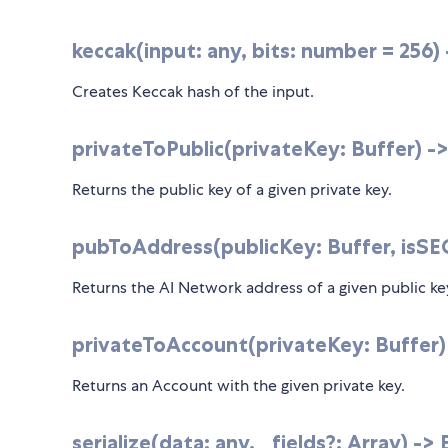
keccak(input: any, bits: number = 256)
Creates Keccak hash of the input.
privateToPublic(privateKey: Buffer) -
Returns the public key of a given private key.
pubToAddress(publicKey: Buffer, isSEC1
Returns the AI Network address of a given public ke
privateToAccount(privateKey: Buffer)
Returns an Account with the given private key.
serialize(data: any, _fields?: Array
) ->