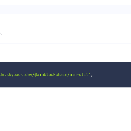
.
dn.skypack.dev/@ainblockchain/ain-util'
;