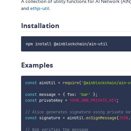
A collection of utility functions for AI Network (
and
ethjs-util
.
Installation
Examples
const
 ainUtil 
=
require
(
'@ainblockchain/ain-u
const
 message 
=
{
 foo
:
'bar'
}
;
const
 privateKey 
=
YOUR_OWN_PRIVATE_KEY
;
// Alice generates signature using private ke
const
 signature 
=
 ainUtil
.
ecSignMessage
(
JSON
.
// Bob verifies the message