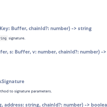
y: Buffer, chainId?: number) -> string
signature.
ring
r, s: Buffer, v: number, chainId?: number) ->
SASignature
hod to signature parameters.
g, address: string, chainId?: number) -> boole