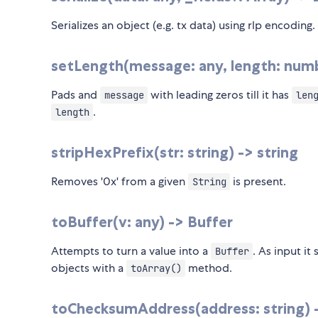
Serializes an object (e.g. tx data) using rlp encoding.
setLength(message: any, length: numbe
Pads and
with leading zeros till it has
message
len
.
length
stripHexPrefix(str: string) -> string
Removes '0x' from a given
is present.
String
toBuffer(v: any) -> Buffer
Attempts to turn a value into a
. As input it
Buffer
objects with a
method.
toArray()
toChecksumAddress(address: string) -