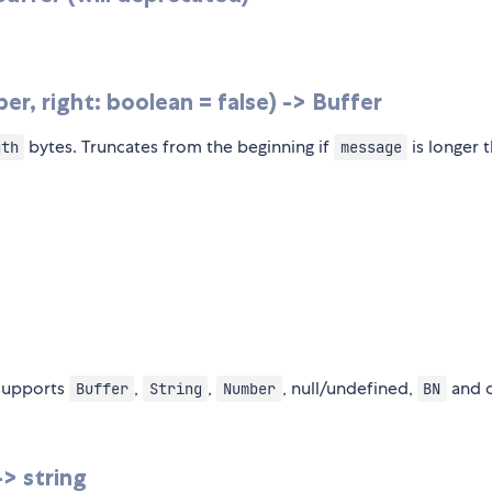
r, right: boolean = false) -> Buffer
bytes. Truncates from the beginning if
is longer 
gth
message
 supports
,
,
, null/undefined,
and 
Buffer
String
Number
BN
> string