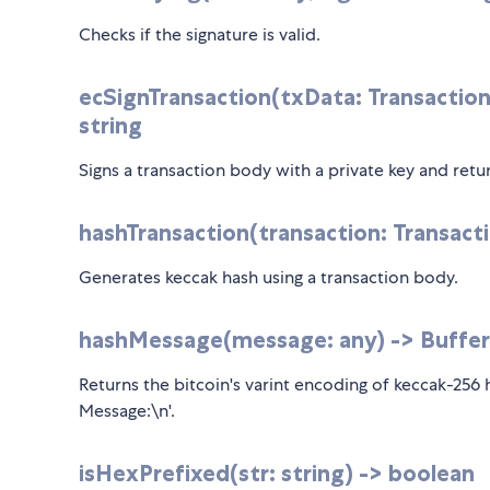
Checks if the signature is valid.
ecSignTransaction(txData: Transaction
string
Signs a transaction body with a private key and retu
hashTransaction(transaction: Transacti
Generates keccak hash using a transaction body.
hashMessage(message: any) -> Buffer
Returns the bitcoin's varint encoding of keccak-256
Message:\n'.
isHexPrefixed(str: string) -> boolean