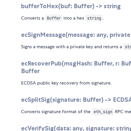
bufferToHex(buf: Buffer) -> string
Converts a
into a hex
.
Buffer
string
ecSignMessage(message: any, privateKe
Signs a message with a private key and returns a
st
ecRecoverPub(msgHash: Buffer, r: Buffe
Buffer
ECDSA public key recovery from signature.
ecSplitSig(signature: Buffer) -> ECD
Converts signature format of the
RPC met
eth_sign
ecVerifySig(data: any, signature: strin