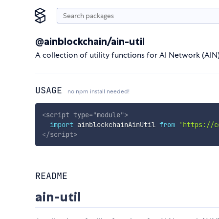
@ainblockchain/ain-util
A collection of utility functions for AI Network (AIN)
USAGE
no npm install needed!
<
script
type
=
"
module
"
>
import
 ainblockchainAinUtil 
from
'https://c
</
script
>
README
ain-util