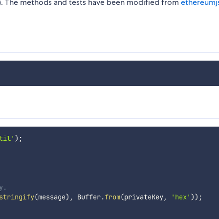
AIN). The methods and tests have been modified from
ethereumjs
til'
)
;
y.
stringify
(
message
)
,
 Buffer
.
from
(
privateKey
,
'hex'
)
)
;