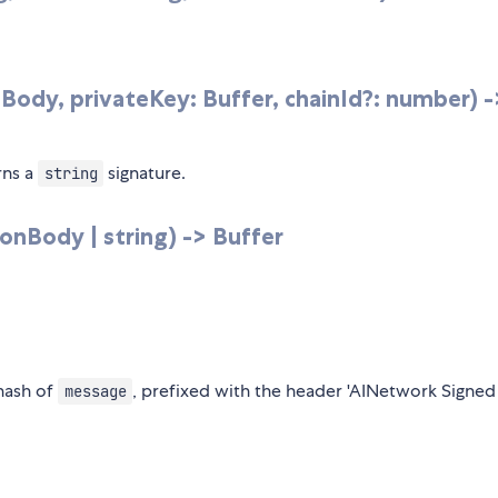
Body, privateKey: Buffer, chainId?: number) -
rns a
signature.
string
onBody | string) -> Buffer
 hash of
, prefixed with the header 'AINetwork Signed
message