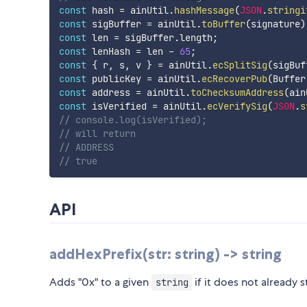
const
 hash 
=
 ainUtil
.
hashMessage
(
JSON
.
stringi
const
 sigBuffer 
=
 ainUtil
.
toBuffer
(
signature
)
const
 len 
=
 sigBuffer
.
length
;
const
 lenHash 
=
 len 
-
65
;
const
{
 r
,
 s
,
 v 
}
=
 ainUtil
.
ecSplitSig
(
sigBuf
const
 publicKey 
=
 ainUtil
.
ecRecoverPub
(
Buffer
const
 address 
=
 ainUtil
.
toChecksumAddress
(
ain
const
 isVerified 
=
 ainUtil
.
ecVerifySig
(
JSON
.
s
// console.log(isVerified);
// will return
// ADDRESS
// true
API
addHexPrefix(str: string) -> string
Adds "0x" to a given
if it does not already s
string