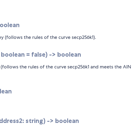
boolean
key (follows the rules of the curve secp256k1).
: boolean = false) -> boolean
y (follows the rules of the curve secp256k1 and meets the AIN
lean
dress2: string) -> boolean