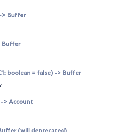
 -> Buffer
> Buffer
: boolean = false) -> Buffer
y.
 -> Account
 Buffer (will deprecated)