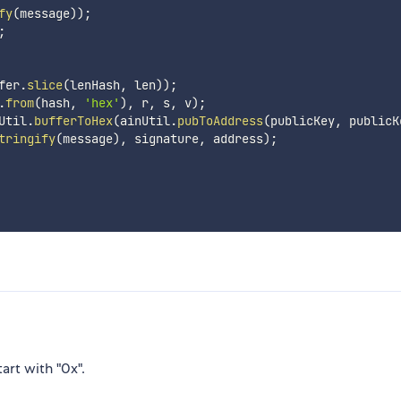
fy
(
message
)
)
;
;
fer
.
slice
(
lenHash
,
 len
)
)
;
.
from
(
hash
,
'hex'
)
,
 r
,
 s
,
 v
)
;
Util
.
bufferToHex
(
ainUtil
.
pubToAddress
(
publicKey
,
 publicK
tringify
(
message
)
,
 signature
,
 address
)
;
tart with "0x".