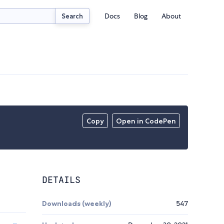
Docs
Blog
About
Search
Copy
Open in CodePen
DETAILS
Downloads (weekly)
547