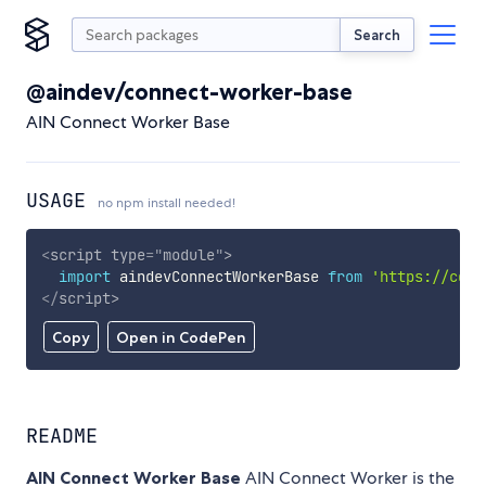
Search
@aindev/connect-worker-base
AIN Connect Worker Base
USAGE
no npm install needed!
<
script
type
=
"
module
"
>
import
 aindevConnectWorkerBase 
from
'https://cdn.
</
script
>
Copy
Open in CodePen
README
AIN Connect Worker Base
AIN Connect Worker is the