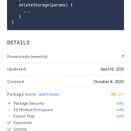
   deleteStorage(params) {

     ...

   }

DETAILS
Downloads (weekly)
7
Updated
April 16, 2021
Created
October 8, 2020
Package score
learn more
56
/100
Package Security
Info
ES Module Entrypoint
Info
Export Map
Info
Keywords
License