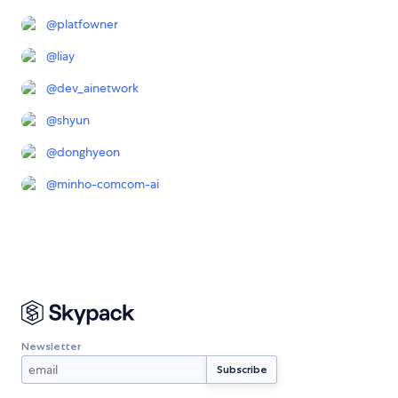
@
platfowner
@
liay
@
dev_ainetwork
@
shyun
@
donghyeon
@
minho-comcom-ai
Newsletter