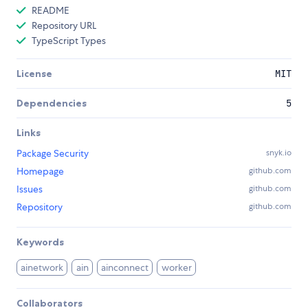
README
Repository URL
TypeScript Types
License
MIT
Dependencies
5
Links
Package Security
snyk.io
Homepage
github.com
Issues
github.com
Repository
github.com
Keywords
ainetwork
ain
ainconnect
worker
Collaborators