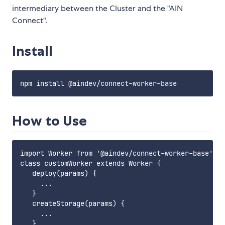
intermediary between the Cluster and the "AIN
Connect".
Install
How to Use
import Worker from '@aindev/connect-worker-base';

class customWorker extends Worker {

   deploy(params) {

     ...

   }

   createStorage(params) {

     ...

   }
