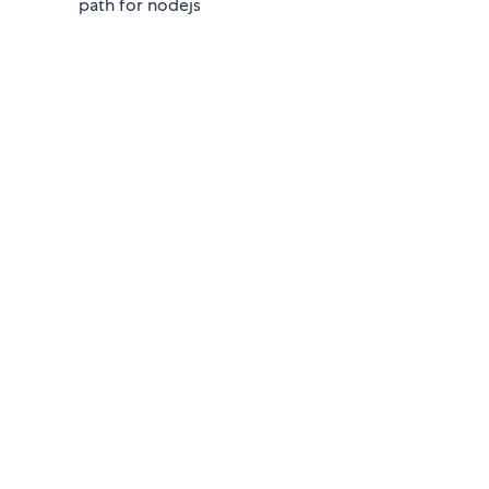
path for nodejs