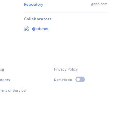
Repository
gitlab.com
Collaborators
@
edonet
log
Privacy Policy
areers
Dark Mode
rms of Service