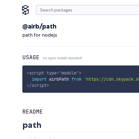
@airb/path
path for nodejs
USAGE
no npm install needed!
<
script
type
=
"
module
"
>
import
 airbPath 
from
'https://cdn.skypack.d
</
script
>
README
path