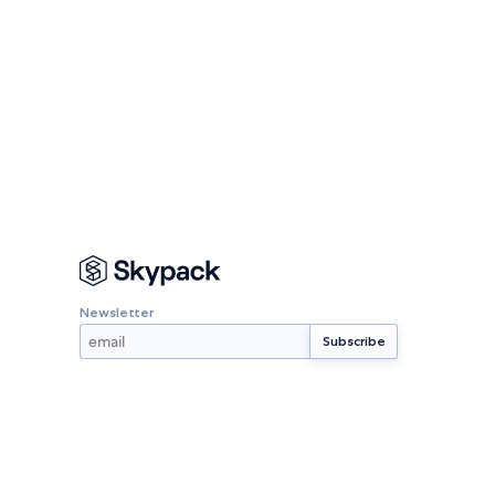
Newsletter