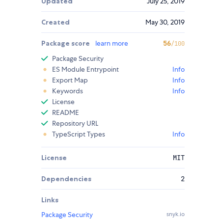
Updated
July 25, 2019
Created
May 30, 2019
Package score
learn more
56
/100
Package Security
ES Module Entrypoint
Info
Export Map
Info
Keywords
Info
License
README
Repository URL
TypeScript Types
Info
License
MIT
Dependencies
2
Links
Package Security
snyk.io