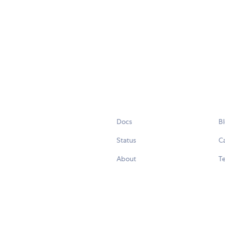
Docs
B
Status
C
About
Te