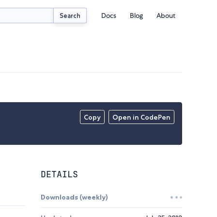
Docs
Blog
About
Search
Copy
Open in CodePen
DETAILS
Downloads (weekly)