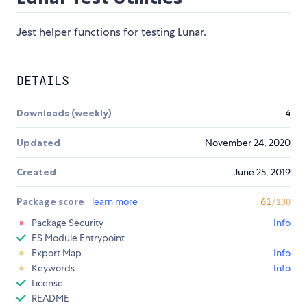
Jest helper functions for testing Lunar.
DETAILS
Downloads (weekly)
4
Updated
November 24, 2020
Created
June 25, 2019
Package score
learn more
61
/100
Package Security
Info
ES Module Entrypoint
Export Map
Info
Keywords
Info
License
README