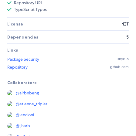
Repository URL
TypeScript Types
License
MIT
Dependencies
5
Links
Package Security
snyk.io
Repository
github.com
Collaborators
@
airbnbeng
@
etienne_tripier
@
lencioni
@
ljharb