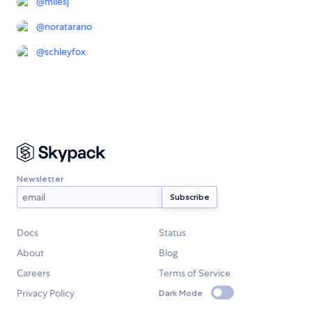
@
milesj
@
noratarano
@
schleyfox
Newsletter
Docs
Status
About
Blog
Careers
Terms of Service
Privacy Policy
Dark Mode