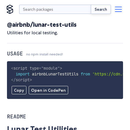
Search
@airbnb/lunar-test-utils
Utilities for local testing.
USAGE
no npm install needed!
<
script
type
=
"
module
"
>
import
 airbnbLunarTestUtils 
from
'https://cdn.sky
</
script
>
Copy
Open in CodePen
README
Lunar Test Utilities