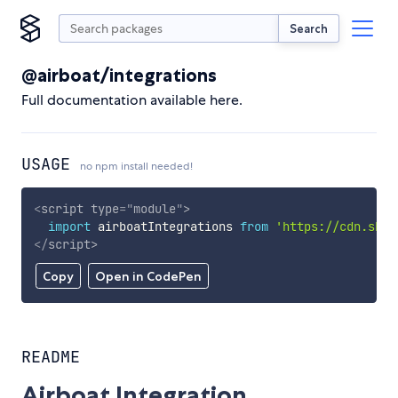
Search
@airboat/integrations
Full documentation available here.
USAGE
no npm install needed!
<
script
type
=
"
module
"
>
import
 airboatIntegrations 
from
'https://cdn.skyp
</
script
>
Copy
Open in CodePen
README
Airboat Integration