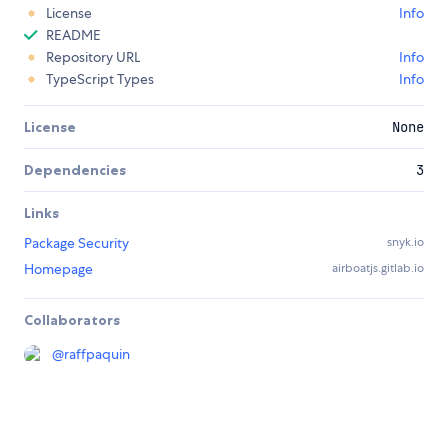
License
Info
README
Repository URL
Info
TypeScript Types
Info
License
None
Dependencies
3
Links
Package Security
snyk.io
Homepage
airboatjs.gitlab.io
Collaborators
@
raffpaquin