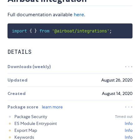
Full documentation available
here
.
import
{
}
from
'@airboat/integrations'
;
DETAILS
Downloads (weekly)
Updated
August 26, 2020
Created
August 14, 2020
Package score
learn more
Package Security
Timed out
ES Module Entrypoint
Info
Export Map
Info
Keywords
Info