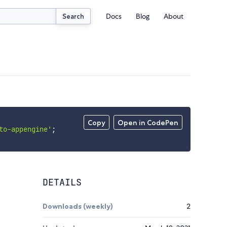
Docs
Blog
About
Search
Copy
Open in CodePen
to-appengine'
;
DETAILS
Downloads (weekly)
2