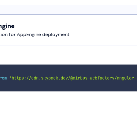
ngine
ation for AppEngine deployment
rom
'https://cdn.skypack.dev/@airbus-webfactory/angular-