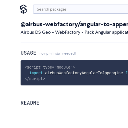
@airbus-webfactory/angular-to-appe
Airbus DS Geo - WebFactory - Pack Angular applic
USAGE
no npm install needed!
<
script
type
=
"
module
"
>
import
 airbusWebfactoryAngularToAppengine 
f
</
script
>
README