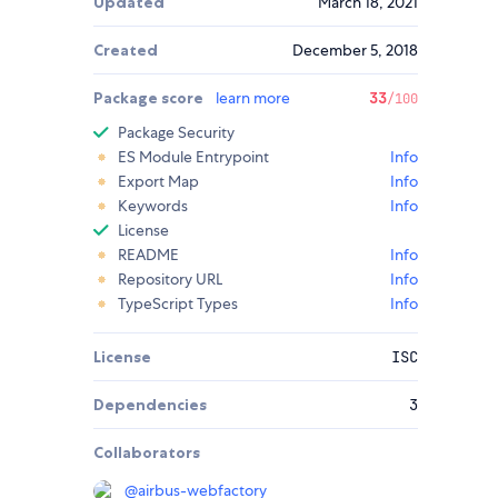
Updated
March 18, 2021
Created
December 5, 2018
Package score
learn more
33
/100
Package Security
ES Module Entrypoint
Info
Export Map
Info
Keywords
Info
License
README
Info
Repository URL
Info
TypeScript Types
Info
License
ISC
Dependencies
3
Collaborators
@
airbus-webfactory