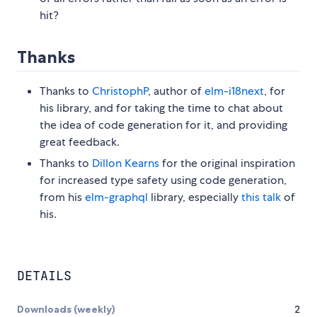
hit?
Thanks
Thanks to
ChristophP
, author of
elm-i18next
, for
his library, and for taking the time to chat about
the idea of code generation for it, and providing
great feedback.
Thanks to
Dillon Kearns
for the original inspiration
for increased type safety using code generation,
from his
elm-graphql
library, especially
this talk
of
his.
DETAILS
Downloads (weekly)
2