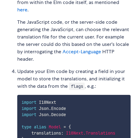
from within the Elm code itself, as mentioned
here
.
The JavaScript code, or the server-side code
generating the JavaScript, can choose the relevant
translation file for the current user. For example
the server could do this based on the user's locale
by interrogating the
Accept-Language
HTTP
header.
Update your Elm code by creating a field in your
model to store the translations, and initializing it
with the data from the
, e.g.:
flags
import
 I18Next
import
 Json.Encode
import
 Json.Decode
type
alias
Model
=
{
translations
:
I18Next.Translations