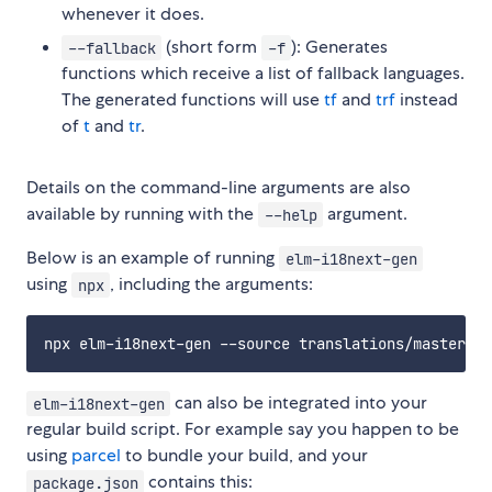
whenever it does.
(short form
): Generates
--fallback
-f
functions which receive a list of fallback languages.
The generated functions will use
tf
and
trf
instead
of
t
and
tr
.
Details on the command-line arguments are also
available by running with the
argument.
--help
Below is an example of running
elm-i18next-gen
using
, including the arguments:
npx
can also be integrated into your
elm-i18next-gen
regular build script. For example say you happen to be
using
parcel
to bundle your build, and your
contains this:
package.json