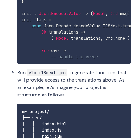
}
init
:
Json.Encode.Value
->
(
Model
,
Cmd
msg
)
init
flags
=
case
Json.Decode.decodeValue
I18Next.transl
Ok
translations
->
(
Model
translations
,
Cmd.none
)
Err
err
->
-- handle the error
Run
to generate functions that
elm-i18next-gen
will provide access to the translations above. As
an example, let's imagine your project is
structured as follows:
my-project/

├── src/

|   ├── index.html

|   ├── index.js

|   ├── Main.elm
