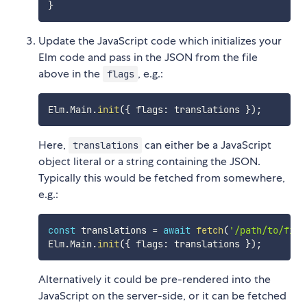
}
Update the JavaScript code which initializes your
Elm code and pass in the JSON from the file
above in the
, e.g.:
flags
Elm
.
Main
.
init
(
{
 flags
:
 translations 
}
)
;
Here,
can either be a JavaScript
translations
object literal or a string containing the JSON.
Typically this would be fetched from somewhere,
e.g.:
const
 translations 
=
await
fetch
(
'/path/to/file
Elm
.
Main
.
init
(
{
 flags
:
 translations 
}
)
;
Alternatively it could be pre-rendered into the
JavaScript on the server-side, or it can be fetched