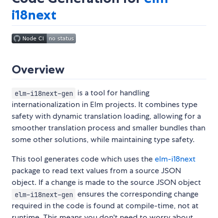
i18next
Overview
is a tool for handling
elm-i18next-gen
internationalization in Elm projects. It combines type
safety with dynamic translation loading, allowing for a
smoother translation process and smaller bundles than
some other solutions, while maintaining type safety.
This tool generates code which uses the
elm-i18next
package to read text values from a source JSON
object. If a change is made to the source JSON object
ensures the corresponding change
elm-i18next-gen
required in the code is found at compile-time, not at
runtime. This means you don't need to worry about