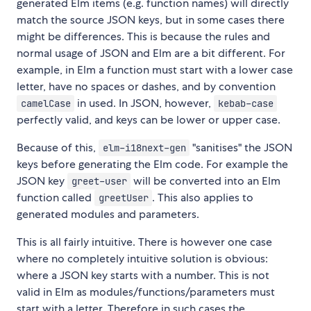
generated Elm items (e.g. function names) will directly
match the source JSON keys, but in some cases there
might be differences. This is because the rules and
normal usage of JSON and Elm are a bit different. For
example, in Elm a function must start with a lower case
letter, have no spaces or dashes, and by convention
in used. In JSON, however,
camelCase
kebab-case
perfectly valid, and keys can be lower or upper case.
Because of this,
"sanitises" the JSON
elm-i18next-gen
keys before generating the Elm code. For example the
JSON key
will be converted into an Elm
greet-user
function called
. This also applies to
greetUser
generated modules and parameters.
This is all fairly intuitive. There is however one case
where no completely intuitive solution is obvious:
where a JSON key starts with a number. This is not
valid in Elm as modules/functions/parameters must
start with a letter. Therefore in such cases the