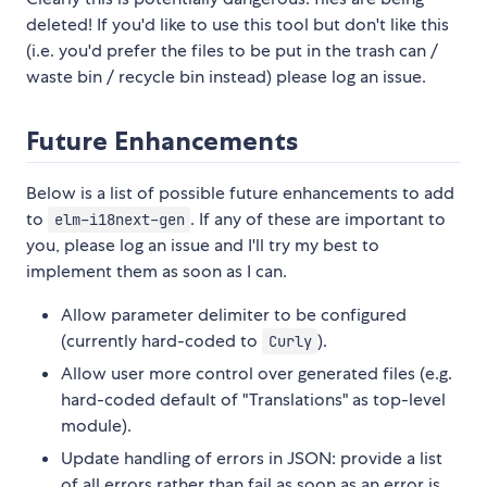
deleted! If you'd like to use this tool but don't like this
(i.e. you'd prefer the files to be put in the trash can /
waste bin / recycle bin instead) please log an issue.
Future Enhancements
Below is a list of possible future enhancements to add
to
. If any of these are important to
elm-i18next-gen
you, please log an issue and I'll try my best to
implement them as soon as I can.
Allow parameter delimiter to be configured
(currently hard-coded to
).
Curly
Allow user more control over generated files (e.g.
hard-coded default of "Translations" as top-level
module).
Update handling of errors in JSON: provide a list
of all errors rather than fail as soon as an error is