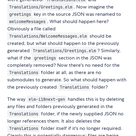
. Now imagine the
Translations/Greetings.elm
key in the source JSON was renamed to
greetings
. What should happen here?
welcomeMessages
Obviously a file called
should be
Translations/WelcomeMessages.elm
created, but what should happen to the previously
generated
? Similarly,
Translations/Greetings.elm
what if the
section in the JSON was
greetings
completely removed? Now there's no need for the
folder at all, as there are no
Translations
submodules to generate. So what should happen with
the previously created
folder?
Translations
The way
handles this is by deleting
elm-i18next-gen
any files and folders previously generated in the
folder, if the newly supplied JSON no
Translations
longer references them. It also deletes the
folder itself if it's no longer required.
Translations
Clearly this is potentially dangerous: files are being