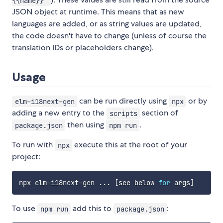
{{name}}"
JSON object at runtime. This means that as new
languages are added, or as string values are updated,
the code doesn't have to change (unless of course the
translation IDs or placeholders change).
Usage
can be run directly using
or by
elm-i18next-gen
npx
adding a new entry to the
section of
scripts
then using
.
package.json
npm run
To run with
execute this at the root of your
npx
project:
npx elm-i18next-gen 
..
. 
[
see below 
for
 args
]
To use
add this to
:
npm run
package.json