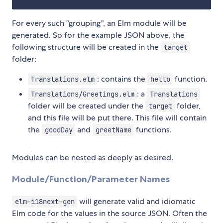
For every such "grouping", an Elm module will be
generated. So for the example JSON above, the
following structure will be created in the
target
folder:
: contains the
function.
Translations.elm
hello
: a
Translations/Greetings.elm
Translations
folder will be created under the
folder,
target
and this file will be put there. This file will contain
the
and
functions.
goodDay
greetName
Modules can be nested as deeply as desired.
Module/Function/Parameter Names
will generate valid and idiomatic
elm-i18next-gen
Elm code for the values in the source JSON. Often the