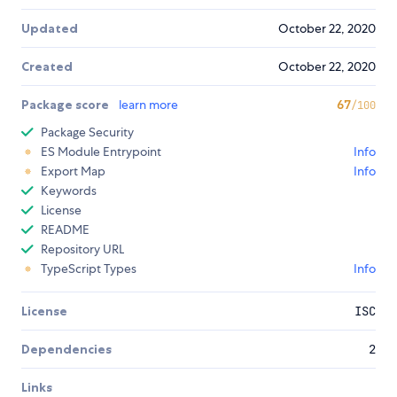
Updated
October 22, 2020
Created
October 22, 2020
Package score
learn more
67
/100
Package Security
ES Module Entrypoint
Info
Export Map
Info
Keywords
License
README
Repository URL
TypeScript Types
Info
License
ISC
Dependencies
2
Links