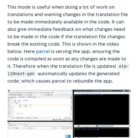
This mode is useful when doing a lot of work on
translations and wanting changes in the translation file
to be made immediately available in the code. It can
also give immediate feedback on what changes need
to be made in the code if the translation file changes
break the existing code. This is shown in the video
below. Here
parcel
is serving the app, ensuring the
code is compiled as soon as any changes are made to
it. Therefore when the translation file is updated
elm-
automatically updates the generated
i18next-gen
code, which causes parcel to rebundle the app.