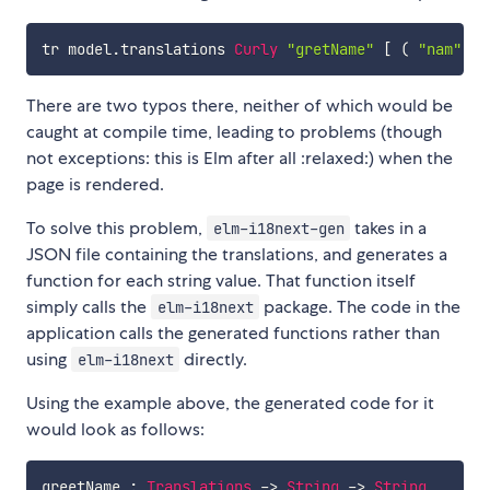
tr
model
.
translations
Curly
"gretName"
[
(
"nam"
,
"
There are two typos there, neither of which would be
caught at compile time, leading to problems (though
not exceptions: this is Elm after all :relaxed:) when the
page is rendered.
To solve this problem,
takes in a
elm-i18next-gen
JSON file containing the translations, and generates a
function for each string value. That function itself
simply calls the
package. The code in the
elm-i18next
application calls the generated functions rather than
using
directly.
elm-i18next
Using the example above, the generated code for it
would look as follows:
greetName
:
Translations
->
String
->
String