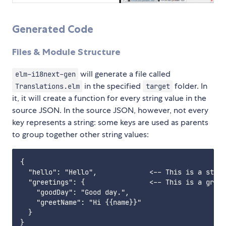
Generated Code
Files & Module Structure
will generate a file called
elm-i18next-gen
in the specified
folder. In
Translations.elm
target
it, it will create a function for every string value in the
source JSON. In the source JSON, however, not every
key represents a string: some keys are used as parents
to group together other string values:
{

  "hello": "Hello",             <-- This is a strin
  "greetings": {                <-- This is a group
    "goodDay": "Good day.",

    "greetName": "Hi {{name}}"

  }
