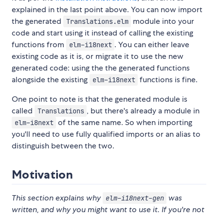
explained in the last point above. You can now import
the generated
module into your
Translations.elm
code and start using it instead of calling the existing
functions from
. You can either leave
elm-i18next
existing code as it is, or migrate it to use the new
generated code: using the the generated functions
alongside the existing
functions is fine.
elm-i18next
One point to note is that the generated module is
called
, but there's already a module in
Translations
of the same name. So when importing
elm-i8next
you'll need to use fully qualified imports or an alias to
distinguish between the two.
Motivation
This section explains why
was
elm-i18next-gen
written, and why you might want to use it. If you're not