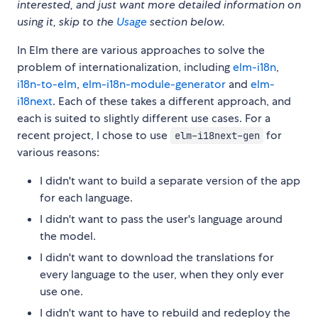
interested, and just want more detailed information on
using it, skip to the
Usage
section below.
In Elm there are various approaches to solve the
problem of internationalization, including
elm-i18n
,
i18n-to-elm
,
elm-i18n-module-generator
and
elm-
i18next
. Each of these takes a different approach, and
each is suited to slightly different use cases. For a
recent project, I chose to use
for
elm-i18next-gen
various reasons:
I didn't want to build a separate version of the app
for each language.
I didn't want to pass the user's language around
the model.
I didn't want to download the translations for
every language to the user, when they only ever
use one.
I didn't want to have to rebuild and redeploy the