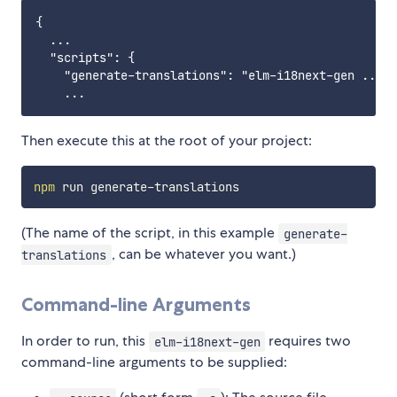
{

  ...

  "scripts": {

    "generate-translations": "elm-i18next-gen ... [
Then execute this at the root of your project:
npm
(The name of the script, in this example
generate-
, can be whatever you want.)
translations
Command-line Arguments
In order to run, this
requires two
elm-i18next-gen
command-line arguments to be supplied: