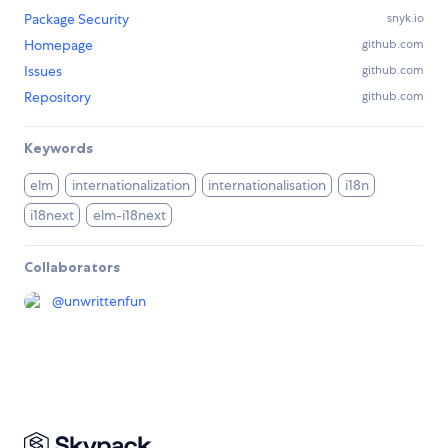
Package Security
snyk.io
Homepage
github.com
Issues
github.com
Repository
github.com
Keywords
elm
internationalization
internationalisation
i18n
i18next
elm-i18next
Collaborators
@
unwrittenfun