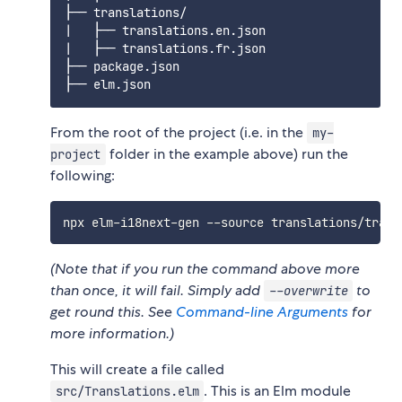
├── translations/

|   ├── translations.en.json

|   ├── translations.fr.json

├── package.json

From the root of the project (i.e. in the
my-
folder in the example above) run the
project
following:
(Note that if you run the command above more
than once, it will fail. Simply add
to
--overwrite
get round this. See
Command-line Arguments
for
more information.)
This will create a file called
. This is an Elm module
src/Translations.elm