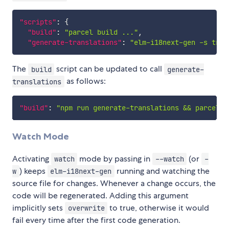
"scripts"
:
{
"build"
:
"parcel build ..."
,
"generate-translations"
:
"elm-i18next-gen -s tran
The
script can be updated to call
build
generate-
as follows:
translations
"build"
:
"npm run generate-translations && parcel b
Watch Mode
Activating
mode by passing in
(or
watch
--watch
-
) keeps
running and watching the
w
elm-i18next-gen
source file for changes. Whenever a change occurs, the
code will be regenerated. Adding this argument
implicitly sets
to true, otherwise it would
overwrite
fail every time after the first code generation.