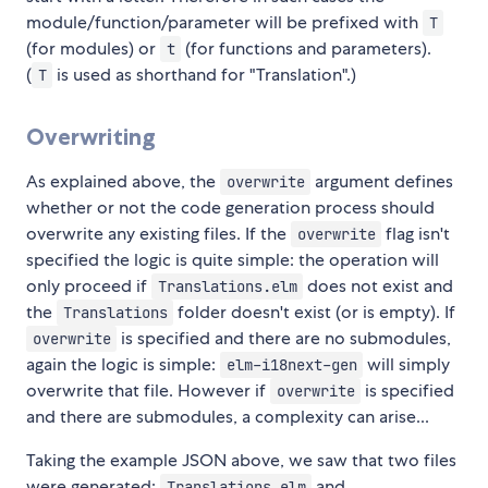
module/function/parameter will be prefixed with
T
(for modules) or
(for functions and parameters).
t
(
is used as shorthand for "Translation".)
T
Overwriting
As explained above, the
argument defines
overwrite
whether or not the code generation process should
overwrite any existing files. If the
flag isn't
overwrite
specified the logic is quite simple: the operation will
only proceed if
does not exist and
Translations.elm
the
folder doesn't exist (or is empty). If
Translations
is specified and there are no submodules,
overwrite
again the logic is simple:
will simply
elm-i18next-gen
overwrite that file. However if
is specified
overwrite
and there are submodules, a complexity can arise...
Taking the example JSON above, we saw that two files
were generated:
and
Translations.elm