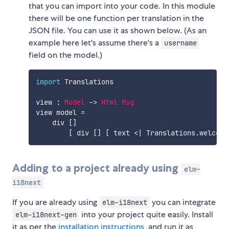
that you can import into your code. In this module
there will be one function per translation in the
JSON file. You can use it as shown below. (As an
example here let's assume there's a
username
field on the model.)
import
 Translations
view
:
Model
->
Html
Msg
view
model
=
div
[
]
[
div
[
]
[
text
<|
Translations.welcome
Adding to a project already using
elm-
i18next
If you are already using
you can integrate
elm-i18next
into your project quite easily. Install
elm-i18next-gen
it as per the
installation instructions
, and run it as