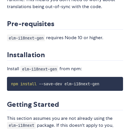
translations being out-of-sync with the code.
Pre-requisites
requires Node 10 or higher.
elm-i18next-gen
Installation
Install
from npm:
elm-i18next-gen
npm
install
Getting Started
This section assumes you are not already using the
package. If this doesn't apply to you,
elm-i18next