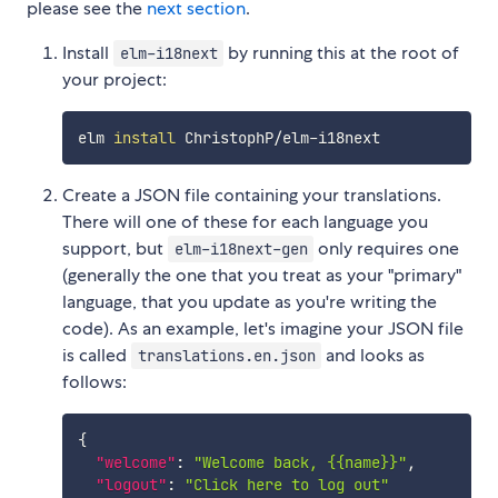
please see the
next section
.
Install
by running this at the root of
elm-i18next
your project:
elm 
install
Create a JSON file containing your translations.
There will one of these for each language you
support, but
only requires one
elm-i18next-gen
(generally the one that you treat as your "primary"
language, that you update as you're writing the
code). As an example, let's imagine your JSON file
is called
and looks as
translations.en.json
follows:
{
"welcome"
:
"Welcome back, {{name}}"
,
"logout"
:
"Click here to log out"