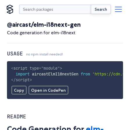
Search
@aircast/elm-i18next-gen
Code generation for elm-i18next
USAGE
no npm install needed!
<
script
type
=
"
module
"
>
import
 aircastElmI18nextGen 
from
'https://cdn.sky
</
script
>
Copy
Open in CodePen
README
Code Generation for
elm-