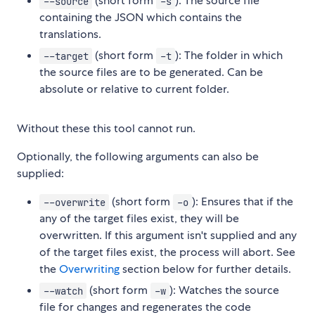
(short form
): The source file
--source
-s
containing the JSON which contains the
translations.
(short form
): The folder in which
--target
-t
the source files are to be generated. Can be
absolute or relative to current folder.
Without these this tool cannot run.
Optionally, the following arguments can also be
supplied:
(short form
): Ensures that if the
--overwrite
-o
any of the target files exist, they will be
overwritten. If this argument isn't supplied and any
of the target files exist, the process will abort. See
the
Overwriting
section below for further details.
(short form
): Watches the source
--watch
-w
file for changes and regenerates the code