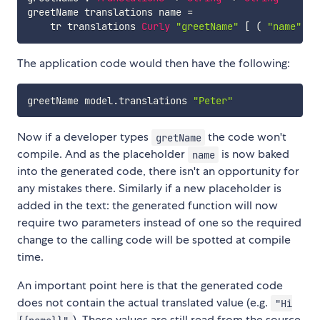
greetName
translations
name
=
tr
translations
Curly
"greetName"
[
(
"name"
,
n
The application code would then have the following:
greetName
model
.
translations
"Peter"
Now if a developer types
the code won't
gretName
compile. And as the placeholder
is now baked
name
into the generated code, there isn't an opportunity for
any mistakes there. Similarly if a new placeholder is
added in the text: the generated function will now
require two parameters instead of one so the required
change to the calling code will be spotted at compile
time.
An important point here is that the generated code
does not contain the actual translated value (e.g.
"Hi
). These values are still read from the source