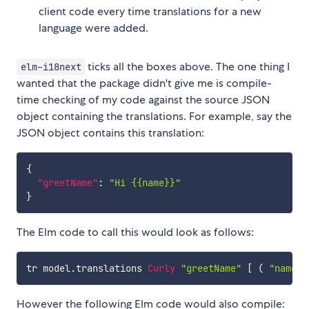
client code every time translations for a new
language were added.
ticks all the boxes above. The one thing I
elm-i18next
wanted that the package didn't give me is compile-
time checking of my code against the source JSON
object containing the translations. For example, say the
JSON object contains this translation:
{
"greetName"
:
"Hi {{name}}"
}
The Elm code to call this would look as follows:
tr
model
.
translations
Curly
"greetName"
[
(
"name"
,
However the following Elm code would also compile: