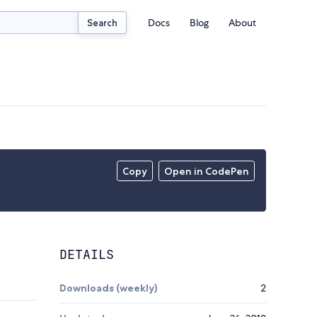
Docs
Blog
About
Search
Copy
Open in CodePen
DETAILS
Downloads (weekly)
2