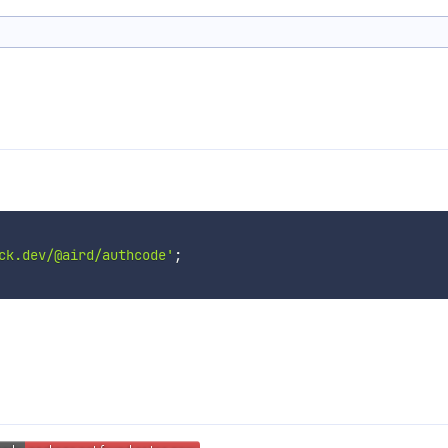
ck.dev/@aird/authcode'
;