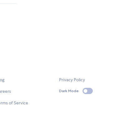
log
Privacy Policy
areers
Dark Mode
rms of Service