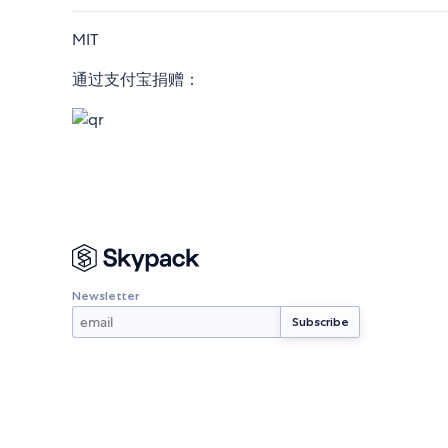
MIT
通过支付宝捐赠：
Newsletter