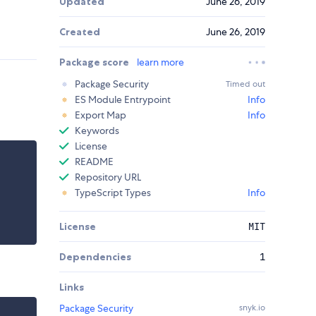
Updated
June 26, 2019
Created
June 26, 2019
Package score
learn more
Package Security
Timed out
ES Module Entrypoint
Info
Export Map
Info
Keywords
License
README
Repository URL
TypeScript Types
Info
License
MIT
Dependencies
1
Links
Package Security
snyk.io