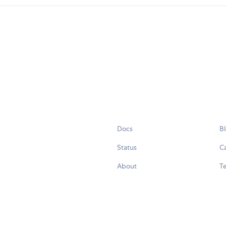
Docs
B
Status
C
About
Te