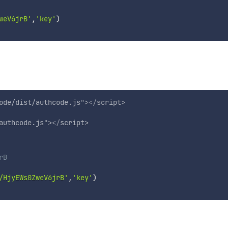
weV6jrB'
,
'key'
)
ode/dist/authcode.js
"
>
</
script
>
authcode.js
"
>
</
script
>
rB
/HjyEWs0ZweV6jrB'
,
'key'
)