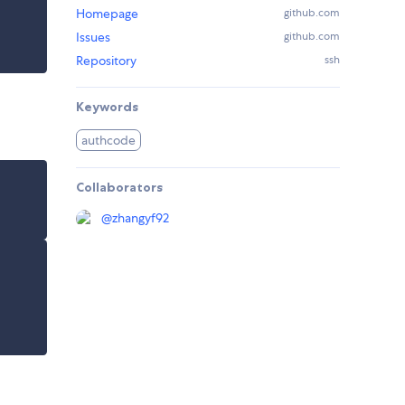
Homepage
github.com
Issues
github.com
Repository
ssh
Keywords
authcode
Collaborators
@
zhangyf92