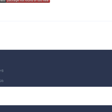
rB
U6