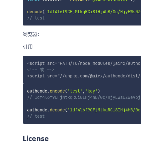
decode
(
'1df4l6f9CFjMtkqRCi8IHj4hB/0c/HjyEWs0Z
// test
浏览器:
引用
<
script
src
=
"
PATH/TO/node_modules/@airx/authc
<!-- 或 -->
<
script
src
=
"
//unpkg.com/@airx/authcode/dist/
authcode
.
encode
(
'test'
,
'key'
)
// 1df4l6f9CFjMtkqRCi8IHj4hB/0c/HjyEWs0ZweV6j
authcode
.
decode
(
'1df4l6f9CFjMtkqRCi8IHj4hB/0c
// test
License