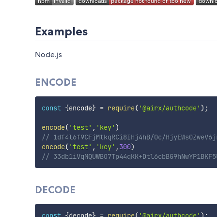
Examples
Node.js
ENCODE
const
{
encode
}
=
require
(
'@airx/authcode'
)
;
encode
(
'test'
,
'key'
)
// 1df4l6f9CFjMtkqRCi8IHj4hB/0c/HjyEWs0ZweV6j
encode
(
'test'
,
'key'
,
300
)
// 33db1iVqMQUWBO7Tp44qKK+Dtl6cbBG9hNwYP1BKF5
DECODE
const
{
decode
}
=
require
(
'@airx/authcode'
)
;