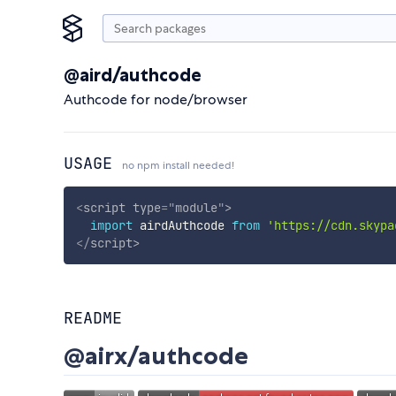
@aird/authcode
Authcode for node/browser
USAGE
no npm install needed!
<
script
type
=
"
module
"
>
import
 airdAuthcode 
from
'https://cdn.skypa
</
script
>
README
@airx/authcode