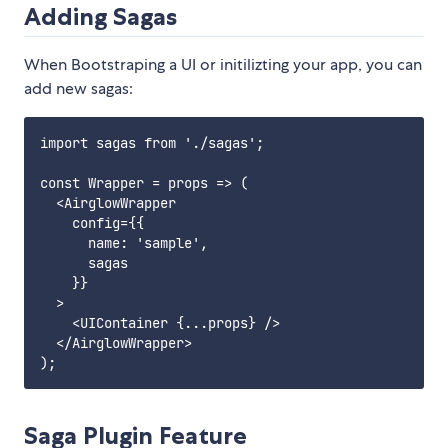
Adding Sagas
When Bootstraping a UI or initilizting your app, you can
add new sagas:
import sagas from './sagas';

const Wrapper = props => (

  <AirglowWrapper

    config={{

      name: 'sample',

      sagas

    }}

  >

    <UIContainer {...props} />

  </AirglowWrapper>

Saga Plugin Feature