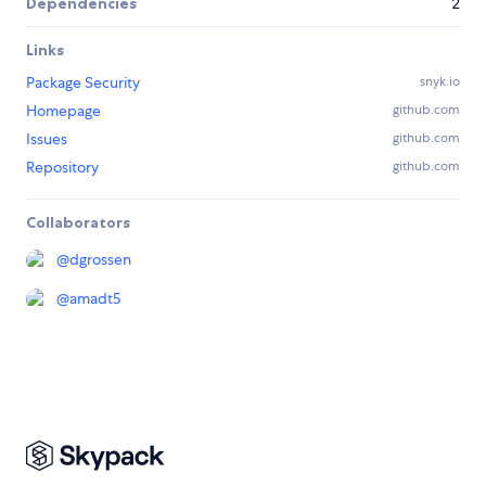
Dependencies
2
Links
Package Security
snyk.io
Homepage
github.com
Issues
github.com
Repository
github.com
Collaborators
@
dgrossen
@
amadt5