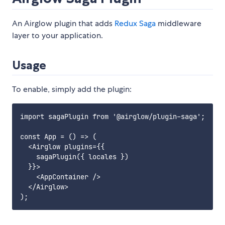
An Airglow plugin that adds
Redux Saga
middleware
layer to your application.
Usage
To enable, simply add the plugin:
import sagaPlugin from '@airglow/plugin-saga';

const App = () => (

  <Airglow plugins={{

    sagaPlugin({ locales })

  }}>

    <AppContainer />

  </Airglow>
