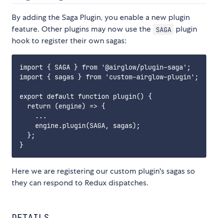
By adding the Saga Plugin, you enable a new plugin
feature. Other plugins may now use the
plugin
SAGA
hook to register their own sagas:
import { SAGA } from '@airglow/plugin-saga';

import { sagas } from 'custom-airglow-plugin';

export default function plugin() {

  return (engine) => {

    ...

    engine.plugin(SAGA, sagas);

  };

Here we are registering our custom plugin's sagas so
they can respond to Redux dispatches.
DETAILS