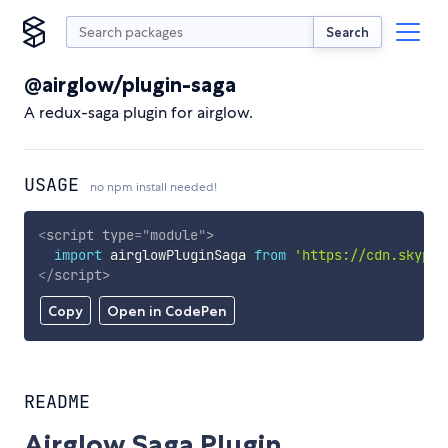
Search
@airglow/plugin-saga
A redux-saga plugin for airglow.
USAGE
no npm install needed!
<
script
type
=
"
module
"
>
import
 airglowPluginSaga 
from
'https://cdn.skypac
</
script
>
Copy
Open in CodePen
README
Airglow Saga Plugin