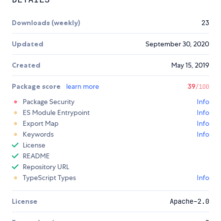
Downloads (weekly)
23
Updated
September 30, 2020
Created
May 15, 2019
Package score
learn more
39
/100
Package Security
Info
ES Module Entrypoint
Info
Export Map
Info
Keywords
Info
License
README
Repository URL
TypeScript Types
Info
License
Apache-2.0