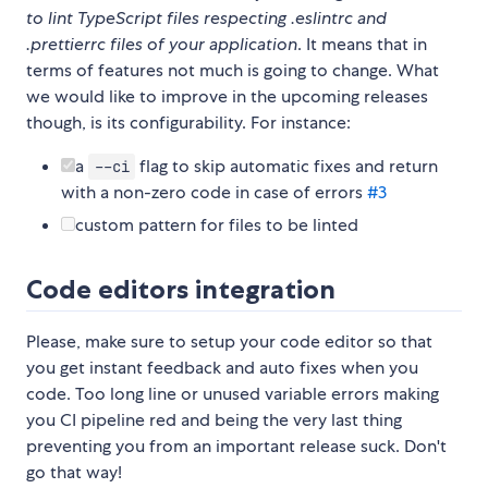
to lint TypeScript files respecting .eslintrc and
.prettierrc files of your application
. It means that in
terms of features not much is going to change. What
we would like to improve in the upcoming releases
though, is its configurability. For instance:
a
flag to skip automatic fixes and return
--ci
with a non-zero code in case of errors
#3
custom pattern for files to be linted
Code editors integration
Please, make sure to setup your code editor so that
you get instant feedback and auto fixes when you
code. Too long line or unused variable errors making
you CI pipeline red and being the very last thing
preventing you from an important release suck. Don't
go that way!