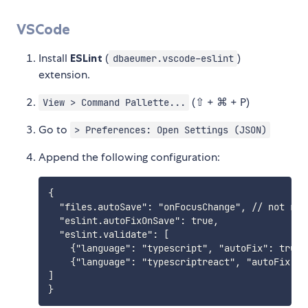
VSCode
Install
ESLint
(
)
dbaeumer.vscode-eslint
extension.
(⇧ + ⌘ + P)
View > Command Pallette...
Go to
> Preferences: Open Settings (JSON)
Append the following configuration:
{

  "files.autoSave": "onFocusChange", // not req
  "eslint.autoFixOnSave": true,

  "eslint.validate": [

    {"language": "typescript", "autoFix": true }
    {"language": "typescriptreact", "autoFix": t
]
