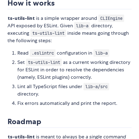
How it works
ts-utils-lint
is a simple wrapper around
CLIEngine
API exposed by ESLint. Given
directory,
lib-a
executing
inside means going through
ts-utils-lint
the following steps:
Read
configuration in
.eslintrc
lib-a
Set
as a current working directory
ts-utils-lint
for ESLint in order to resolve the dependencies
(namely, ESLint plugins) correctly.
Lint all TypeScript files under
lib-a/src
directory.
Fix errors automatically and print the report.
Roadmap
ts-utils-lint
is meant to always be
a single command