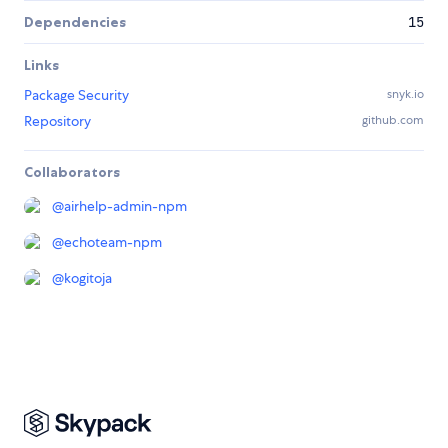
Dependencies
15
Links
Package Security
snyk.io
Repository
github.com
Collaborators
@
airhelp-admin-npm
@
echoteam-npm
@
kogitoja