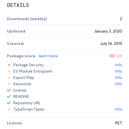
DETAILS
Downloads (weekly)
2
Updated
January 3, 2020
Created
July 14, 2019
Package score
learn more
33
/100
Package Security
Info
ES Module Entrypoint
Info
Export Map
Info
Keywords
Info
License
README
Repository URL
TypeScript Types
Info
License
MIT