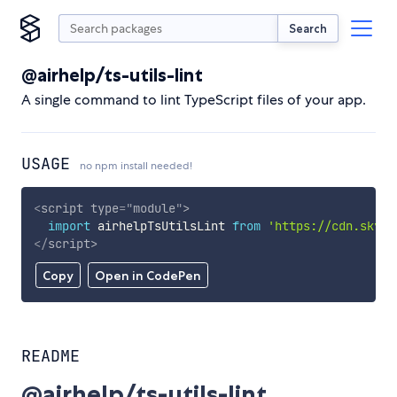
Search
@airhelp/ts-utils-lint
A single command to lint TypeScript files of your app.
USAGE
no npm install needed!
<
script
type
=
"
module
"
>
import
 airhelpTsUtilsLint 
from
'https://cdn.skypa
</
script
>
Copy
Open in CodePen
README
@airhelp/ts-utils-lint