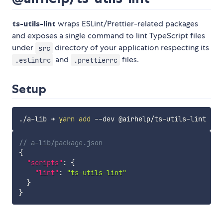
ts-utils-lint
wraps ESLint/Prettier-related packages
and exposes a single command to lint TypeScript files
under
directory of your application respecting its
src
and
files.
.eslintrc
.prettierrc
Setup
./a-lib ➜ 
yarn
add
// a-lib/package.json
{
"scripts"
:
{
"lint"
:
"ts-utils-lint"
}
}