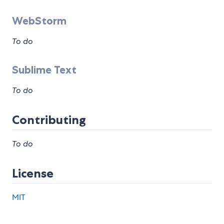
WebStorm
To do
Sublime Text
To do
Contributing
To do
License
MIT