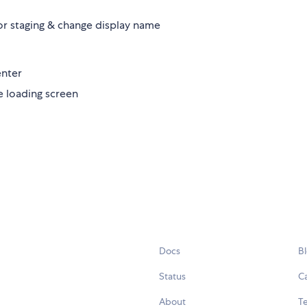
for staging & change display name
enter
e loading screen
Docs
B
Status
C
About
Te