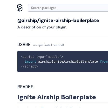
@airship/ignite-airship-boilerplate
A description of your plugin.
USAGE
no npm install needed!
<
script
type
=
"
module
"
>
import
 airshipIgniteAirshipBoilerplate 
from
</
script
>
README
Ignite Airship Boilerplate