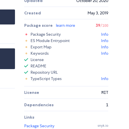
Updated
October 20, 2020
Created
May 3, 2019
Package score
learn more
39
/100
Package Security
Info
ES Module Entrypoint
Info
Export Map
Info
Keywords
Info
License
README
Repository URL
TypeScript Types
Info
License
MIT
Dependencies
1
Links
Package Security
snyk.io