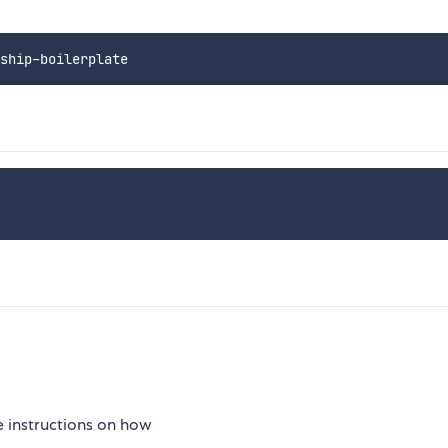
 instructions on how