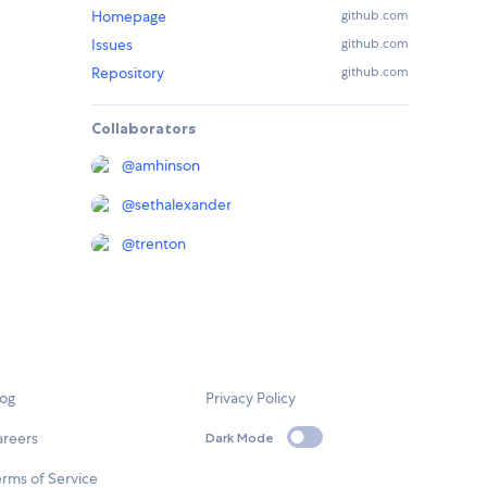
Homepage
github.com
Issues
github.com
Repository
github.com
Collaborators
@
amhinson
@
sethalexander
@
trenton
log
Privacy Policy
areers
Dark Mode
rms of Service