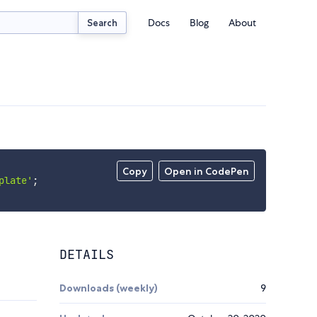
Docs
Blog
About
Search
Copy
Open in CodePen
plate'
;
DETAILS
Downloads (weekly)
9