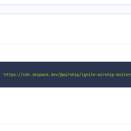
'https://cdn.skypack.dev/@airship/ignite-airship-boiler