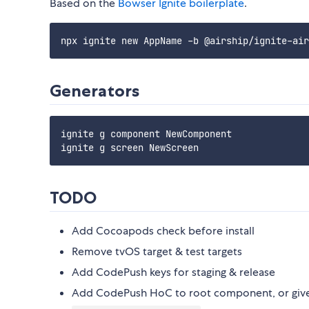
Based on the
Bowser Ignite boilerplate
.
Generators
ignite g component NewComponent

TODO
Add Cocoapods check before install
Remove tvOS target & test targets
Add CodePush keys for staging & release
Add CodePush HoC to root component, or give