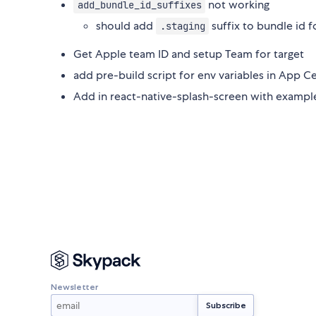
not working
add_bundle_id_suffixes
should add
suffix to bundle id 
.staging
Get Apple team ID and setup Team for target
add pre-build script for env variables in App C
Add in react-native-splash-screen with exampl
Newsletter