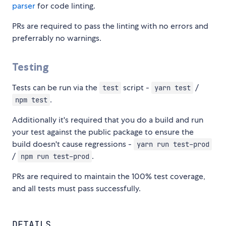
parser
for code linting.
PRs are required to pass the linting with no errors and
preferrably no warnings.
Testing
Tests can be run via the
script -
/
test
yarn test
.
npm test
Additionally it's required that you do a build and run
your test against the public package to ensure the
build doesn't cause regressions -
yarn run test-prod
/
.
npm run test-prod
PRs are required to maintain the 100% test coverage,
and all tests must pass successfully.
DETAILS