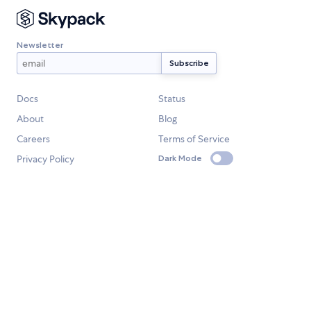
Newsletter
Docs
Status
About
Blog
Careers
Terms of Service
Privacy Policy
Dark Mode