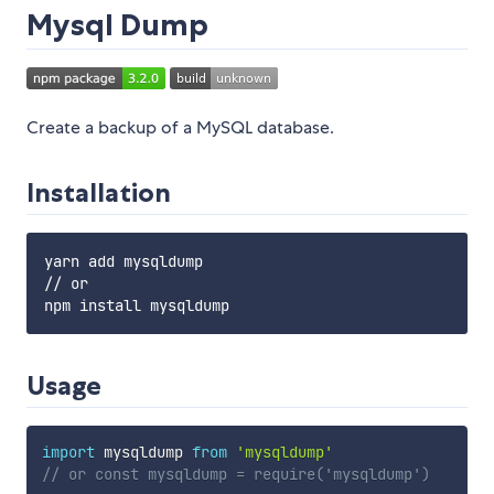
Mysql Dump
Create a backup of a MySQL database.
Installation
yarn add mysqldump

// or

Usage
import
 mysqldump 
from
'mysqldump'
// or const mysqldump = require('mysqldump')