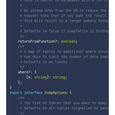
     * This is useful in databases with a lot of dat
     *

     * We stream data from the DB to reduce the memo
     * However note that if you want the result ret
     * this will result in a larger memory footprin
     *

     * Defaults to false if dumpToFile is truthy, o
     */
    returnFromFunction
?
:
boolean
;
/**

     * A map of tables to additional where strings t
     * Use this to limit the number of data that is 
     * Defaults to no limits

     */
    where
?
:
{
[
k
:
string
]
:
string
;
}
;
}
export
interface
DumpOptions
{
/**

     * The list of tables that you want to dump.

     * Defaults to all tables (signalled by passing 
     */