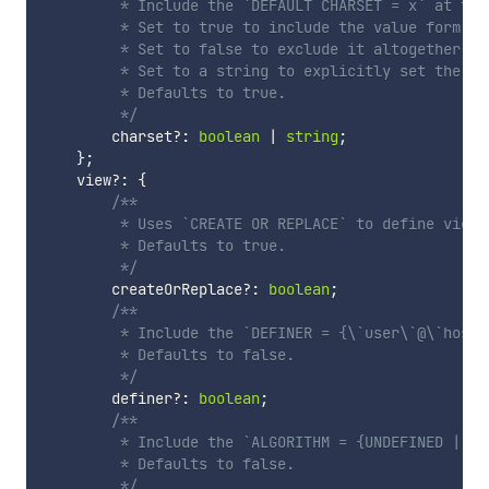
         * Include the `DEFAULT CHARSET = x` at the
         * Set to true to include the value form the
         * Set to false to exclude it altogether.

         * Set to a string to explicitly set the cha
         * Defaults to true.

         */
        charset
?
:
boolean
|
string
;
}
;
    view
?
:
{
/**

         * Uses `CREATE OR REPLACE` to define views.
         * Defaults to true.

         */
        createOrReplace
?
:
boolean
;
/**

         * Include the `DEFINER = {\`user\`@\`host\
         * Defaults to false.

         */
        definer
?
:
boolean
;
/**

         * Include the `ALGORITHM = {UNDEFINED | ME
         * Defaults to false.

         */