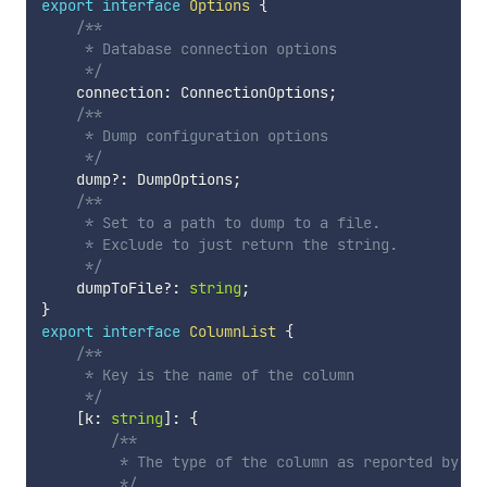
export
interface
Options
{
/**

     * Database connection options

     */
    connection
:
 ConnectionOptions
;
/**

     * Dump configuration options

     */
    dump
?
:
 DumpOptions
;
/**

     * Set to a path to dump to a file.

     * Exclude to just return the string.

     */
    dumpToFile
?
:
string
;
}
export
interface
ColumnList
{
/**

     * Key is the name of the column

     */
[
k
:
string
]
:
{
/**

         * The type of the column as reported by the
         */