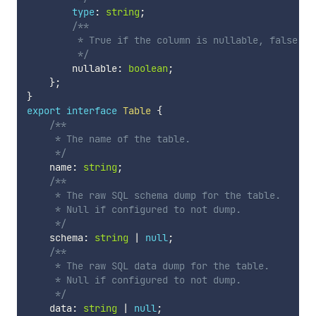
type
:
string
;
/**

         * True if the column is nullable, false oth
         */
        nullable
:
boolean
;
}
;
}
export
interface
Table
{
/**

     * The name of the table.

     */
    name
:
string
;
/**

     * The raw SQL schema dump for the table.

     * Null if configured to not dump.

     */
    schema
:
string
|
null
;
/**

     * The raw SQL data dump for the table.

     * Null if configured to not dump.

     */
    data
:
string
|
null
;