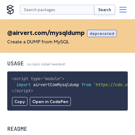
Search
@airvert.com/mysqldump
deprecated
Create a DUMP from MySQL
USAGE
no npm install needed!
<
script
type
=
"
module
"
>
import
 airvertComMysqldump 
from
'https://cdn.skyp
</
script
>
Copy
Open in CodePen
README