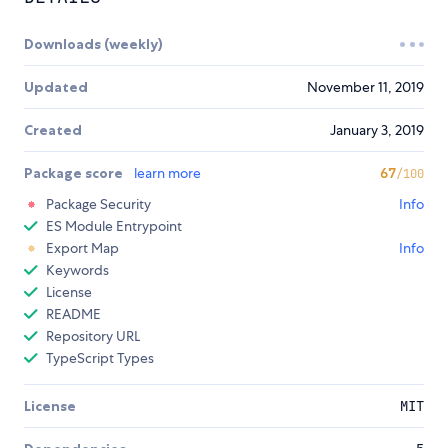
Downloads (weekly)
Updated
November 11, 2019
Created
January 3, 2019
Package score
learn more
67
/100
Package Security
Info
ES Module Entrypoint
Export Map
Info
Keywords
License
README
Repository URL
TypeScript Types
License
MIT