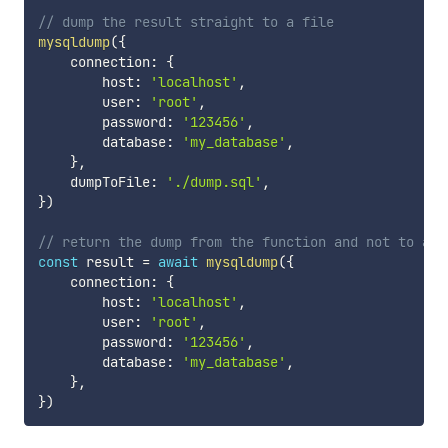
// dump the result straight to a file
mysqldump
(
{
    connection
:
{
        host
:
'localhost'
,
        user
:
'root'
,
        password
:
'123456'
,
        database
:
'my_database'
,
}
,
    dumpToFile
:
'./dump.sql'
,
}
)
// return the dump from the function and not to a f
const
 result 
=
await
mysqldump
(
{
    connection
:
{
        host
:
'localhost'
,
        user
:
'root'
,
        password
:
'123456'
,
        database
:
'my_database'
,
}
,
}
)