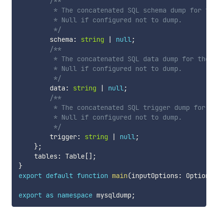
/**

         * The concatenated SQL schema dump for the 
         * Null if configured not to dump.

         */
        schema
:
string
|
null
;
/**

         * The concatenated SQL data dump for the en
         * Null if configured not to dump.

         */
        data
:
string
|
null
;
/**

         * The concatenated SQL trigger dump for th
         * Null if configured not to dump.

         */
        trigger
:
string
|
null
;
}
;
    tables
:
 Table
[
]
;
}
export
default
function
main
(
inputOptions
:
 Options
)
export
as
namespace
 mysqldump
;