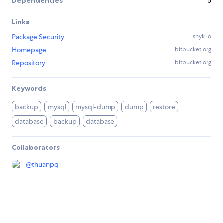
Dependencies
5
Links
Package Security
snyk.io
Homepage
bitbucket.org
Repository
bitbucket.org
Keywords
backup
mysql
mysql-dump
dump
restore
database
backup
database
Collaborators
@
thuanpq