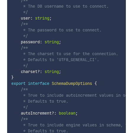
/**

     * The DB username to use to connect.

     */
    user
:
string
;
/**

     * The password to use to connect.

     */
    password
:
string
;
/**

     * The charset to use for the connection.

     * Defaults to 'UTF8_GENERAL_CI'.

     */
    charset
?
:
string
;
}
export
interface
SchemaDumpOptions
{
/**

     * True to include autoincrement values in sche
     * Defaults to true.

     */
    autoIncrement
?
:
boolean
;
/**

     * True to include engine values in schema, fals
     * Defaults to true.
