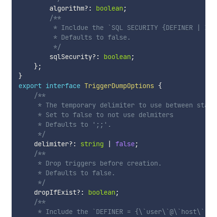
        algorithm
?
:
boolean
;
/**

         * Incldue the `SQL SECURITY {DEFINER | INV
         * Defaults to false.

         */
        sqlSecurity
?
:
boolean
;
}
;
}
export
interface
TriggerDumpOptions
{
/**

     * The temporary delimiter to use between statem
     * Set to false to not use delmiters

     * Defaults to ';;'.

     */
    delimiter
?
:
string
|
false
;
/**

     * Drop triggers before creation.

     * Defaults to false.

     */
    dropIfExist
?
:
boolean
;
/**

     * Include the `DEFINER = {\`user\`@\`host\` | 