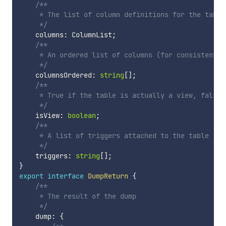
/**

     * The list of column definitions for the table.
     */
    columns
:
 ColumnList
;
/**

     * An ordered list of columns (for consistently
     */
    columnsOrdered
:
string
[
]
;
/**

     * True if the table is actually a view, false o
     */
    isView
:
boolean
;
/**

     * A list of triggers attached to the table

     */
    triggers
:
string
[
]
;
}
export
interface
DumpReturn
{
/**

     * The result of the dump

     */
    dump
:
{