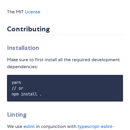
The MIT
License
Contributing
Installation
Make sure to first install all the required development
dependencies:
yarn

// or

Linting
We use
eslint
in conjunction with
typescript-eslint-