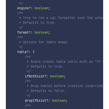
     */
    engine
?
:
boolean
;
/**

     * True to run a sql formatter over the output, 
     * Defaults to true.

     */
    format
?
:
boolean
;
/**

     * Options for table dumps

     */
    table
?
:
{
/**

         * Guard create table calls with an "IF NOT 
         * Defaults to true.

         */
        ifNotExist
?
:
boolean
;
/**

         * Drop tables before creation (overrides `i
         * Defaults to false.

         */
        dropIfExist
?
:
boolean
;
/**
