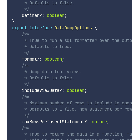
     * Defaults to false.

     */
    definer
?
:
boolean
;
}
export
interface
DataDumpOptions
{
/**

     * True to run a sql formatter over the output, 
     * Defaults to true.

     */
    format
?
:
boolean
;
/**

     * Dump data from views.

     * Defaults to false.

     */
    includeViewData
?
:
boolean
;
/**

     * Maximum number of rows to include in each mu
     * Defaults to 1 (i.e. new statement per row).

     */
    maxRowsPerInsertStatement
?
:
number
;
/**

     * True to return the data in a function, false 