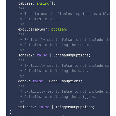
    tables
?
:
string
[
]
;
/**

     * True to use the `tables` options as a blackl
     * Defaults to false.

     */
    excludeTables
?
:
boolean
;
/**

     * Explicitly set to false to not include the s
     * Defaults to including the schema.

     */
    schema
?
:
false
|
 SchemaDumpOptions
;
/**

     * Explicitly set to false to not include data i
     * Defaults to including the data.

     */
    data
?
:
false
|
 DataDumpOptions
;
/**

     * Explicitly set to false to not include trigge
     * Defaults to including the triggers.

     */
    trigger
?
:
false
|
 TriggerDumpOptions
;
}