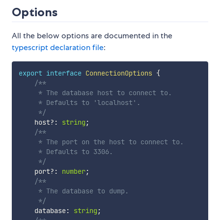
Options
All the below options are documented in the
typescript declaration file
:
export
interface
ConnectionOptions
{
/**

     * The database host to connect to.

     * Defaults to 'localhost'.

     */
    host
?
:
string
;
/**

     * The port on the host to connect to.

     * Defaults to 3306.

     */
    port
?
:
number
;
/**

     * The database to dump.

     */
    database
:
string
;