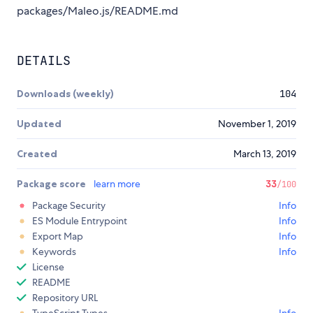
packages/Maleo.js/README.md
DETAILS
Downloads (weekly)
104
Updated
November 1, 2019
Created
March 13, 2019
Package score
learn more
33
/100
Package Security
Info
ES Module Entrypoint
Info
Export Map
Info
Keywords
Info
License
README
Repository URL