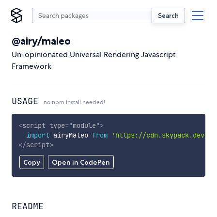
Search
@airy/maleo
Un-opinionated Universal Rendering Javascript
Framework
USAGE
no npm install needed!
<
script
type
=
"
module
"
>
import
 airyMaleo 
from
'https://cdn.skypack.dev/@a
</
script
>
Copy
Open in CodePen
README