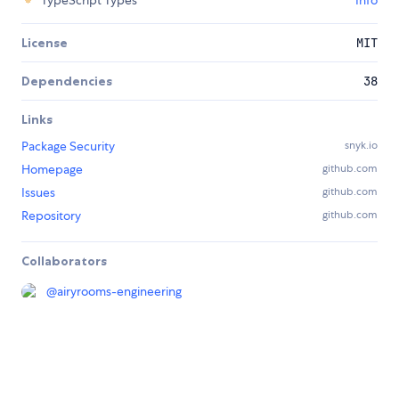
TypeScript Types
Info
License
MIT
Dependencies
38
Links
Package Security
snyk.io
Homepage
github.com
Issues
github.com
Repository
github.com
Collaborators
@
airyrooms-engineering