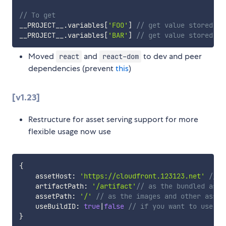
// To get
__PROJECT__
.
variables
[
'FOO'
]
// get value stored in
__PROJECT__
.
variables
[
'BAR'
]
// get value stored in
Moved
and
to dev and peer
react
react-dom
dependencies (prevent
this
)
[v1.23]
Restructure for asset serving support for more
flexible usage now use
{
    assetHost
:
'https://cloudfront.123123.net'
// a
    artifactPath
:
'/artifact'
// as the bundled asse
    assetPath
:
'/'
// as the images and other asset
    useBuildID
:
true
|
false
// if you want to use bu
}