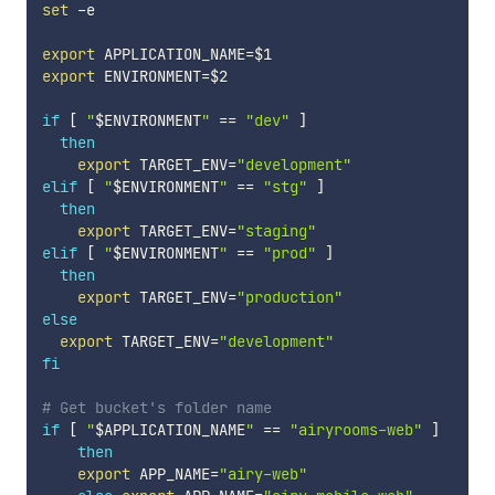
set
 -e

export
APPLICATION_NAME
=
$1
export
ENVIRONMENT
=
$2
if
[
"
$ENVIRONMENT
"
==
"dev"
]
then
export
TARGET_ENV
=
"development"
elif
[
"
$ENVIRONMENT
"
==
"stg"
]
then
export
TARGET_ENV
=
"staging"
elif
[
"
$ENVIRONMENT
"
==
"prod"
]
then
export
TARGET_ENV
=
"production"
else
export
TARGET_ENV
=
"development"
fi
# Get bucket's folder name
if
[
"
$APPLICATION_NAME
"
==
"airyrooms-web"
]
then
export
APP_NAME
=
"airy-web"