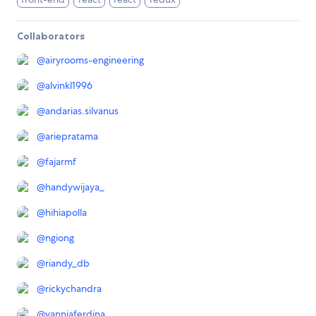
Collaborators
@
airyrooms-engineering
@
alvinkl1996
@
andarias.silvanus
@
ariepratama
@
fajarmf
@
handywijaya_
@
hihiapolla
@
ngiong
@
riandy_db
@
rickychandra
@
vanniaferdina