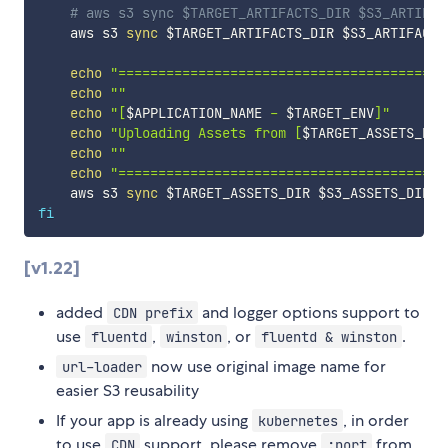
# aws s3 sync $TARGET_ARTIFACTS_DIR $S3_ARTIFAC
    aws s3 
sync
$TARGET_ARTIFACTS_DIR
$S3_ARTIFACTS
echo
"=========================================
echo
""
echo
"[
$APPLICATION_NAME
 - 
$TARGET_ENV
]"
echo
"Uploading Assets from [
$TARGET_ASSETS_DIR
echo
""
echo
"=========================================
    aws s3 
sync
$TARGET_ASSETS_DIR
$S3_ASSETS_DIR
 -
fi
[v1.22]
added
and logger options support to
CDN prefix
use
,
, or
.
fluentd
winston
fluentd & winston
now use original image name for
url-loader
easier S3 reusability
If your app is already using
, in order
kubernetes
to use
support, please remove
from
CDN
:port