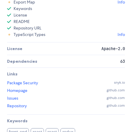
Export Map
Info
Keywords
License
README
Repository URL
TypeScript Types
Info
License
Apache-2.0
Dependencies
63
Links
Package Security
snyk.io
Homepage
github.com
Issues
github.com
Repository
github.com
Keywords
front-end
react
react
redux