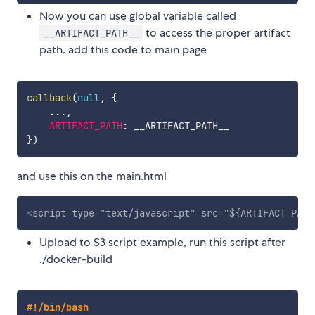
Now you can use global variable called
to access the proper artifact
__ARTIFACT_PATH__
path. add this code to main page
callback
(
null
,
{
...
,
ARTIFACT_PATH
:
}
)
and use this on the main.html
<
script
type
=
"
text/javascript
"
src
=
"
${ARTIFACT_PATH
Upload to S3 script example, run this script after
./docker-build
#!/bin/bash