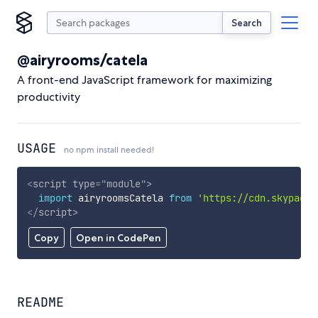
Search
@airyrooms/catela
A front-end JavaScript framework for maximizing
productivity
USAGE
no npm install needed!
<
script
type
=
"
module
"
>
import
 airyroomsCatela 
from
'https://cdn.skypack.
</
script
>
Copy
Open in CodePen
README