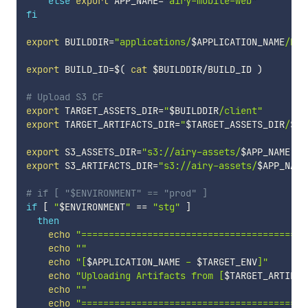
else
export
APP_NAME
=
"airy-mobile-web"
fi
export
BUILDDIR
=
"applications/
$APPLICATION_NAME
/bui
export
BUILD_ID
=
$(
cat
 $BUILDDIR/BUILD_ID 
)
# Upload S3 CF
export
TARGET_ASSETS_DIR
=
"
$BUILDDIR
/client"
export
TARGET_ARTIFACTS_DIR
=
"
$TARGET_ASSETS_DIR
/
$BU
export
S3_ASSETS_DIR
=
"s3://airy-assets/
$APP_NAME
"
export
S3_ARTIFACTS_DIR
=
"s3://airy-assets/
$APP_NAME
# if [ "$ENVIRONMENT" == "prod" ]
if
[
"
$ENVIRONMENT
"
==
"stg"
]
then
echo
"=========================================
echo
""
echo
"[
$APPLICATION_NAME
 - 
$TARGET_ENV
]"
echo
"Uploading Artifacts from [
$TARGET_ARTIFAC
echo
""
echo
"=========================================