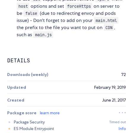
options and set
on server to
host
forceHttps
be
(due to redirecting envoy and pods
false
issue) - Don't forget to add on your
main.html
the prefix to the file you want to put on
,
CDN
such as
main.js
DETAILS
Downloads (weekly)
72
Updated
February 19, 2019
Created
June 21, 2017
Package score
learn more
Package Security
Timed out
ES Module Entrypoint
Info