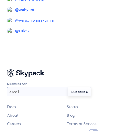
@
wahyuoi
@
winson.waisakurnia
@
xalvsx
Newsletter
Docs
Status
About
Blog
Careers
Terms of Service