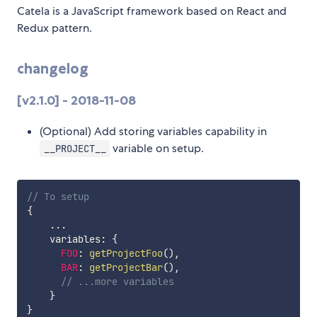
Catela is a JavaScript framework based on React and
Redux pattern.
changelog
[v2.1.0] - 2018-11-08
(Optional) Add storing variables capability in
variable on setup.
__PROJECT__
// To setup
{
...
    variables
:
{
FOO
:
getProjectFoo
(
)
,
BAR
:
getProjectBar
(
)
,
// ...more variables
}
}