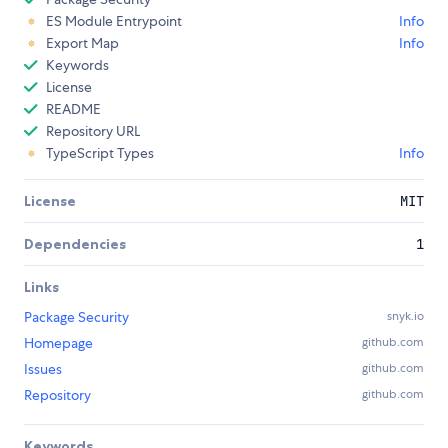
ES Module Entrypoint
Info
Export Map
Info
Keywords
License
README
Repository URL
TypeScript Types
Info
License
MIT
Dependencies
1
Links
Package Security
snyk.io
Homepage
github.com
Issues
github.com
Repository
github.com
Keywords