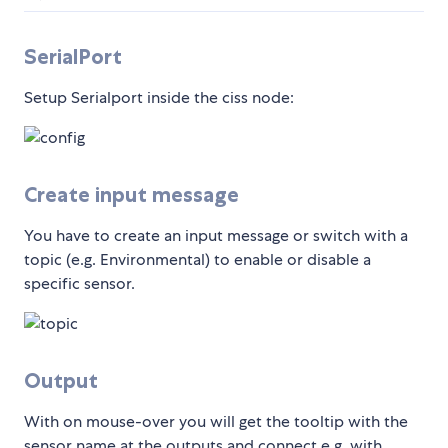
SerialPort
Setup Serialport inside the ciss node:
Create input message
You have to create an input message or switch with a
topic (e.g. Environmental) to enable or disable a
specific sensor.
Output
With on mouse-over you will get the tooltip with the
sensor name at the outputs and connect e.g. with