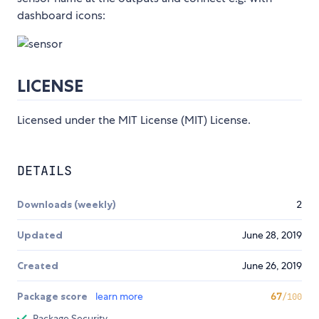
dashboard icons:
LICENSE
Licensed under the MIT License (MIT) License.
DETAILS
Downloads (weekly)
2
Updated
June 28, 2019
Created
June 26, 2019
Package score
learn more
67
/100
Package Security