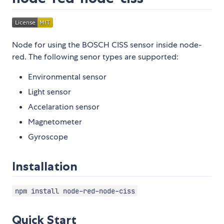
Node for using the BOSCH CISS sensor inside node-
red. The following senor types are supported:
Environmental sensor
Light sensor
Accelaration sensor
Magnetometer
Gyroscope
Installation
npm install node-red-node-ciss
Quick Start