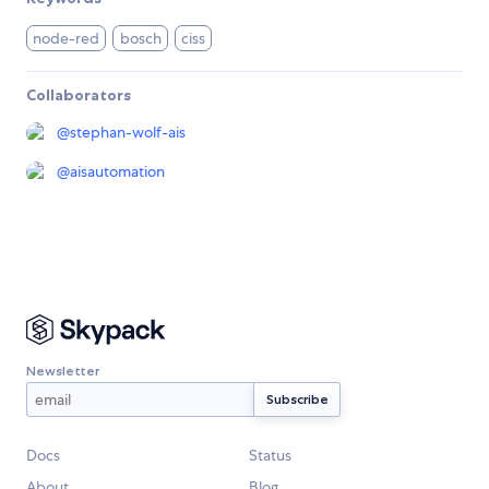
node-red
bosch
ciss
Collaborators
@
stephan-wolf-ais
@
aisautomation
Newsletter
Docs
Status
About
Blog