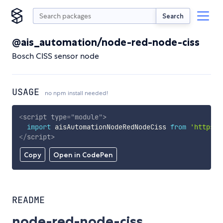
Search
@ais_automation/node-red-node-ciss
Bosch CISS sensor node
USAGE
no npm install needed!
<
script
type
=
"
module
"
>
import
 aisAutomationNodeRedNodeCiss 
from
'https:/
</
script
>
Copy
Open in CodePen
README
node-red-node-ciss