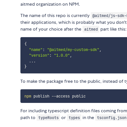
aitmed organization on NPM.
The name of this repo is currently
@aitmed/js-sdk-
their applications, which is probably what you don'
name of your choice after the
part like this:
aitmed
{
"name"
:
"@aitmed/my-custom-sdk"
,
"version"
:
"1.0.0"
,
...
}
To make the package free to the public, instead of 
npm
For including typescript definition files coming fro
path to
or
in the
typeRoots
types
tsconfig.json