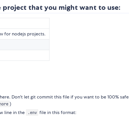
 project that you might want to use:
v for nodejs projects.
ere. Don't let git commit this file if you want to be 100% safe
)
nore
w line in the
file in this format:
.env