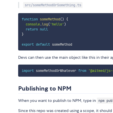
src/someMethodOrSomething.ts
function
someMethod
(
)
{
console
.
log
(
'hello'
)
return
null
}
export
default
Devs can then use the main object like this in their 
import
 someMethodOrWhatever 
from
'@aitmed/js-
Publishing to NPM
When you want to publish to NPM, type in
npm pub
Since this repo was created using a scope, it shoul