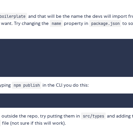
and that will be the name the devs will import f
boilerplate
t want. Try changing the
property in
to s
name
package.json
typing
in the CLI you do this:
npm publish
m outside the repo, try putting them in
and adding 
src/types
file (not sure if this will work).