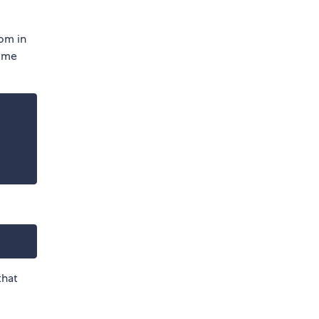
rom in
ome
that