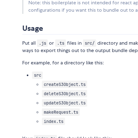
Note: this boilerplate is not intended for react a
configurations if you want this to bundle out to 
Usage
Put all
or
files in
directory and mak
.js
.ts
src/
ways to export things out to the output bundle dep
For example, for a directory like this:
src
createS3Object.ts
deleteS3Object.ts
updateS3Object.ts
makeRequest.ts
index.ts