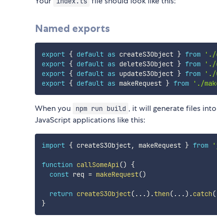
Your
file should look like this:
index.ts
Named exports
export
{
default
as
 createS3Object 
}
from
'./
export
{
default
as
 deleteS3Object 
}
from
'./
export
{
default
as
 updateS3Object 
}
from
'./
export
{
default
as
 makeRequest 
}
from
'./mak
When you
, it will generate files int
npm run build
JavaScript applications like this:
import
{
 createS3Object
,
 makeRequest 
}
from
'
function
callSomeApi
(
)
{
const
 req 
=
makeRequest
(
)
return
createS3Object
(
...
)
.
then
(
...
)
.
catch
(
}