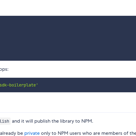
apps:
sdk-boilerplate'
and it will publish the library to NPM.
lish
d already be
private
only to NPM users who are members of th