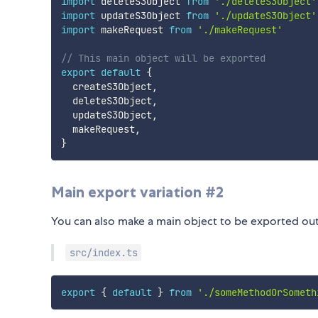
import
 deleteS3Object 
from
'./deleteS3Object'
import
 updateS3Object 
from
'./updateS3Object'
import
 makeRequest 
from
'./makeRequest'
// This main object will be exported
export
default
{
  createS3Object
,
  deleteS3Object
,
  updateS3Object
,
  makeRequest
,
}
Main export variation #2
You can also make a main object to be exported out b
src/index.ts
export
{
default
}
from
'./someMethodOrSometh