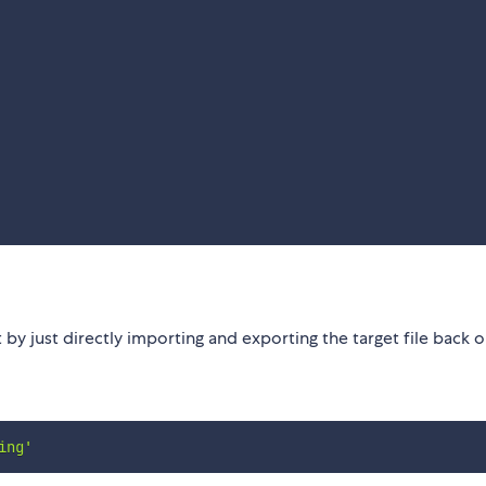
y just directly importing and exporting the target file back o
ing'