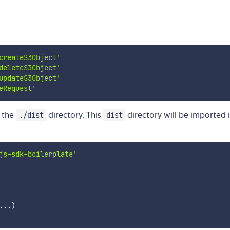
createS3Object'
deleteS3Object'
updateS3Object'
eRequest'
o the
directory. This
directory will be imported 
./dist
dist
js-sdk-boilerplate'
...
)