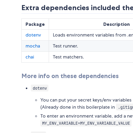
Extra dependencies included the
Package
Description
dotenv
Loads environment variables from .en
mocha
Test runner.
chai
Test matchers.
More info on these dependencies
dotenv
You can put your secret keys/env variables h
(Already done in this boilerplate in
.gitig
To enter an environment variable, add a ne
MY_ENV_VARIABLE=MY_ENV_VARIABLE_VALUE