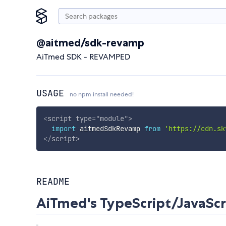
@aitmed/sdk-revamp
AiTmed SDK - REVAMPED
USAGE
no npm install needed!
<
script
type
=
"
module
"
>
import
 aitmedSdkRevamp 
from
'https://cdn.sk
</
script
>
README
AiTmed's TypeScript/JavaScr