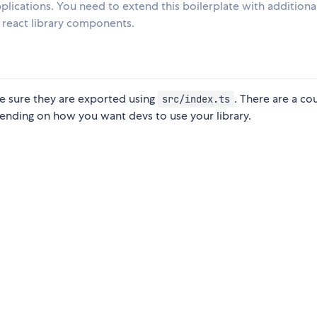
pplications. You need to extend this boilerplate with additiona
a react library components.
e sure they are exported using
. There are a co
src/index.ts
ending on how you want devs to use your library.