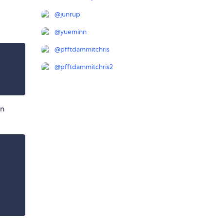
@
junrup
@
yueminn
@
pfftdammitchris
@
pfftdammitchris2
in