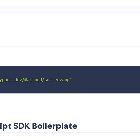
ypack.dev/@aitmed/sdk-revamp'
;
ipt SDK Boilerplate