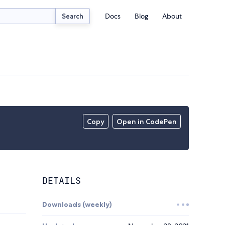
Docs
Blog
About
Search
Copy
Open in CodePen
DETAILS
Downloads (weekly)