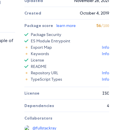
Updated
November 28, 2021
l
Created
October 4, 2019
Package score
learn more
56
/100
Package Security
uple of
ES Module Entrypoint
Export Map
Info
Keywords
Info
License
README
Repository URL
Info
TypeScript Types
Info
License
ISC
Dependencies
4
Collaborators
@
fullstackray