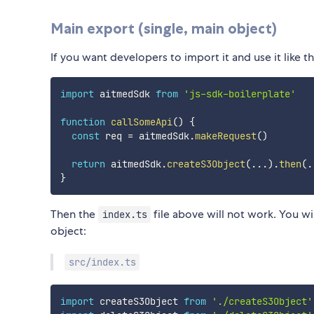
Main export (single, main object)
If you want developers to import it and use it like th
import
 aitmedSdk 
from
'js-sdk-boilerplate'
function
callSomeApi
(
)
{
const
 req 
=
 aitmedSdk
.
makeRequest
(
)
return
 aitmedSdk
.
createS3Object
(
...
)
.
then
(
.
}
Then the
file above will not work. You will
index.ts
object:
src/index.ts
import
 createS3Object 
from
'./createS3Object'