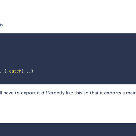
is:
..
)
.
catch
(
...
)
 have to export it differently like this so that it exports a mai