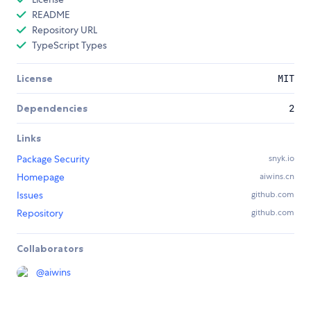
README
Repository URL
TypeScript Types
License
MIT
Dependencies
2
Links
Package Security
snyk.io
Homepage
aiwins.cn
Issues
github.com
Repository
github.com
Collaborators
@
aiwins