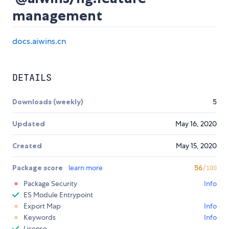
management
docs.aiwins.cn
DETAILS
Downloads (weekly)
5
Updated
May 16, 2020
Created
May 15, 2020
Package score
learn more
56
/100
Package Security
Info
ES Module Entrypoint
Export Map
Info
Keywords
Info
License