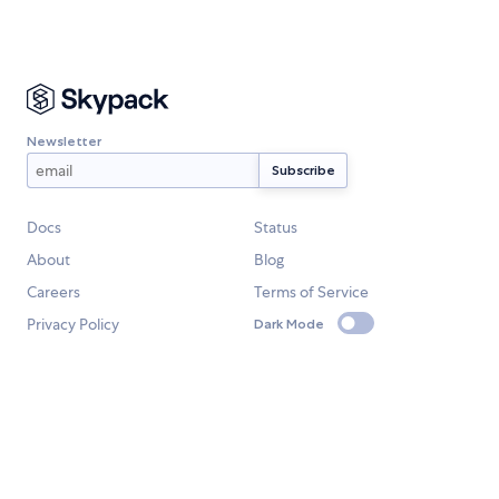
Newsletter
Docs
Status
About
Blog
Careers
Terms of Service
Privacy Policy
Dark Mode