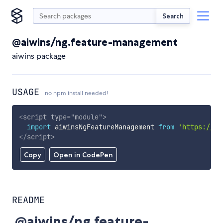
Search
@aiwins/ng.feature-management
aiwins package
USAGE
no npm install needed!
<
script
type
=
"
module
"
>
import
 aiwinsNgFeatureManagement 
from
'https://cd
</
script
>
Copy
Open in CodePen
README
@aiwins/ng.feature-