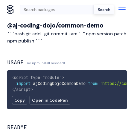
Search
@aj-coding-dojo/common-demo
```bash git add . git commit -am "..." npm version patch
npm publish ```
USAGE
no npm install needed!
<
script
type
=
"
module
"
>
import
 ajCodingDojoCommonDemo 
from
'https://cdn.s
</
script
>
Copy
Open in CodePen
README