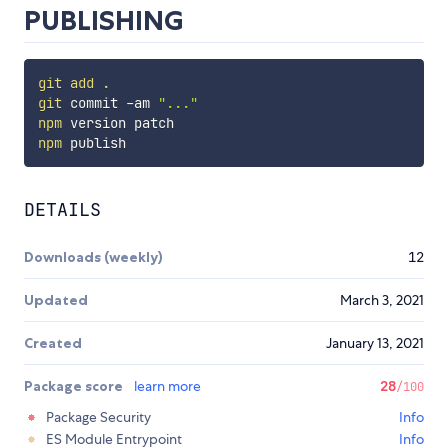
PUBLISHING
git
add
.
git
 commit -am 
"..."
npm
npm
DETAILS
Downloads (weekly)
12
Updated
March 3, 2021
Created
January 13, 2021
Package score
learn more
28
/100
Package Security
Info
ES Module Entrypoint
Info