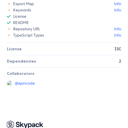
Export Map
Info
Keywords
Info
License
README
Repository URL
Info
TypeScript Types
Info
License
ISC
Dependencies
2
Collaborators
@
ajoncode